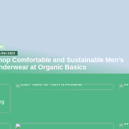
PS
4/06/2025
hop Comfortable and Sustainable Men’s
nderwear at Organic Basics
Food Production Errors – The Surest
M
Way to Lose Trust and The Steps You
Bo
Can Take to Turn it Around
W
ng
We