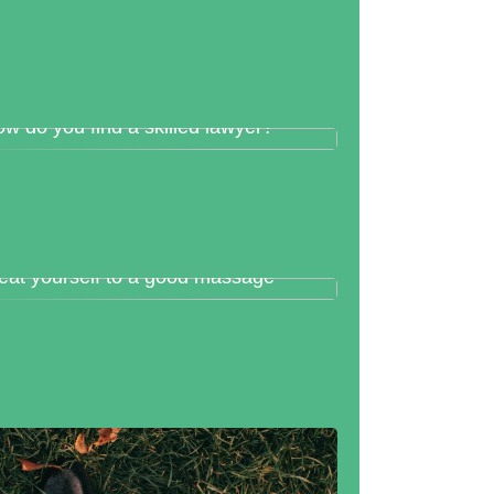
w do you find a skilled lawyer?
eat yourself to a good massage