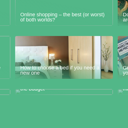
Online shopping – the best (or worst)
Do
of both worlds?
a
e
How to choose a bed if you need a
Gu
new one
yo
T
Renovate your home without breaking
pr
the budget
m
Dont forget to “decorate” your home
outdoors
Ho