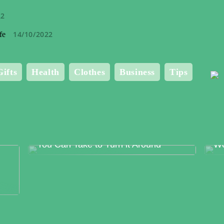
22
14/10/2022
fe
Gifts
Health
Clothes
Business
Tips
Food Production Errors – The Surest
Me
Way to Lose Trust and The Steps
Bo
You Can Take to Turn it Around
Wo