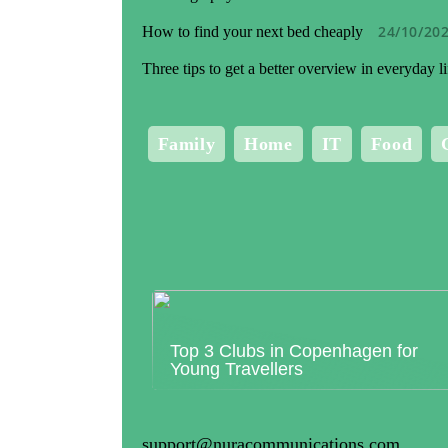
24/10/20
How to find your next bed cheaply
Three tips to get a better overview in everyday li
Family
Home
IT
Food
Top 3 Clubs in Copenhagen for
Young Travellers
support@nuracommunications.com