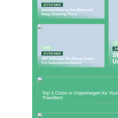
27/12/2025
Introduction to the Hydraulic
Deep Drawing Press
TI
TIPS
2
31/10/2025
S
JKF Industri: En Pioner Inden
U
For Industriventilation
Top 3 Clubs in Copenhagen for You
Travellers