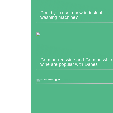
Could you use a new industrial
washing machine?
German red wine and German whit
wine are popular with Danes
Find out where your next dream trip
should go
What is a prenuptial agreement?