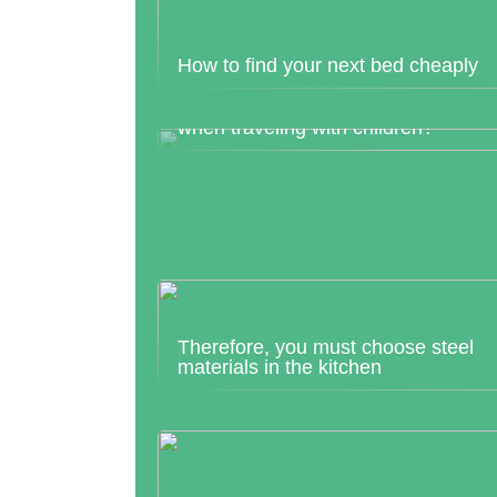
How to find your next bed cheaply
What should I pack in hand luggage
when traveling with children?
Therefore, you must choose steel
materials in the kitchen