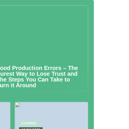
ood Production Errors – The
urest Way to Lose Trust and
he Steps You Can Take to
urn it Around
CLOTHES