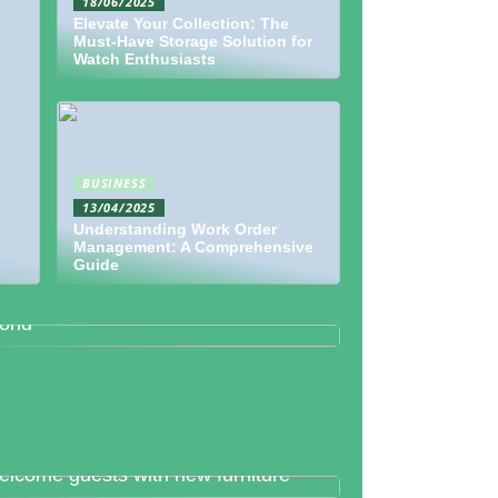
18/06/2025
Elevate Your Collection: The
Must-Have Storage Solution for
Watch Enthusiasts
BUSINESS
13/04/2025
Understanding Work Order
Management: A Comprehensive
Guide
etallography And Diamonds: How
th Are Valued In the Business
orld
lcome guests with new furniture