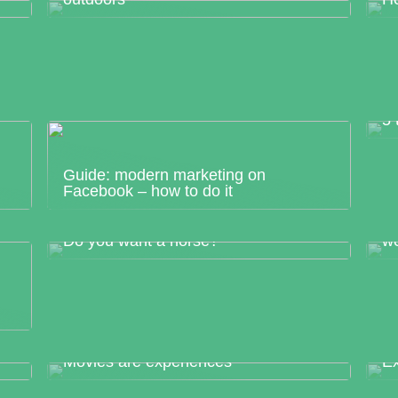
5 
Guide: modern marketing on
Facebook – how to do it
Ge
Do you want a horse?
w
ng
Movies are experiences
Ex