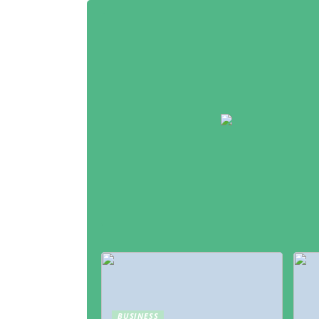
BUSINESS