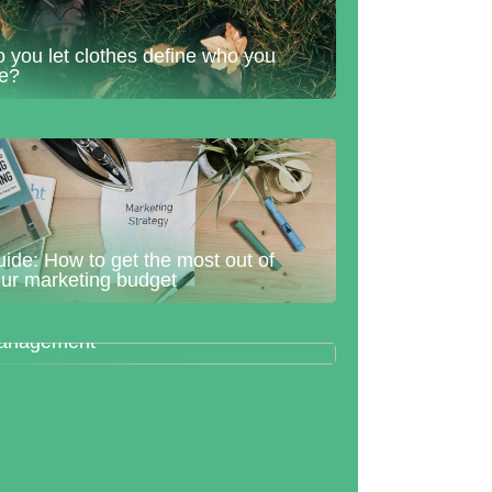
 you let clothes define who you
re?
ide: How to get the most out of
ur marketing budget
he warehouse management
ogram centralizes warehouse
anagement
w to prepare for a life as a parent