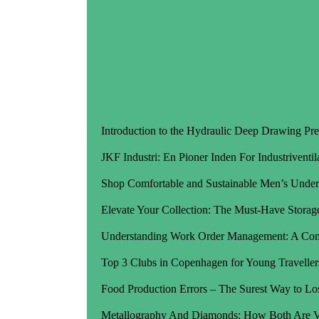
Introduction to the Hydraulic Deep Drawing Pre
JKF Industri: En Pioner Inden For Industriventil
Shop Comfortable and Sustainable Men’s Under
Elevate Your Collection: The Must-Have Storage
Understanding Work Order Management: A Co
Top 3 Clubs in Copenhagen for Young Traveller
Food Production Errors – The Surest Way to Lo
Metallography And Diamonds: How Both Are Va