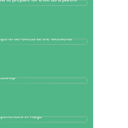
tips to de-stress at the weekend
t rid of the hard work of your
ebshop
periences in Køge