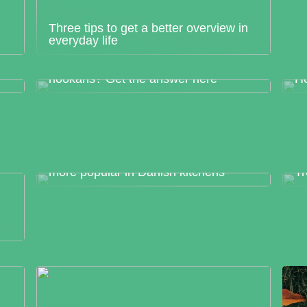
Three tips to get a better overview in
everyday life
How much do you know about
hookahs? Get the answer here
Ho
Japanese chefs knives have become
more popular in Danish kitchens
Tr