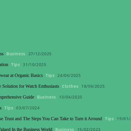
Business
27/12/2025
ss
Tips
31/10/2025
ation
Tips
24/06/2025
wear at Organic Basics
Clothes
18/06/2025
 Solution for Watch Enthusiasts
Business
13/04/2025
mprehensive Guide
Tips
03/07/2024
s
Tips
19/01/
se Trust and The Steps You Can Take to Turn it Around
Business
15/02/2023
lued In the Business World