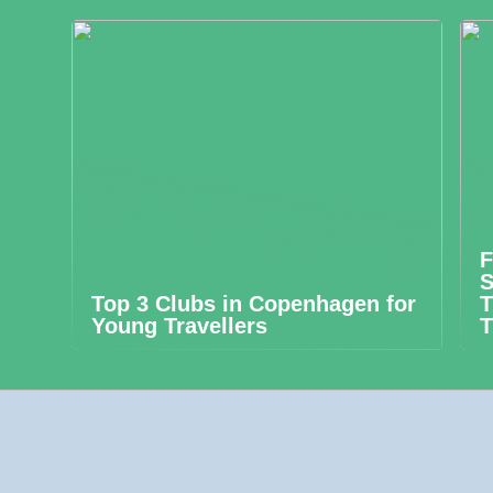
F
S
Top 3 Clubs in Copenhagen for
T
Young Travellers
T