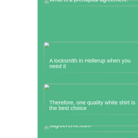
A locksmith in Hellerup when you
need it
Therefore, one quality white shirt is
the best choice
Looking for the most suitable housi
lawyer in Herning? Then visit
sagfoererne.com