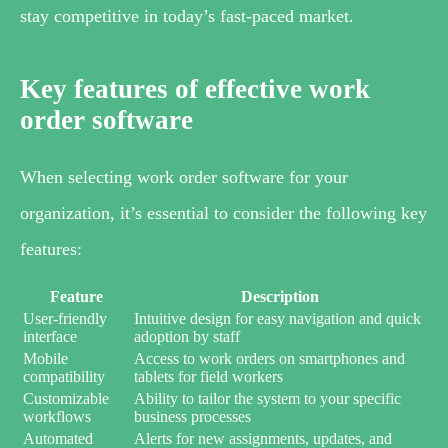
stay competitive in today’s fast-paced market.
Key features of effective work
order software
When selecting work order software for your
organization, it’s essential to consider the following key
features:
Feature
Description
User-friendly
Intuitive design for easy navigation and quick
interface
adoption by staff
Mobile
Access to work orders on smartphones and
compatibility
tablets for field workers
Customizable
Ability to tailor the system to your specific
workflows
business processes
Automated
Alerts for new assignments, updates, and