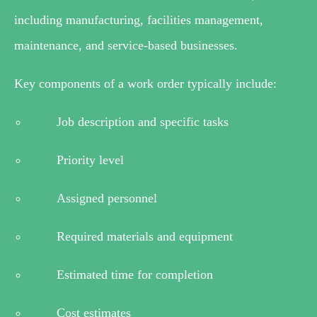
including manufacturing, facilities management,
maintenance, and service-based businesses.
Key components of a work order typically include:
Job description and specific tasks
Priority level
Assigned personnel
Required materials and equipment
Estimated time for completion
Cost estimates