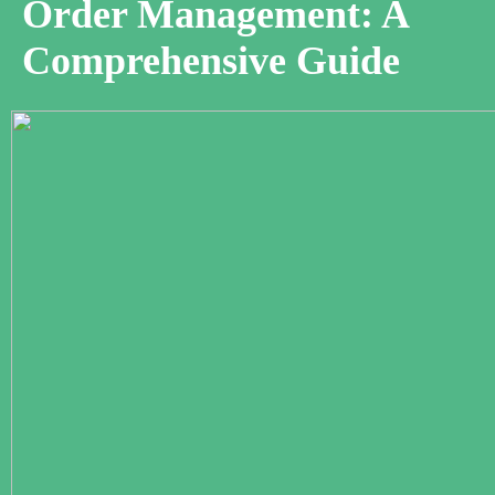
Order Management: A
Comprehensive Guide