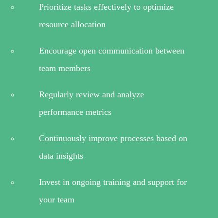
Prioritize tasks effectively to optimize
resource allocation
Encourage open communication between
team members
Regularly review and analyze
performance metrics
Continuously improve processes based on
data insights
Invest in ongoing training and support for
your team