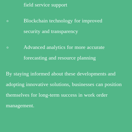
field service support
Blockchain technology for improved
security and transparency
Advanced analytics for more accurate
forecasting and resource planning
By staying informed about these developments and
adopting innovative solutions, businesses can position
themselves for long-term success in work order
management.