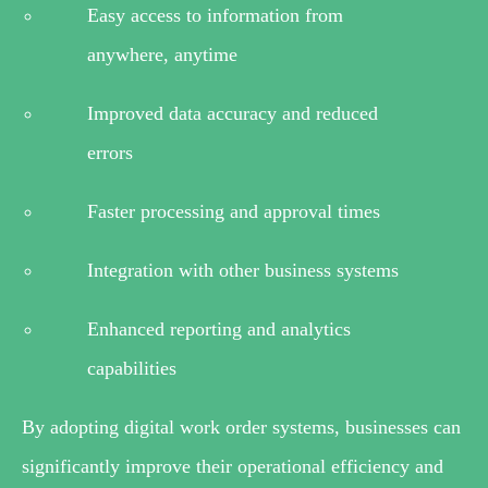
Easy access to information from
anywhere, anytime
Improved data accuracy and reduced
errors
Faster processing and approval times
Integration with other business systems
Enhanced reporting and analytics
capabilities
By adopting digital work order systems, businesses can
significantly improve their operational efficiency and