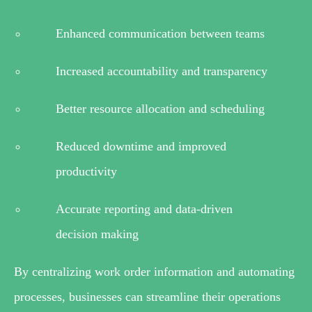
Enhanced communication between teams
Increased accountability and transparency
Better resource allocation and scheduling
Reduced downtime and improved
productivity
Accurate reporting and data-driven
decision making
By centralizing work order information and automating
processes, businesses can streamline their operations