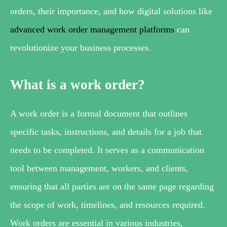
orders, their importance, and how digital solutions like
advanced work order management platforms
can
revolutionize your business processes.
What is a work order?
A work order is a formal document that outlines
specific tasks, instructions, and details for a job that
needs to be completed. It serves as a communication
tool between management, workers, and clients,
ensuring that all parties are on the same page regarding
the scope of work, timelines, and resources required.
Work orders are essential in various industries,