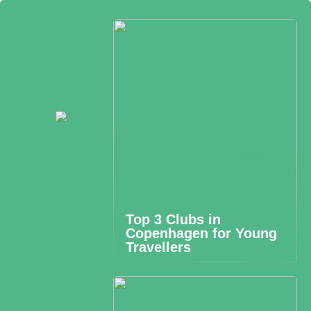
Top 3 Clubs in
Copenhagen for Young
Travellers