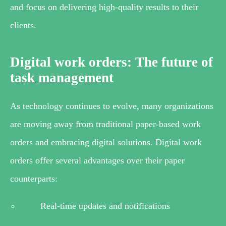
and focus on delivering high-quality results to their
clients.
Digital work orders: The future of
task management
As technology continues to evolve, many organizations
are moving away from traditional paper-based work
orders and embracing digital solutions. Digital work
orders offer several advantages over their paper
counterparts:
Real-time updates and notifications