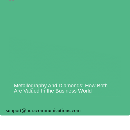
Metallography And Diamonds: How Both
Are Valued In the Business World
support@nuracommunications.com