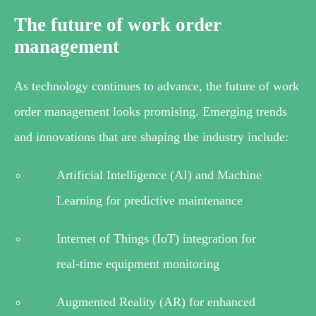
The future of work order
management
As technology continues to advance, the future of work
order management looks promising. Emerging trends
and innovations that are shaping the industry include:
Artificial Intelligence (AI) and Machine
Learning for predictive maintenance
Internet of Things (IoT) integration for
real-time equipment monitoring
Augmented Reality (AR) for enhanced