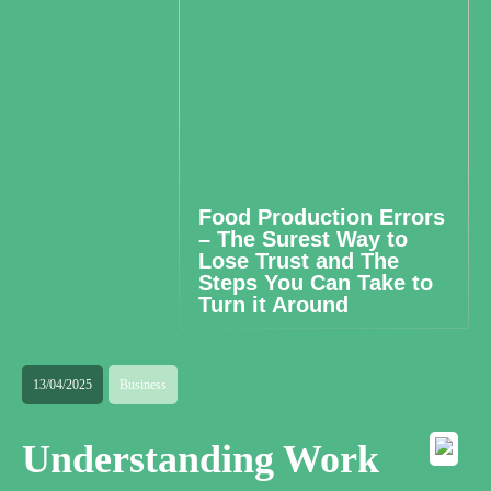
Food Production Errors
– The Surest Way to
Lose Trust and The
Steps You Can Take to
Turn it Around
13/04/2025
Business
Understanding Work