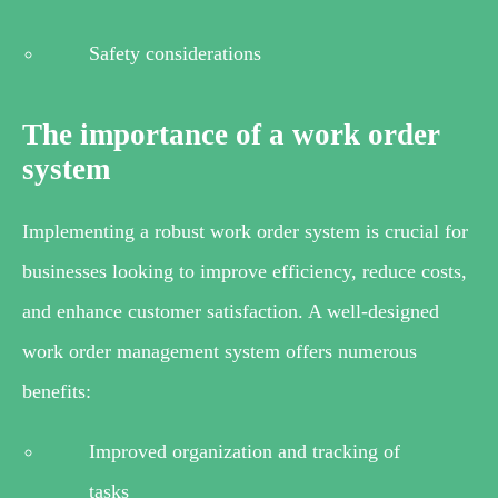
Safety considerations
The importance of a work order
system
Implementing a robust work order system is crucial for
businesses looking to improve efficiency, reduce costs,
and enhance customer satisfaction. A well-designed
work order management system offers numerous
benefits:
Improved organization and tracking of
tasks