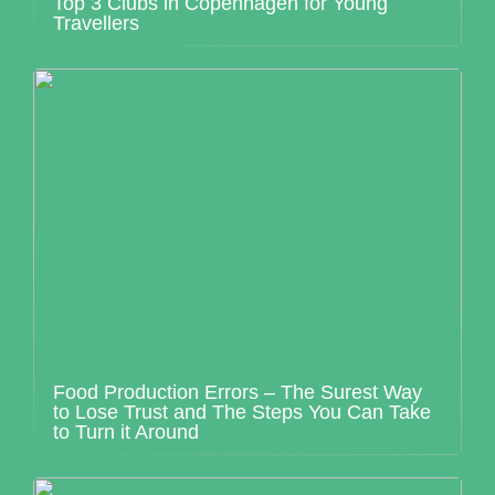
Top 3 Clubs in Copenhagen for Young
Travellers
Food Production Errors – The Surest Way
to Lose Trust and The Steps You Can Take
to Turn it Around