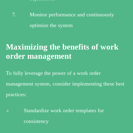
Monitor performance and continuously
optimize the system
Maximizing the benefits of work
order management
To fully leverage the power of a work order
management system, consider implementing these best
practices:
Standardize work order templates for
consistency