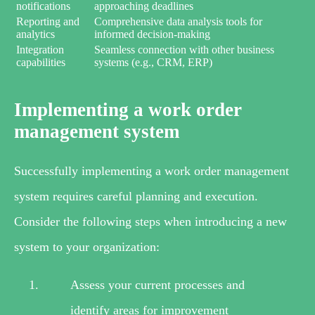
notifications
approaching deadlines
Reporting and
Comprehensive data analysis tools for
analytics
informed decision-making
Integration
Seamless connection with other business
capabilities
systems (e.g., CRM, ERP)
Implementing a work order
management system
Successfully implementing a work order management
system requires careful planning and execution.
Consider the following steps when introducing a new
system to your organization:
Assess your current processes and
identify areas for improvement