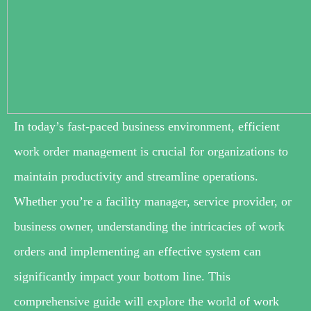
In today’s fast-paced business environment, efficient
work order management is crucial for organizations to
maintain productivity and streamline operations.
Whether you’re a facility manager, service provider, or
business owner, understanding the intricacies of work
orders and implementing an effective system can
significantly impact your bottom line. This
comprehensive guide will explore the world of work