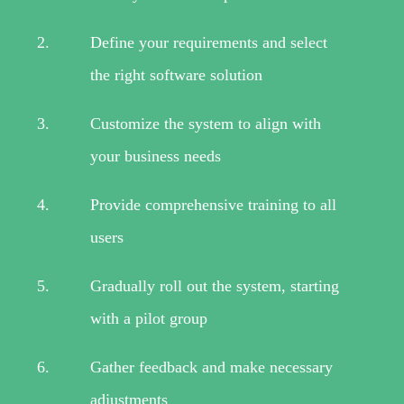
Define your requirements and select
the right software solution
Customize the system to align with
your business needs
Provide comprehensive training to all
users
Gradually roll out the system, starting
with a pilot group
Gather feedback and make necessary
adjustments