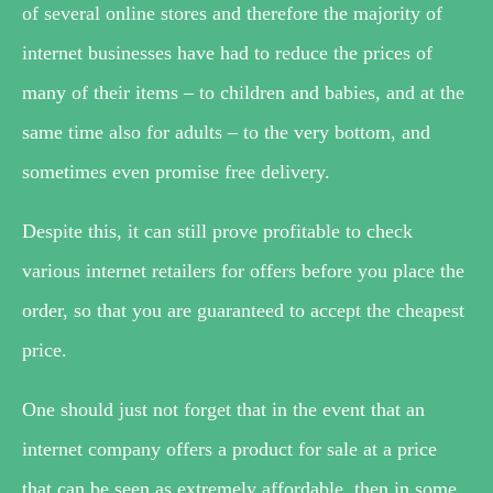
of several online stores and therefore the majority of
internet businesses have had to reduce the prices of
many of their items – to children and babies, and at the
same time also for adults – to the very bottom, and
sometimes even promise free delivery.
Despite this, it can still prove profitable to check
various internet retailers for offers before you place the
order, so that you are guaranteed to accept the cheapest
price.
One should just not forget that in the event that an
internet company offers a product for sale at a price
that can be seen as extremely affordable, then in some