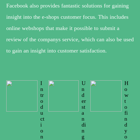
Facebook also provides fantastic solutions for gaining
insight into the e-shops customer focus. This includes
online webshops that make it possible to submit a
review of the companys service, which can also be used
to gain an insight into customer satisfaction.
I
U
H
n
n
o
tr
d
w
o
er
t
d
st
o
u
a
fi
ct
n
n
i
di
d
o
n
y
n
g
o