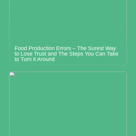
Food Production Errors – The Surest Way
to Lose Trust and The Steps You Can Take
to Turn it Around