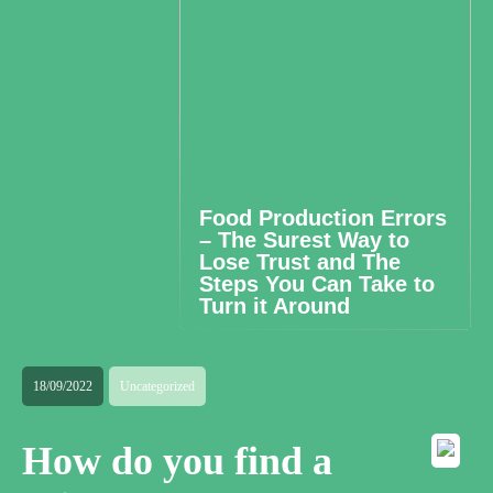
Food Production Errors
– The Surest Way to
Lose Trust and The
Steps You Can Take to
Turn it Around
18/09/2022
Uncategorized
How do you find a