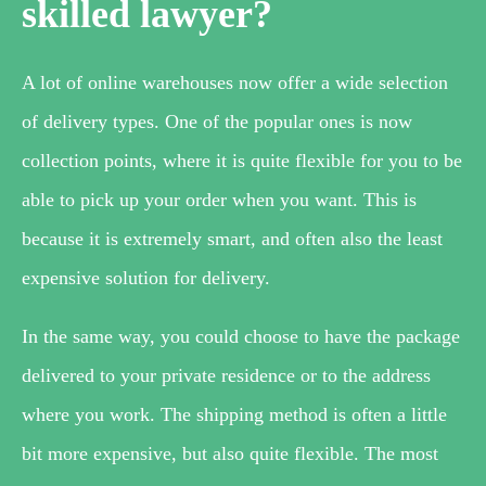
skilled lawyer?
A lot of online warehouses now offer a wide selection
of delivery types. One of the popular ones is now
collection points, where it is quite flexible for you to be
able to pick up your order when you want. This is
because it is extremely smart, and often also the least
expensive solution for delivery.
In the same way, you could choose to have the package
delivered to your private residence or to the address
where you work. The shipping method is often a little
bit more expensive, but also quite flexible. The most