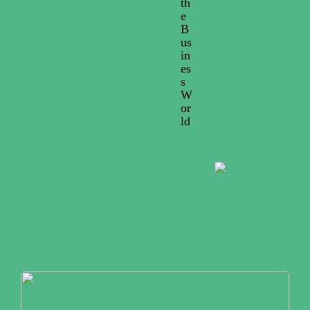
th
e
B
us
in
es
s
W
or
ld