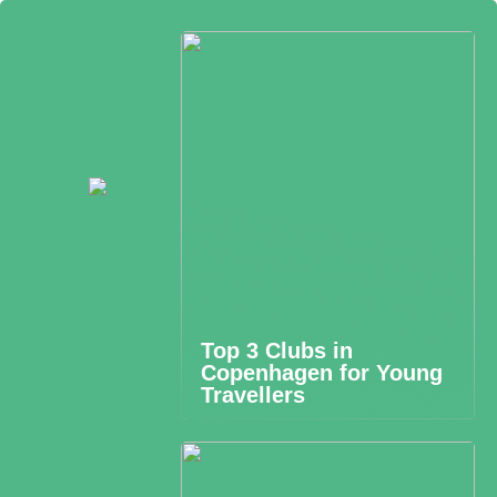
Top 3 Clubs in
Copenhagen for Young
Travellers