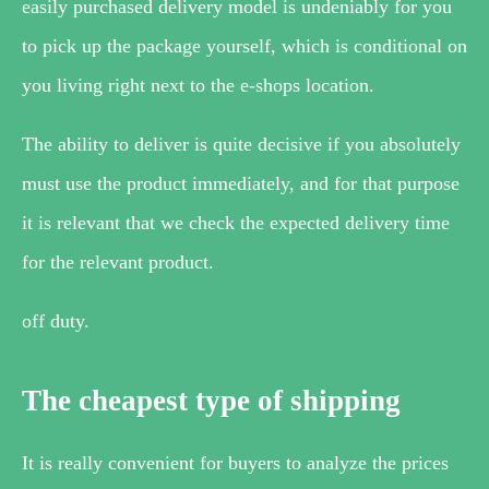
easily purchased delivery model is undeniably for you
to pick up the package yourself, which is conditional on
you living right next to the e-shops location.
The ability to deliver is quite decisive if you absolutely
must use the product immediately, and for that purpose
it is relevant that we check the expected delivery time
for the relevant product.
off duty.
The cheapest type of shipping
It is really convenient for buyers to analyze the prices