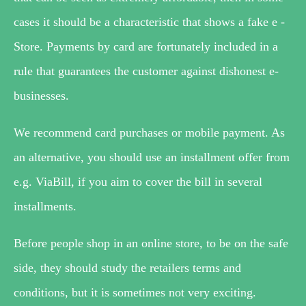
cases it should be a characteristic that shows a fake e -
Store. Payments by card are fortunately included in a
rule that guarantees the customer against dishonest e-
businesses.
We recommend card purchases or mobile payment. As
an alternative, you should use an installment offer from
e.g. ViaBill, if you aim to cover the bill in several
installments.
Before people shop in an online store, to be on the safe
side, they should study the retailers terms and
conditions, but it is sometimes not very exciting.