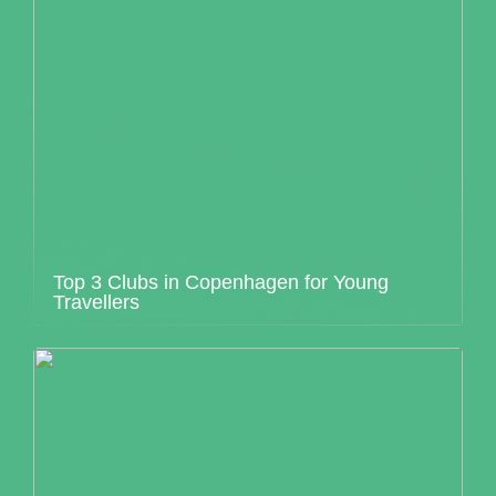
Top 3 Clubs in Copenhagen for Young
Travellers