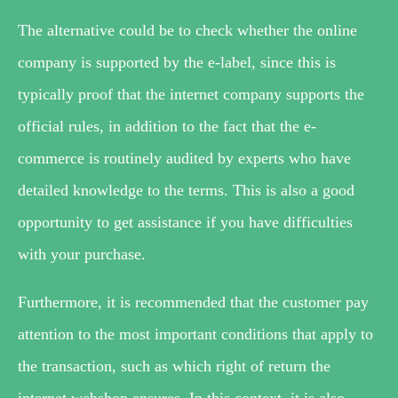
The alternative could be to check whether the online
company is supported by the e-label, since this is
typically proof that the internet company supports the
official rules, in addition to the fact that the e-
commerce is routinely audited by experts who have
detailed knowledge to the terms. This is also a good
opportunity to get assistance if you have difficulties
with your purchase.
Furthermore, it is recommended that the customer pay
attention to the most important conditions that apply to
the transaction, such as which right of return the
internet webshop ensures. In this context, it is also