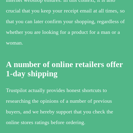
crucial that you keep your receipt email at all times, so
that you can later confirm your shopping, regardless of
whether you are looking for a product for a man or a
woman.
A number of online retailers offer
1-day shipping
Trustpilot actually provides honest shortcuts to
researching the opinions of a number of previous
buyers, and we hereby support that you check the
online stores ratings before ordering.