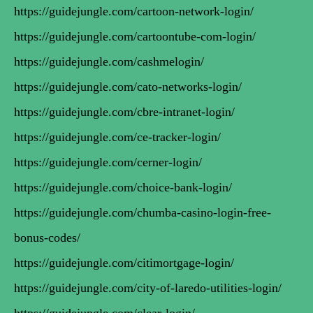
https://guidejungle.com/cartoon-network-login/
https://guidejungle.com/cartoontube-com-login/
https://guidejungle.com/cashmelogin/
https://guidejungle.com/cato-networks-login/
https://guidejungle.com/cbre-intranet-login/
https://guidejungle.com/ce-tracker-login/
https://guidejungle.com/cerner-login/
https://guidejungle.com/choice-bank-login/
https://guidejungle.com/chumba-casino-login-free-
bonus-codes/
https://guidejungle.com/citimortgage-login/
https://guidejungle.com/city-of-laredo-utilities-login/