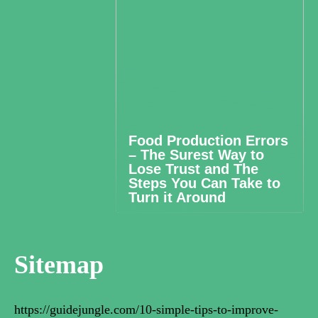
Food Production Errors
– The Surest Way to
Lose Trust and The
Steps You Can Take to
Turn it Around
Sitemap
https://guidejungle.com/10-simple-tips-to-improve-