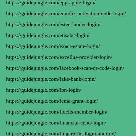
https://guidejungle.com/epp-apple-login/
https://guidejungle.com/equifax-activation-code-login/
https://guidejungle.com/estee-lauder-login/
https://guidejungle.com/etisalat-login/
https://guidejungle.com/exact-estate-login/
https://guidejungle.com/excellus-provider-login/
https://guidejungle.com/facebook-scan-qr-code-login/
https://guidejungle.com/fake-bank-login/
https://guidejungle.com/fbn-login/
https://guidejungle.com/fema-grant-login/
https://guidejungle.com/fidelis-member-login/
https://guidejungle.com/financial-cents-login/
https://guidejungle.com/fingerprint-login-android/