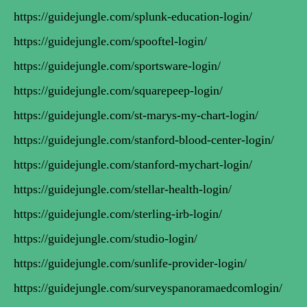
https://guidejungle.com/splunk-education-login/
https://guidejungle.com/spooftel-login/
https://guidejungle.com/sportsware-login/
https://guidejungle.com/squarepeep-login/
https://guidejungle.com/st-marys-my-chart-login/
https://guidejungle.com/stanford-blood-center-login/
https://guidejungle.com/stanford-mychart-login/
https://guidejungle.com/stellar-health-login/
https://guidejungle.com/sterling-irb-login/
https://guidejungle.com/studio-login/
https://guidejungle.com/sunlife-provider-login/
https://guidejungle.com/surveyspanoramaedcomlogin/