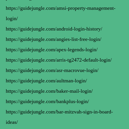
https://guidejungle.com/amsi-property-management-
login/
https://guidejungle.com/android-login-history/
https://guidejungle.com/angies-list-free-login/
https://guidejungle.com/apex-legends-login/
https://guidejungle.com/arris-tg2472-default-login/
https://guidejungle.com/asr-macrovue-login/
https://guidejungle.com/aultman-login/
https://guidejungle.com/baker-mail-login/
https://guidejungle.com/bankplus-login/
https://guidejungle.com/bar-mitzvah-sign-in-board-
ideas/