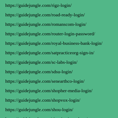
https://guidejungle.com/rigz-login/
https://guidejungle.com/road-ready-login/
https://guidejungle.com/romanscom-login/
https://guidejungle.com/router-login-password/
https://guidejungle.com/royal-business-bank-login/
https://guidejungle.com/satpracticeorg-sign-in/
https://guidejungle.com/sc-labs-login/
https://guidejungle.com/sdsu-login/
https://guidejungle.com/senearthco-login/
https://guidejungle.com/shopher-media-login/
https://guidejungle.com/shopvox-login/
https://guidejungle.com/shou-login/