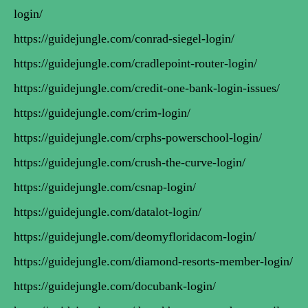
login/
https://guidejungle.com/conrad-siegel-login/
https://guidejungle.com/cradlepoint-router-login/
https://guidejungle.com/credit-one-bank-login-issues/
https://guidejungle.com/crim-login/
https://guidejungle.com/crphs-powerschool-login/
https://guidejungle.com/crush-the-curve-login/
https://guidejungle.com/csnap-login/
https://guidejungle.com/datalot-login/
https://guidejungle.com/deomyfloridacom-login/
https://guidejungle.com/diamond-resorts-member-login/
https://guidejungle.com/docubank-login/