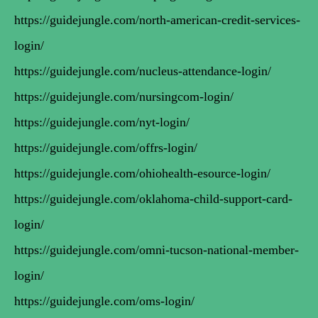
https://guidejungle.com/north-american-credit-services-
login/
https://guidejungle.com/nucleus-attendance-login/
https://guidejungle.com/nursingcom-login/
https://guidejungle.com/nyt-login/
https://guidejungle.com/offrs-login/
https://guidejungle.com/ohiohealth-esource-login/
https://guidejungle.com/oklahoma-child-support-card-
login/
https://guidejungle.com/omni-tucson-national-member-
login/
https://guidejungle.com/oms-login/