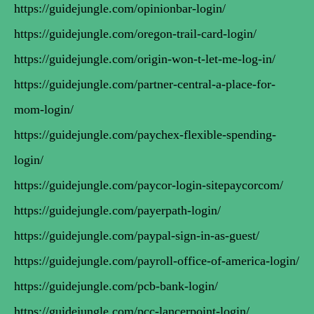
https://guidejungle.com/opinionbar-login/
https://guidejungle.com/oregon-trail-card-login/
https://guidejungle.com/origin-won-t-let-me-log-in/
https://guidejungle.com/partner-central-a-place-for-
mom-login/
https://guidejungle.com/paychex-flexible-spending-
login/
https://guidejungle.com/paycor-login-sitepaycorcom/
https://guidejungle.com/payerpath-login/
https://guidejungle.com/paypal-sign-in-as-guest/
https://guidejungle.com/payroll-office-of-america-login/
https://guidejungle.com/pcb-bank-login/
https://guidejungle.com/pcc-lancerpoint-login/