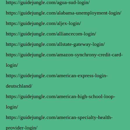
https://guidejungle.com/agua-sud-login/
https://guidejungle.com/alabama-unemployment-login/
https://guidejungle.com/aljex-login/
https://guidejungle.com/alliancecom-login/
https://guidejungle.com/allstate-gateway-login/
https://guidejungle.com/amazon-synchrony-credit-card-
login/
https://guidejungle.com/american-express-login-
deutschland/
https://guidejungle.com/american-high-school-loop-
login/
https://guidejungle.com/american-specialty-health-
provider-login/