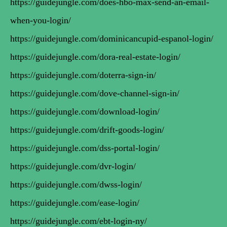
https://guidejungle.com/does-hbo-max-send-an-email-
when-you-login/
https://guidejungle.com/dominicancupid-espanol-login/
https://guidejungle.com/dora-real-estate-login/
https://guidejungle.com/doterra-sign-in/
https://guidejungle.com/dove-channel-sign-in/
https://guidejungle.com/download-login/
https://guidejungle.com/drift-goods-login/
https://guidejungle.com/dss-portal-login/
https://guidejungle.com/dvr-login/
https://guidejungle.com/dwss-login/
https://guidejungle.com/ease-login/
https://guidejungle.com/ebt-login-ny/