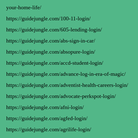
your-home-life/
https://guidejungle.com/100-11-login/
https://guidejungle.com/605-lending-login/
https://guidejungle.com/abs-sign-in-car/
https://guidejungle.com/absopure-login/
https://guidejungle.com/accd-student-login/
https://guidejungle.com/advance-log-in-era-of-magic/
https://guidejungle.com/adventist-health-careers-login/
https://guidejungle.com/advocate-perkspot-login/
https://guidejungle.com/afni-login/
https://guidejungle.com/agfed-login/
https://guidejungle.com/agrilife-login/