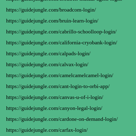
https://guidejungle.com/broadcom-login/
https://guidejungle.com/bruin-learn-login/
https://guidejungle.com/cabrillo-schoolloop-login/
https://guidejungle.com/california-cryobank-login/
https://guidejungle.com/calpads-login/
https://guidejungle.com/calvax-login/
https://guidejungle.com/camelcamelcamel-login/
https://guidejungle.com/cant-login-to-orbi-app/
https://guidejungle.com/canvas-u-of-i-login/
https://guidejungle.com/canyon-legal-login/
https://guidejungle.com/cardone-on-demand-login/
https://guidejungle.com/carfax-login/