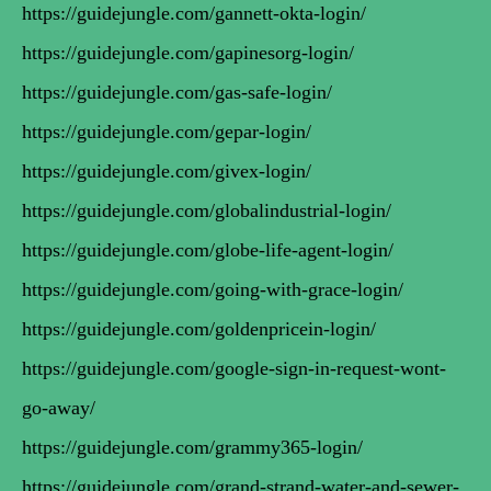
https://guidejungle.com/gannett-okta-login/
https://guidejungle.com/gapinesorg-login/
https://guidejungle.com/gas-safe-login/
https://guidejungle.com/gepar-login/
https://guidejungle.com/givex-login/
https://guidejungle.com/globalindustrial-login/
https://guidejungle.com/globe-life-agent-login/
https://guidejungle.com/going-with-grace-login/
https://guidejungle.com/goldenpricein-login/
https://guidejungle.com/google-sign-in-request-wont-
go-away/
https://guidejungle.com/grammy365-login/
https://guidejungle.com/grand-strand-water-and-sewer-