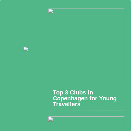
Top 3 Clubs in
Copenhagen for Young
Travellers