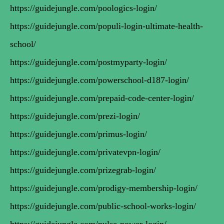
https://guidejungle.com/poologics-login/
https://guidejungle.com/populi-login-ultimate-health-
school/
https://guidejungle.com/postmyparty-login/
https://guidejungle.com/powerschool-d187-login/
https://guidejungle.com/prepaid-code-center-login/
https://guidejungle.com/prezi-login/
https://guidejungle.com/primus-login/
https://guidejungle.com/privatevpn-login/
https://guidejungle.com/prizegrab-login/
https://guidejungle.com/prodigy-membership-login/
https://guidejungle.com/public-school-works-login/