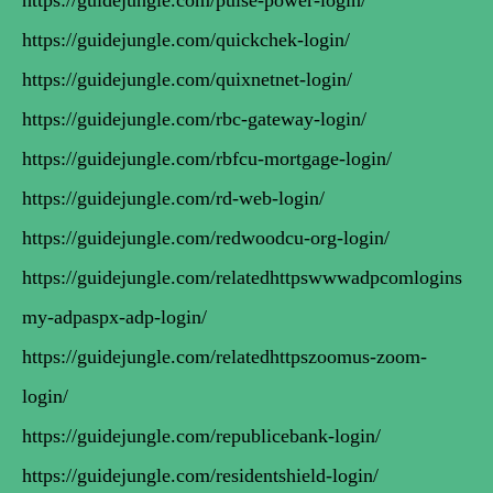
https://guidejungle.com/pulse-power-login/
https://guidejungle.com/quickchek-login/
https://guidejungle.com/quixnetnet-login/
https://guidejungle.com/rbc-gateway-login/
https://guidejungle.com/rbfcu-mortgage-login/
https://guidejungle.com/rd-web-login/
https://guidejungle.com/redwoodcu-org-login/
https://guidejungle.com/relatedhttpswwwadpcomlogins
my-adpaspx-adp-login/
https://guidejungle.com/relatedhttpszoomus-zoom-
login/
https://guidejungle.com/republicebank-login/
https://guidejungle.com/residentshield-login/