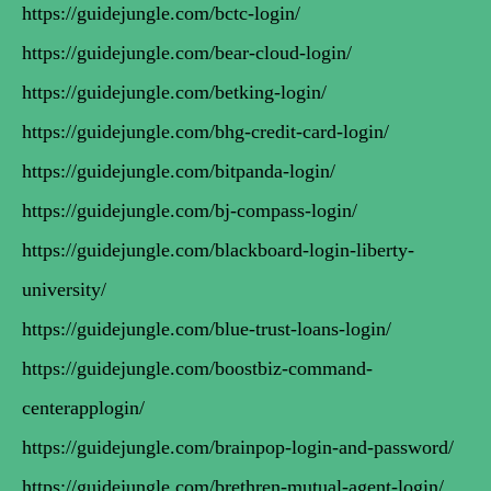
https://guidejungle.com/bctc-login/
https://guidejungle.com/bear-cloud-login/
https://guidejungle.com/betking-login/
https://guidejungle.com/bhg-credit-card-login/
https://guidejungle.com/bitpanda-login/
https://guidejungle.com/bj-compass-login/
https://guidejungle.com/blackboard-login-liberty-
university/
https://guidejungle.com/blue-trust-loans-login/
https://guidejungle.com/boostbiz-command-
centerapplogin/
https://guidejungle.com/brainpop-login-and-password/
https://guidejungle.com/brethren-mutual-agent-login/