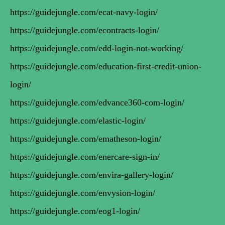
https://guidejungle.com/ecat-navy-login/
https://guidejungle.com/econtracts-login/
https://guidejungle.com/edd-login-not-working/
https://guidejungle.com/education-first-credit-union-
login/
https://guidejungle.com/edvance360-com-login/
https://guidejungle.com/elastic-login/
https://guidejungle.com/ematheson-login/
https://guidejungle.com/enercare-sign-in/
https://guidejungle.com/envira-gallery-login/
https://guidejungle.com/envysion-login/
https://guidejungle.com/eog1-login/