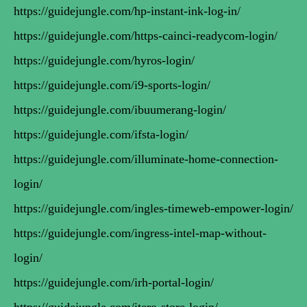
https://guidejungle.com/hp-instant-ink-log-in/
https://guidejungle.com/https-cainci-readycom-login/
https://guidejungle.com/hyros-login/
https://guidejungle.com/i9-sports-login/
https://guidejungle.com/ibuumerang-login/
https://guidejungle.com/ifsta-login/
https://guidejungle.com/illuminate-home-connection-
login/
https://guidejungle.com/ingles-timeweb-empower-login/
https://guidejungle.com/ingress-intel-map-without-
login/
https://guidejungle.com/irh-portal-login/