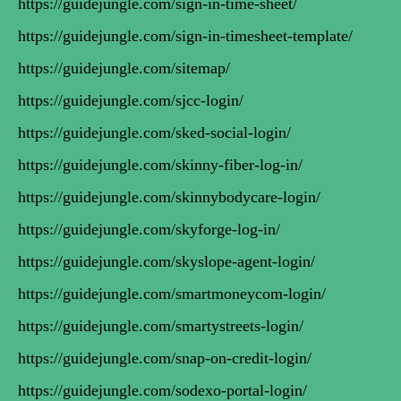
https://guidejungle.com/sign-in-time-sheet/
https://guidejungle.com/sign-in-timesheet-template/
https://guidejungle.com/sitemap/
https://guidejungle.com/sjcc-login/
https://guidejungle.com/sked-social-login/
https://guidejungle.com/skinny-fiber-log-in/
https://guidejungle.com/skinnybodycare-login/
https://guidejungle.com/skyforge-log-in/
https://guidejungle.com/skyslope-agent-login/
https://guidejungle.com/smartmoneycom-login/
https://guidejungle.com/smartystreets-login/
https://guidejungle.com/snap-on-credit-login/
https://guidejungle.com/sodexo-portal-login/