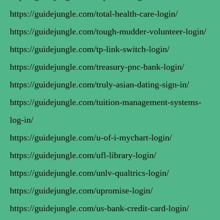
https://guidejungle.com/total-health-care-login/
https://guidejungle.com/tough-mudder-volunteer-login/
https://guidejungle.com/tp-link-switch-login/
https://guidejungle.com/treasury-pnc-bank-login/
https://guidejungle.com/truly-asian-dating-sign-in/
https://guidejungle.com/tuition-management-systems-
log-in/
https://guidejungle.com/u-of-i-mychart-login/
https://guidejungle.com/ufl-library-login/
https://guidejungle.com/unlv-qualtrics-login/
https://guidejungle.com/upromise-login/
https://guidejungle.com/us-bank-credit-card-login/