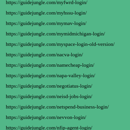
https://guidejungle.com/myfwrd-login/
https://guidejungle.com/myhssu-login/
https://guidejungle.com/mymav-login/
https://guidejungle.com/mymidmichigan-login/
https://guidejungle.com/myspace-login-old-version/
https://guidejungle.com/nacva-login/
https://guidejungle.com/namecheap-login/
https://guidejungle.com/napa-valley-login/
https://guidejungle.com/negotiatus-login/
https://guidejungle.com/neisd-jobs-login/
https://guidejungle.com/netspend-business-login/
https://guidejungle.com/nevvon-login/
https://guidejungle.com/nfip-agent-login/