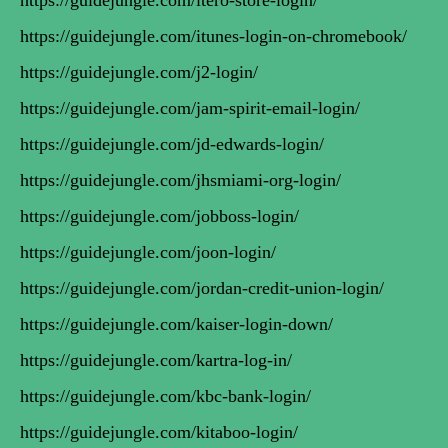
https://guidejungle.com/itero-store-login/
https://guidejungle.com/itunes-login-on-chromebook/
https://guidejungle.com/j2-login/
https://guidejungle.com/jam-spirit-email-login/
https://guidejungle.com/jd-edwards-login/
https://guidejungle.com/jhsmiami-org-login/
https://guidejungle.com/jobboss-login/
https://guidejungle.com/joon-login/
https://guidejungle.com/jordan-credit-union-login/
https://guidejungle.com/kaiser-login-down/
https://guidejungle.com/kartra-log-in/
https://guidejungle.com/kbc-bank-login/
https://guidejungle.com/kitaboo-login/