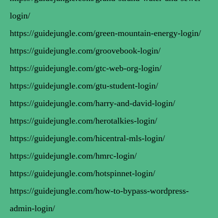
login/
https://guidejungle.com/green-mountain-energy-login/
https://guidejungle.com/groovebook-login/
https://guidejungle.com/gtc-web-org-login/
https://guidejungle.com/gtu-student-login/
https://guidejungle.com/harry-and-david-login/
https://guidejungle.com/herotalkies-login/
https://guidejungle.com/hicentral-mls-login/
https://guidejungle.com/hmrc-login/
https://guidejungle.com/hotspinnet-login/
https://guidejungle.com/how-to-bypass-wordpress-
admin-login/