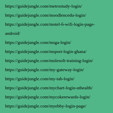
https://guidejungle.com/metrostudy-login/
https://guidejungle.com/moodlencedu-login/
https://guidejungle.com/motel-6-wifi-login-page-
android/
https://guidejungle.com/msga-login/
https://guidejungle.com/msport-login-ghana/
https://guidejungle.com/mulesoft-training-login/
https://guidejungle.com/my-gateway-login/
https://guidejungle.com/my-tab-login/
https://guidejungle.com/mychart-login-uthealth/
https://guidejungle.com/mycokerewards-login/
https://guidejungle.com/myebby-login-page/