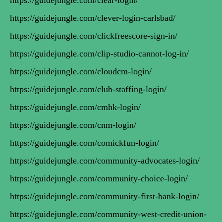
https://guidejungle.com/clear-login/
https://guidejungle.com/clever-login-carlsbad/
https://guidejungle.com/clickfreescore-sign-in/
https://guidejungle.com/clip-studio-cannot-log-in/
https://guidejungle.com/cloudcm-login/
https://guidejungle.com/club-staffing-login/
https://guidejungle.com/cmhk-login/
https://guidejungle.com/cnm-login/
https://guidejungle.com/comickfun-login/
https://guidejungle.com/community-advocates-login/
https://guidejungle.com/community-choice-login/
https://guidejungle.com/community-first-bank-login/
https://guidejungle.com/community-west-credit-union-