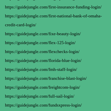
https://guidejungle.com/first-insurance-funding-login/
https://guidejungle.com/first-national-bank-of-omaha-
credit-card-login/
https://guidejungle.com/fixe-beauty-login/
https://guidejungle.com/flex-125-login/
https://guidejungle.com/flexchecks-login/
https://guidejungle.com/florida-blue-login/
https://guidejungle.com/fmh-staff-login/
https://guidejungle.com/franchise-blast-login/
https://guidejungle.com/freightcom-login/
https://guidejungle.com/full-sail-login/
https://guidejungle.com/fundsxpress-login/