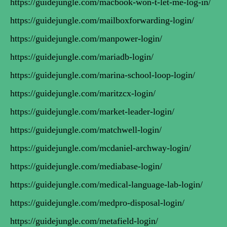
https://guidejungle.com/macbook-won-t-let-me-log-in/
https://guidejungle.com/mailboxforwarding-login/
https://guidejungle.com/manpower-login/
https://guidejungle.com/mariadb-login/
https://guidejungle.com/marina-school-loop-login/
https://guidejungle.com/maritzcx-login/
https://guidejungle.com/market-leader-login/
https://guidejungle.com/matchwell-login/
https://guidejungle.com/mcdaniel-archway-login/
https://guidejungle.com/mediabase-login/
https://guidejungle.com/medical-language-lab-login/
https://guidejungle.com/medpro-disposal-login/
https://guidejungle.com/metafield-login/