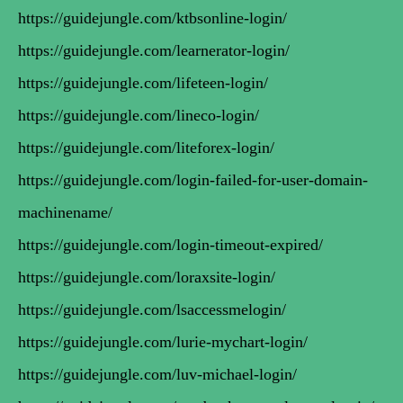
https://guidejungle.com/ktbsonline-login/
https://guidejungle.com/learnerator-login/
https://guidejungle.com/lifeteen-login/
https://guidejungle.com/lineco-login/
https://guidejungle.com/liteforex-login/
https://guidejungle.com/login-failed-for-user-domain-
machinename/
https://guidejungle.com/login-timeout-expired/
https://guidejungle.com/loraxsite-login/
https://guidejungle.com/lsaccessmelogin/
https://guidejungle.com/lurie-mychart-login/
https://guidejungle.com/luv-michael-login/