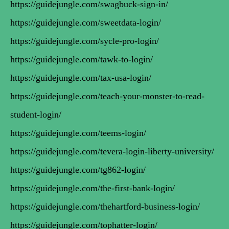
https://guidejungle.com/swagbuck-sign-in/
https://guidejungle.com/sweetdata-login/
https://guidejungle.com/sycle-pro-login/
https://guidejungle.com/tawk-to-login/
https://guidejungle.com/tax-usa-login/
https://guidejungle.com/teach-your-monster-to-read-
student-login/
https://guidejungle.com/teems-login/
https://guidejungle.com/tevera-login-liberty-university/
https://guidejungle.com/tg862-login/
https://guidejungle.com/the-first-bank-login/
https://guidejungle.com/thehartford-business-login/
https://guidejungle.com/tophatter-login/