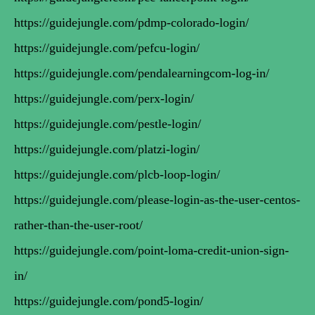
https://guidejungle.com/pdmp-colorado-login/
https://guidejungle.com/pefcu-login/
https://guidejungle.com/pendalearningcom-log-in/
https://guidejungle.com/perx-login/
https://guidejungle.com/pestle-login/
https://guidejungle.com/platzi-login/
https://guidejungle.com/plcb-loop-login/
https://guidejungle.com/please-login-as-the-user-centos-
rather-than-the-user-root/
https://guidejungle.com/point-loma-credit-union-sign-
in/
https://guidejungle.com/pond5-login/