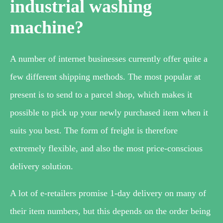
industrial washing
machine?
A number of internet businesses currently offer quite a
few different shipping methods. The most popular at
present is to send to a parcel shop, which makes it
possible to pick up your newly purchased item when it
suits you best. The form of freight is therefore
extremely flexible, and also the most price-conscious
delivery solution.
A lot of e-retailers promise 1-day delivery on many of
their item numbers, but this depends on the order being