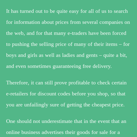
It has turned out to be quite easy for all of us to search
for information about prices from several companies on
the web, and for that many e-traders have been forced
to pushing the selling price of many of their items – for
boys and girls as well as ladies and gents – quite a bit,
and even sometimes guaranteeing free delivery.
Therefore, it can still prove profitable to check certain
e-retailers for discount codes before you shop, so that
you are unfailingly sure of getting the cheapest price.
One should not underestimate that in the event that an
online business advertises their goods for sale for a