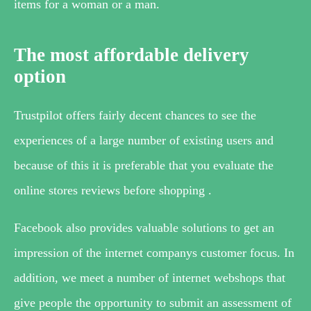
items for a woman or a man.
The most affordable delivery
option
Trustpilot offers fairly decent chances to see the
experiences of a large number of existing users and
because of this it is preferable that you evaluate the
online stores reviews before shopping .
Facebook also provides valuable solutions to get an
impression of the internet companys customer focus. In
addition, we meet a number of internet webshops that
give people the opportunity to submit an assessment of