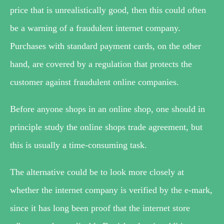
price that is unrealistically good, then this could often
be a warning of a fraudulent internet company.
Purchases with standard payment cards, on the other
hand, are covered by a regulation that protects the
customer against fraudulent online companies.
Before anyone shops in an online shop, one should in
principle study the online shops trade agreement, but
this is usually a time-consuming task.
The alternative could be to look more closely at
whether the internet company is verified by the e-mark,
since it has long been proof that the internet store