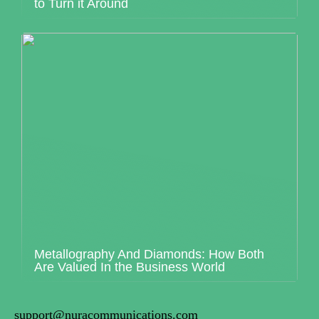
to Turn it Around
Metallography And Diamonds: How Both
Are Valued In the Business World
support@nuracommunications.com