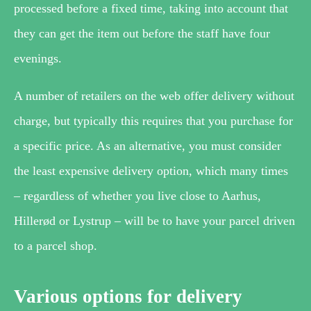
processed before a fixed time, taking into account that
they can get the item out before the staff have four
evenings.
A number of retailers on the web offer delivery without
charge, but typically this requires that you purchase for
a specific price. As an alternative, you must consider
the least expensive delivery option, which many times
– regardless of whether you live close to Aarhus,
Hillerød or Lystrup – will be to have your parcel driven
to a parcel shop.
Various options for delivery