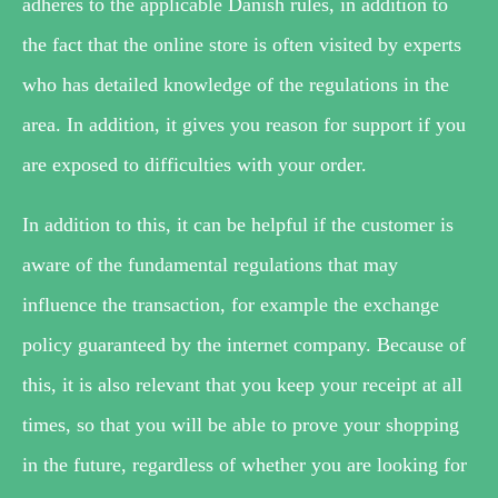
adheres to the applicable Danish rules, in addition to
the fact that the online store is often visited by experts
who has detailed knowledge of the regulations in the
area. In addition, it gives you reason for support if you
are exposed to difficulties with your order.
In addition to this, it can be helpful if the customer is
aware of the fundamental regulations that may
influence the transaction, for example the exchange
policy guaranteed by the internet company. Because of
this, it is also relevant that you keep your receipt at all
times, so that you will be able to prove your shopping
in the future, regardless of whether you are looking for