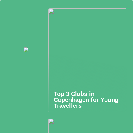
Top 3 Clubs in
Copenhagen for Young
Travellers