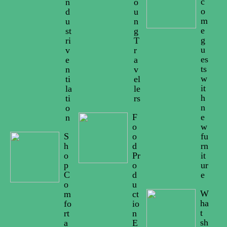
c
n
o
o
d
u
m
u
n
e
st
g
g
ri
T
u
v
r
es
e
a
ts
n
v
w
ti
el
it
la
le
h
ti
rs
n
o
F
e
n
o
w
S
o
fu
h
d
rn
o
Pr
it
p
o
ur
C
d
e
o
u
W
m
ct
ha
fo
io
t
rt
n
sh
a
E