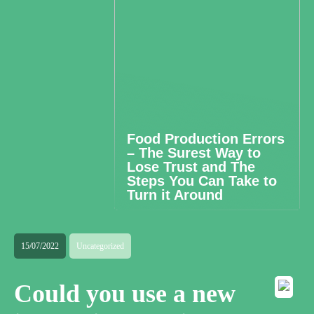
Food Production Errors
– The Surest Way to
Lose Trust and The
Steps You Can Take to
Turn it Around
15/07/2022
Uncategorized
Could you use a new