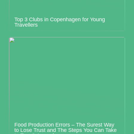
Top 3 Clubs in Copenhagen for Young
Travellers
Food Production Errors – The Surest Way
to Lose Trust and The Steps You Can Take