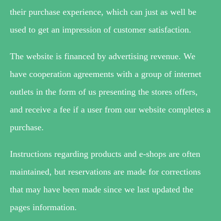
their purchase experience, which can just as well be
used to get an impression of customer satisfaction.
The website is financed by advertising revenue. We
have cooperation agreements with a group of internet
outlets in the form of us presenting the stores offers,
and receive a fee if a user from our website completes a
purchase.
Instructions regarding products and e-shops are often
maintained, but reservations are made for corrections
that may have been made since we last updated the
pages information.