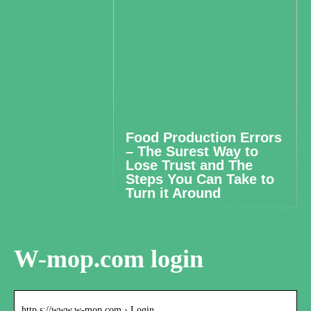
Food Production Errors
– The Surest Way to
Lose Trust and The
Steps You Can Take to
Turn it Around
W-mop.com login
http s://www.w-mop.com › Login