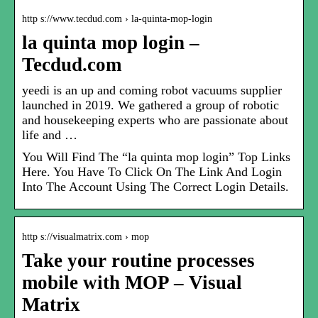
http s://www.tecdud.com › la-quinta-mop-login
la quinta mop login –
Tecdud.com
yeedi is an up and coming robot vacuums supplier
launched in 2019. We gathered a group of robotic
and housekeeping experts who are passionate about
life and …
You Will Find The “la quinta mop login” Top Links
Here. You Have To Click On The Link And Login
Into The Account Using The Correct Login Details.
http s://visualmatrix.com › mop
Take your routine processes
mobile with MOP – Visual
Matrix