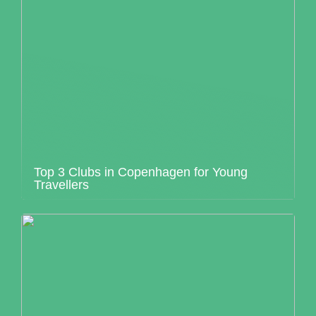
Top 3 Clubs in Copenhagen for Young
Travellers