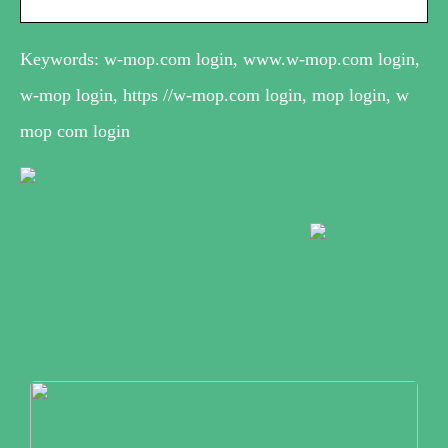
Keywords: w-mop.com login, www.w-mop.com login,
w-mop login, https //w-mop.com login, mop login, w
mop com login