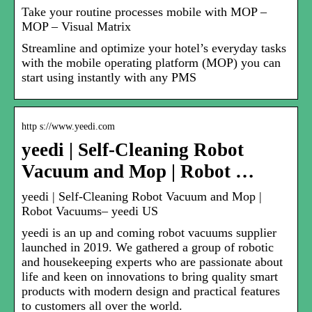
Take your routine processes mobile with MOP –
MOP – Visual Matrix
Streamline and optimize your hotel’s everyday tasks
with the mobile operating platform (MOP) you can
start using instantly with any PMS
http s://www.yeedi.com
yeedi | Self-Cleaning Robot
Vacuum and Mop | Robot …
yeedi | Self-Cleaning Robot Vacuum and Mop |
Robot Vacuums– yeedi US
yeedi is an up and coming robot vacuums supplier
launched in 2019. We gathered a group of robotic
and housekeeping experts who are passionate about
life and keen on innovations to bring quality smart
products with modern design and practical features
to customers all over the world.