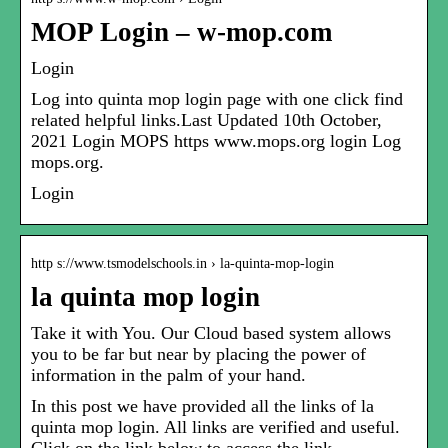
MOP Login – w-mop.com
Login
Log into quinta mop login page with one click find
related helpful links.Last Updated 10th October,
2021 Login MOPS https www.mops.org login Log
mops.org.
Login
http s://www.tsmodelschools.in › la-quinta-mop-login
la quinta mop login
Take it with You. Our Cloud based system allows
you to be far but near by placing the power of
information in the palm of your hand.
In this post we have provided all the links of la
quinta mop login. All links are verified and useful.