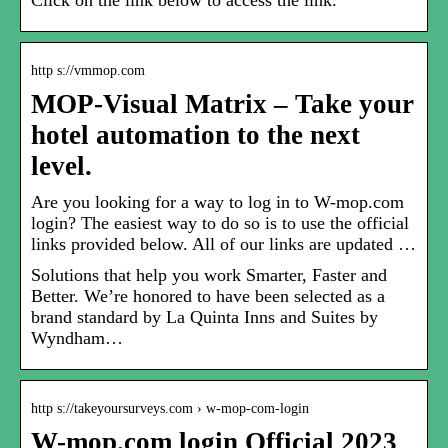
Click on the link below to access the link.
http s://vmmop.com
MOP-Visual Matrix – Take your
hotel automation to the next
level.
Are you looking for a way to log in to W-mop.com
login? The easiest way to do so is to use the official
links provided below. All of our links are updated …
Solutions that help you work Smarter, Faster and
Better. We’re honored to have been selected as a
brand standard by La Quinta Inns and Suites by
Wyndham…
http s://takeyoursurveys.com › w-mop-com-login
W-mop.com login Official 2023