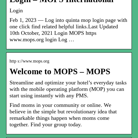
Login
Feb 1, 2023 — Log into quinta mop login page with
one click find related helpful links.Last Updated
10th October, 2021 Login MOPS https
www.mops.org login Log …
http s://www.mops.org
Welcome to MOPS – MOPS
Streamline and optimize your hotel’s everyday tasks
with the mobile operating platform (MOP) you can
start using instantly with any PMS.
Find moms in your community or online. We
believe in the simple but revolutionary idea that
remarkable things happen when moms come
together. Find your group today.