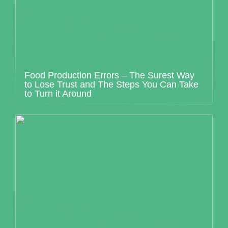
Food Production Errors – The Surest Way
to Lose Trust and The Steps You Can Take
to Turn it Around