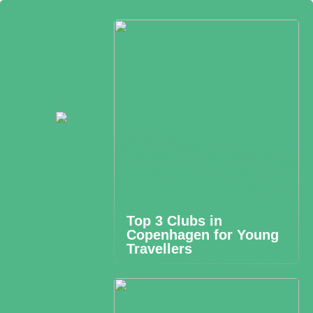
Top 3 Clubs in
Copenhagen for Young
Travellers