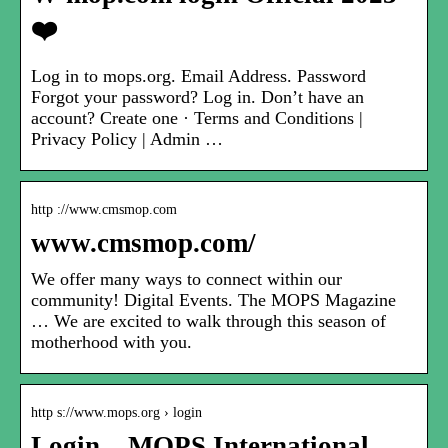
❤️
Log in to mops.org. Email Address. Password
Forgot your password? Log in. Don’t have an
account? Create one · Terms and Conditions |
Privacy Policy | Admin …
http ://www.cmsmop.com
www.cmsmop.com/
We offer many ways to connect within our
community! Digital Events. The MOPS Magazine
… We are excited to walk through this season of
motherhood with you.
http s://www.mops.org › login
Login – MOPS International