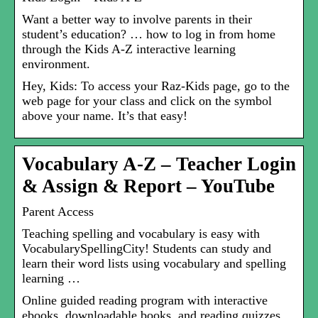
Want a better way to involve parents in their
student’s education? … how to log in from home
through the Kids A-Z interactive learning
environment.
Hey, Kids: To access your Raz-Kids page, go to the
web page for your class and click on the symbol
above your name. It’s that easy!
Vocabulary A-Z – Teacher Login
& Assign & Report – YouTube
Parent Access
Teaching spelling and vocabulary is easy with
VocabularySpellingCity! Students can study and
learn their word lists using vocabulary and spelling
learning …
Online guided reading program with interactive
ebooks, downloadable books, and reading quizzes.