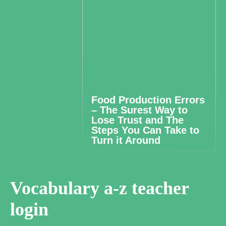
Food Production Errors
– The Surest Way to
Lose Trust and The
Steps You Can Take to
Turn it Around
Vocabulary a-z teacher
login