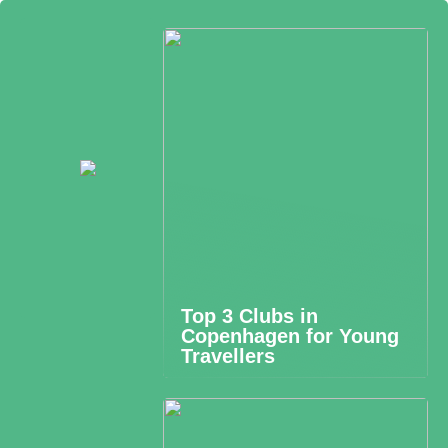
Top 3 Clubs in
Copenhagen for Young
Travellers