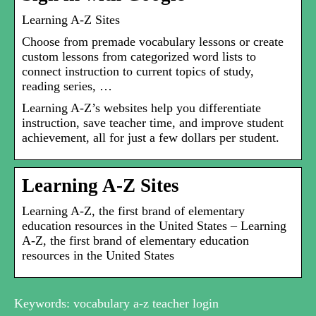
Learning A-Z Sites
Choose from premade vocabulary lessons or create
custom lessons from categorized word lists to
connect instruction to current topics of study,
reading series, …
Learning A-Z’s websites help you differentiate
instruction, save teacher time, and improve student
achievement, all for just a few dollars per student.
Learning A-Z Sites
Learning A-Z, the first brand of elementary
education resources in the United States – Learning
A-Z, the first brand of elementary education
resources in the United States
Keywords: vocabulary a-z teacher login