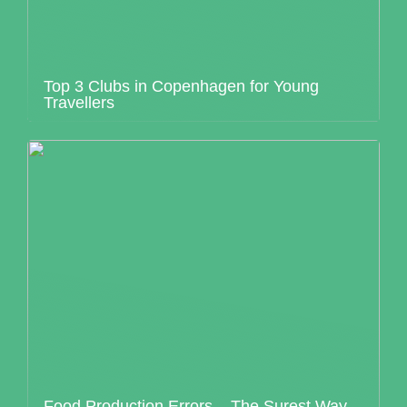
Top 3 Clubs in Copenhagen for Young
Travellers
Food Production Errors – The Surest Way