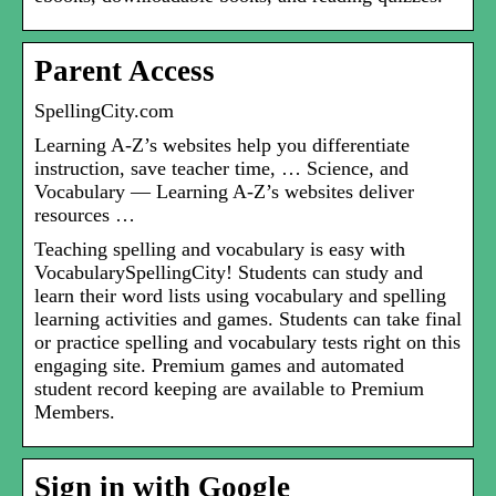
Parent Access
SpellingCity.com
Learning A-Z’s websites help you differentiate
instruction, save teacher time, … Science, and
Vocabulary — Learning A-Z’s websites deliver
resources …
Teaching spelling and vocabulary is easy with
VocabularySpellingCity! Students can study and
learn their word lists using vocabulary and spelling
learning activities and games. Students can take final
or practice spelling and vocabulary tests right on this
engaging site. Premium games and automated
student record keeping are available to Premium
Members.
Sign in with Google