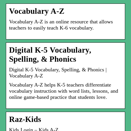
Vocabulary A-Z
Vocabulary A-Z is an online resource that allows
teachers to easily teach K-6 vocabulary.
Digital K-5 Vocabulary,
Spelling, & Phonics
Digital K-5 Vocabulary, Spelling, & Phonics |
Vocabulary A-Z
Vocabulary A-Z helps K-5 teachers differentiate
vocabulary instruction with word lists, lessons, and
online game-based practice that students love.
Raz-Kids
Kids Login – Kids A-Z