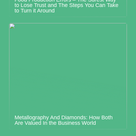
to Lose Trust and The Steps You Can Take
to Turn it Around
Metallography And Diamonds: How Both
Are Valued In the Business World