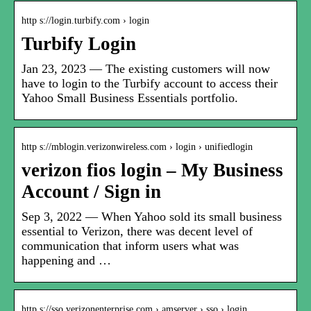
http s://login.turbify.com › login
Turbify Login
Jan 23, 2023 — The existing customers will now
have to login to the Turbify account to access their
Yahoo Small Business Essentials portfolio.
http s://mblogin.verizonwireless.com › login › unifiedlogin
verizon fios login – My Business
Account / Sign in
Sep 3, 2022 — When Yahoo sold its small business
essential to Verizon, there was decent level of
communication that inform users what was
happening and …
http s://sso.verizonenterprise.com › amserver › sso › login