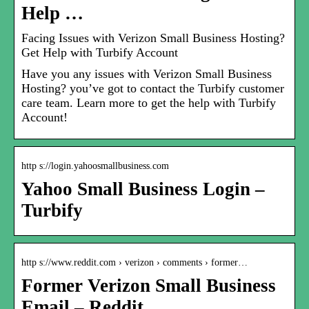
Help …
Facing Issues with Verizon Small Business Hosting?
Get Help with Turbify Account
Have you any issues with Verizon Small Business
Hosting? you’ve got to contact the Turbify customer
care team. Learn more to get the help with Turbify
Account!
http s://login.yahoosmallbusiness.com
Yahoo Small Business Login –
Turbify
http s://www.reddit.com › verizon › comments › former…
Former Verizon Small Business
Email – Reddit