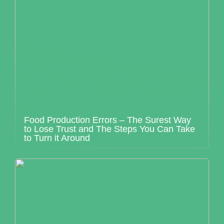
Food Production Errors – The Surest Way
to Lose Trust and The Steps You Can Take
to Turn it Around