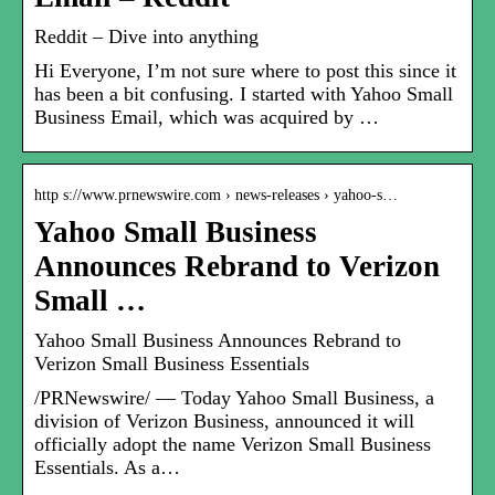
Reddit – Dive into anything
Hi Everyone, I’m not sure where to post this since it
has been a bit confusing. I started with Yahoo Small
Business Email, which was acquired by …
http s://www.prnewswire.com › news-releases › yahoo-s…
Yahoo Small Business
Announces Rebrand to Verizon
Small …
Yahoo Small Business Announces Rebrand to
Verizon Small Business Essentials
/PRNewswire/ — Today Yahoo Small Business, a
division of Verizon Business, announced it will
officially adopt the name Verizon Small Business
Essentials. As a…