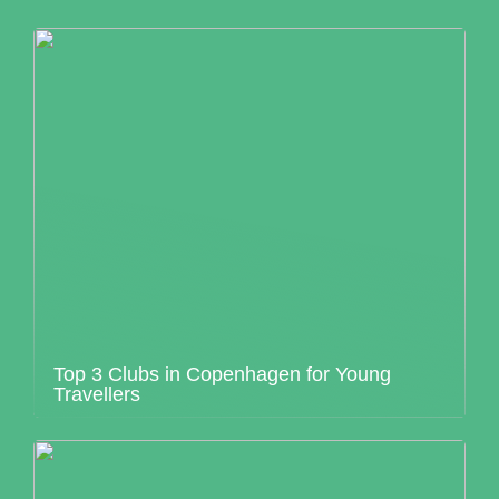
Top 3 Clubs in Copenhagen for Young
Travellers