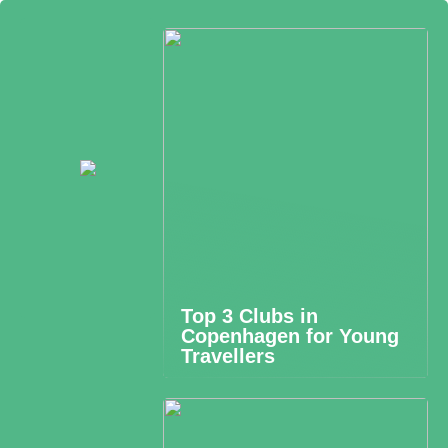
Top 3 Clubs in
Copenhagen for Young
Travellers