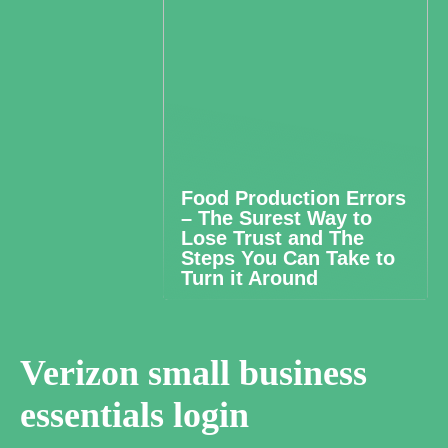
Food Production Errors
– The Surest Way to
Lose Trust and The
Steps You Can Take to
Turn it Around
Verizon small business
essentials login