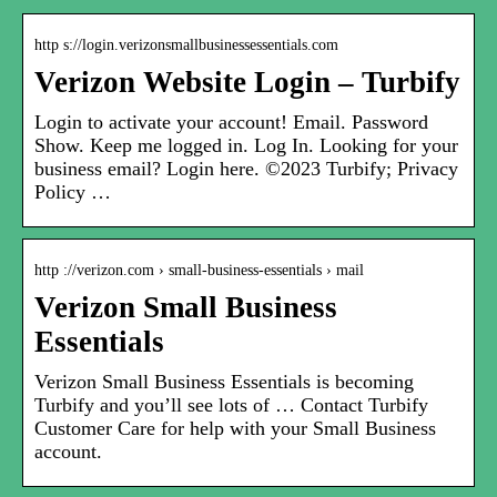
http s://login.verizonsmallbusinessessentials.com
Verizon Website Login – Turbify
Login to activate your account! Email. Password
Show. Keep me logged in. Log In. Looking for your
business email? Login here. ©2023 Turbify; Privacy
Policy …
http ://verizon.com › small-business-essentials › mail
Verizon Small Business
Essentials
Verizon Small Business Essentials is becoming
Turbify and you’ll see lots of … Contact Turbify
Customer Care for help with your Small Business
account.