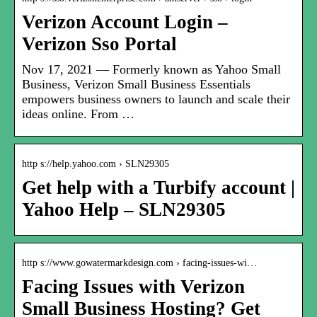
Verizon Account Login –
Verizon Sso Portal
Nov 17, 2021 — Formerly known as Yahoo Small
Business, Verizon Small Business Essentials
empowers business owners to launch and scale their
ideas online. From …
http s://help.yahoo.com › SLN29305
Get help with a Turbify account |
Yahoo Help – SLN29305
http s://www.gowatermarkdesign.com › facing-issues-wi…
Facing Issues with Verizon
Small Business Hosting? Get