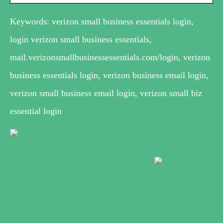
Keywords: verizon small business essentials login,
login verizon small business essentials,
mail.verizonsmallbusinessessentials.com/login, verizon
business essentials login, verizon business email login,
verizon small business email login, verizon small biz
essential login