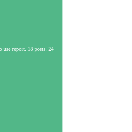
 use report. 18 posts. 24