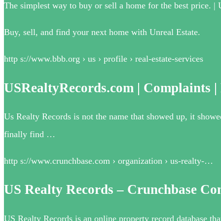
The simplest way to buy or sell a home for the best price. | 
Buy, sell, and find your next home with Unreal Estate.
http s://www.bbb.org › us › profile › real-estate-services
USRealtyRecords.com | Complaints |
Us Realty Records is not the name that showed up, it showe
finally find …
http s://www.crunchbase.com › organization › us-realty-…
US Realty Records – Crunchbase Co
US Realty Records is an online property record database that 