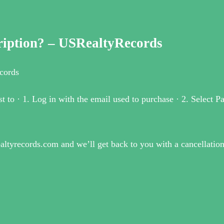
ription? – USRealtyRecords
cords
t to · 1. Log in with the email used to purchase · 2. Select 
realtyrecords.com and we’ll get back to you with a cancellati