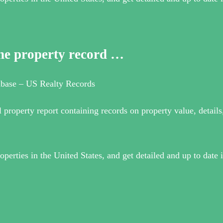
ine property record …
tabase – US Realty Records
l property report containing records on property value, detail
operties in the United States, and get detailed and up to date 