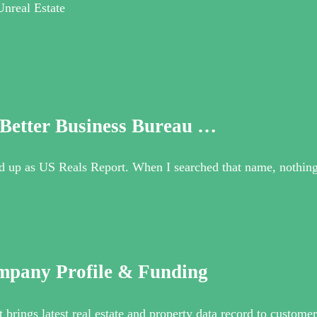
Unreal Estate
 Better Business Bureau …
d up as US Reals Report. When I searched that name, nothing
mpany Profile & Funding
brings latest real estate and property data record to customer