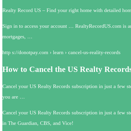
Realty Record US – Find your right home with detailed hom
Sign in to access your account … RealtyRecordUS.com is an al
mortgages, …
http s://donotpay.com › learn › cancel-us-reality-records
How to Cancel the US Realty Records
Cancel your US Realty Records subscription in just a few s
you are …
Cancel your US Realty Records subscription in just a few 
in The Guardian, CBS, and Vice!