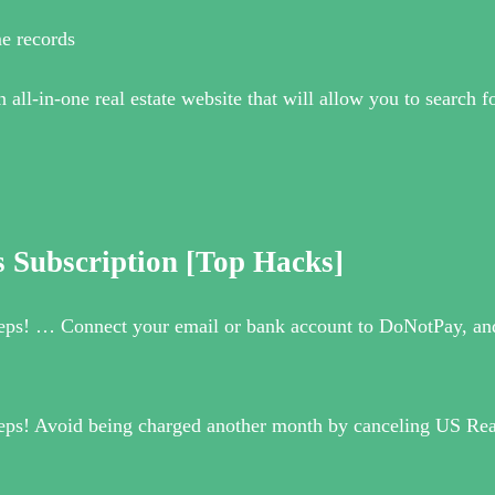
e records
l-in-one real estate website that will allow you to search for
 Subscription [Top Hacks]
teps! … Connect your email or bank account to DoNotPay, and 
steps! Avoid being charged another month by canceling US Re