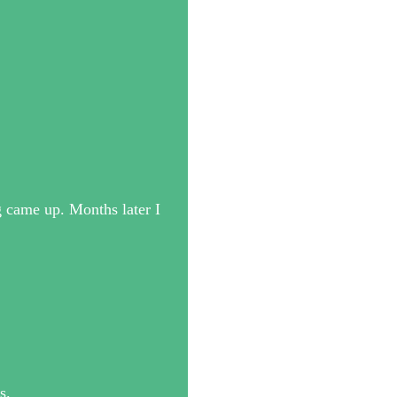
 came up. Months later I
s.