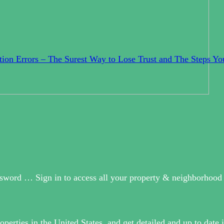
ion Errors – The Surest Way to Lose Trust and The Steps Yo
sword … Sign in to access all your property & neighborhood 
operties in the United States, and get detailed and up to date 