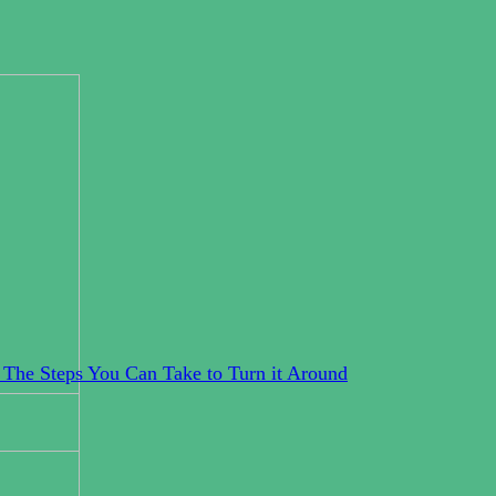
 The Steps You Can Take to Turn it Around