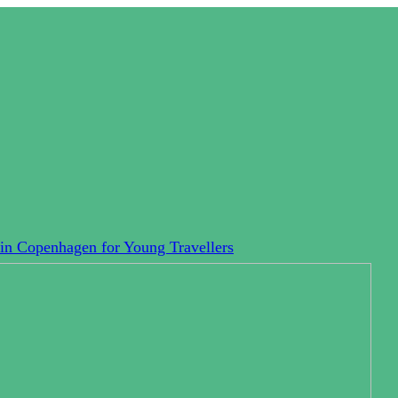
in Copenhagen for Young Travellers