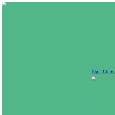
Top 3 Clubs 