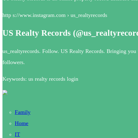
http s://www.instagram.com › us_realtyrecords
US Realty Records (@us_realtyrecor
us_realtyrecords. Follow. US Realty Records. Bringing you th
followers.
Keywords: us realty records login
Family
Home
IT