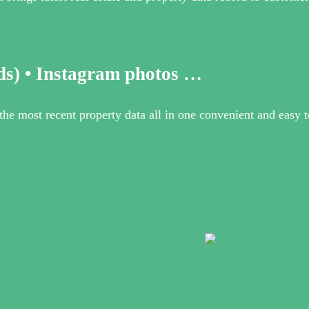
ds) • Instagram photos …
e most recent property data all in one convenient and easy to