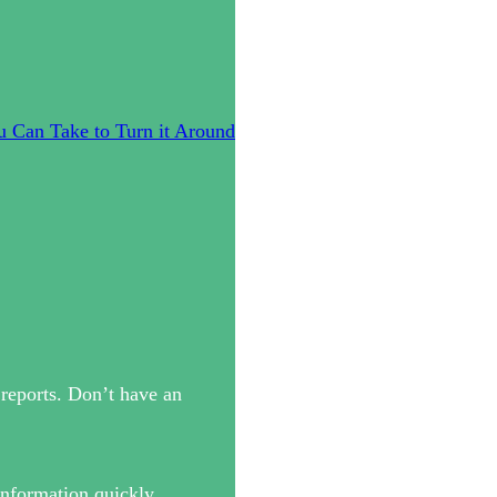
u Can Take to Turn it Around
reports. Don’t have an
information quickly.