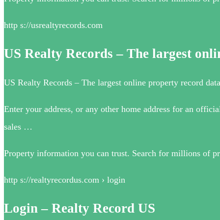
http s://usrealtyrecords.com
US Realty Records – The largest onl
US Realty Records – The largest online property record da
Enter your address, or any other home address for an officia
sales …
Property information you can trust. Search for millions of pr
http s://realtyrecordus.com › login
Login – Realty Record US