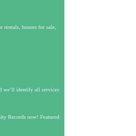
 rentals, houses for sale,
we’ll identify all services
alty Records now! Featured