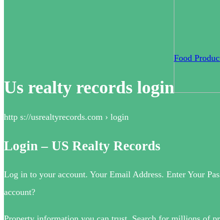
Food Product
Us realty records login
http s://usrealtyrecords.com › login
Login – US Realty Records
Log in to your account. Your Email Address. Enter Your Pas
account?
Property information you can trust. Search for millions of pr