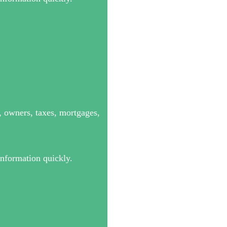
s, owners, taxes, mortgages,
information quickly.