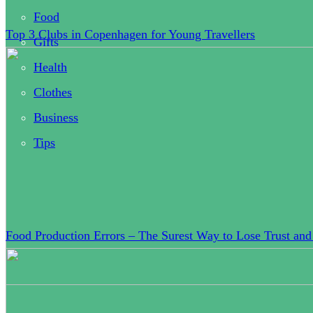
Food
Top 3 Clubs in Copenhagen for Young Travellers
Gifts
Health
Clothes
Business
Tips
Food Production Errors – The Surest Way to Lose Trust and