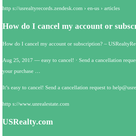
http s://usrealtyrecords.zendesk.com › en-us › articles
How do I cancel my account or subsc
How do I cancel my account or subscription? – USRealtyRe
Aug 25, 2017 — easy to cancel! · Send a cancellation reques
your purchase …
It’s easy to cancel! Send a cancellation request to help@us
http s://www.unrealestate.com
USRealty.com