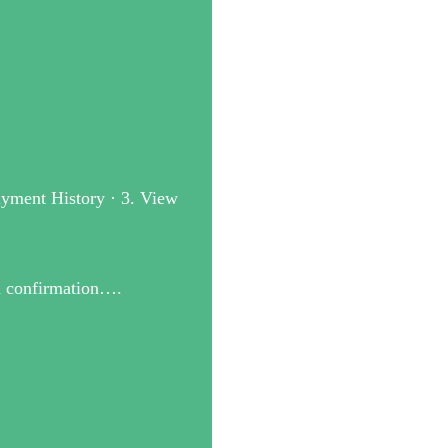
Payment History · 3. View
on confirmation….