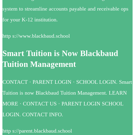
system to streamline accounts payable and receivable ops
for your K-12 institution.
http s://www.blackbaud.school
Smart Tuition is Now Blackbaud
Tuition Management
CONTACT · PARENT LOGIN · SCHOOL LOGIN. Smart
Tuition is now Blackbaud Tuition Management. LEARN
MORE · CONTACT US · PARENT LOGIN SCHOOL
LOGIN. CONTACT INFO.
http s://parent.blackbaud.school