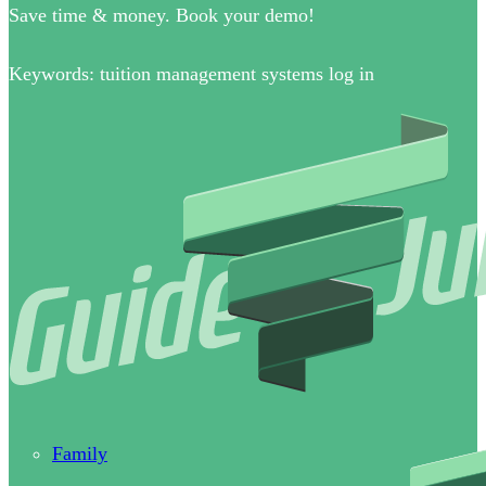
Save time & money. Book your demo!
Keywords: tuition management systems log in
Family