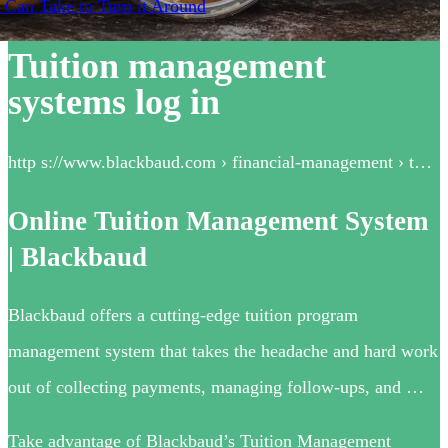
 Can Take to Turn it Around
Tuition management
systems log in
http s://www.blackbaud.com › financial-management › t…
Online Tuition Management System
| Blackbaud
Blackbaud offers a cutting-edge tuition program
management system that takes the headache and hard work
out of collecting payments, managing follow-ups, and …
Take advantage of Blackbaud’s Tuition Management