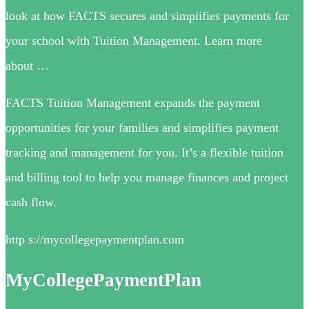
look at how FACTS secures and simplifies payments for
your school with Tuition Management. Learn more
about …
FACTS Tuition Management expands the payment
opportunities for your families and simplifies payment
tracking and management for you. It’s a flexible tuition
and billing tool to help you manage finances and project
cash flow.
http s://mycollegepaymentplan.com
MyCollegePaymentPlan