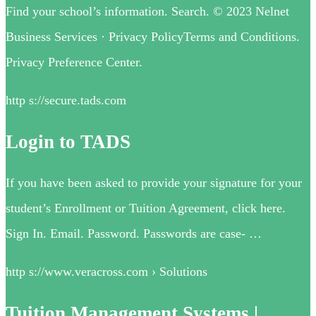
Find your school’s information. Search. © 2023 Nelnet
Business Services · Privacy PolicyTerms and Conditions.
Privacy Preference Center.
http s://secure.tads.com
Login to TADS
If you have been asked to provide your signature for your
student’s Enrollment or Tuition Agreement, click here.
Sign In. Email. Password. Passwords are case- …
http s://www.veracross.com › Solutions
Tuition Management Systems |