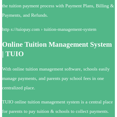
the tuition payment process with Payment Plans, Billing &
Payments, and Refunds.
http s://tuiopay.com › tuition-management-system
Online Tuition Management System
| TUIO
With online tuition management software, schools easily
manage payments, and parents pay school fees in one
centralized place.
TUIO online tuition management system is a central place
for parents to pay tuition & schools to collect payments.