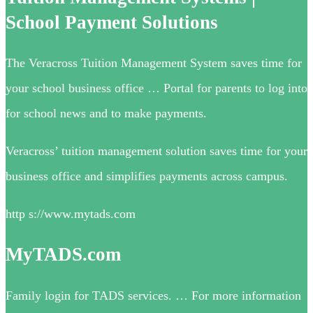
School Payment Solutions
The Veracross Tuition Management System saves time for
your school business office … Portal for parents to log into
for school news and to make payments.
Veracross’ tuition management solution saves time for your
business office and simplifies payments across campus.
http s://www.mytads.com
MyTADS.com
Family login for TADS services. … For more information