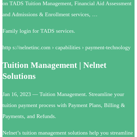
on TADS Tuition Management, Financial Aid Assessment
and Admissions & Enrollment services, …
Family login for TADS services.
http s://nelnetinc.com › capabilities › payment-technology
Tuition Management | Nelnet
Solutions
Jan 16, 2023 — Tuition Management. Streamline your
tuition payment process with Payment Plans, Billing &
Payments, and Refunds.
Nelnet’s tuition management solutions help you streamline