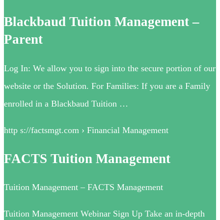
Blackbaud Tuition Management –
Parent
Log In: We allow you to sign into the secure portion of our
website or the Solution. For Families: If you are a Family
enrolled in a Blackbaud Tuition …
http s://factsmgt.com › Financial Management
FACTS Tuition Management
Tuition Management – FACTS Management
Tuition Management Webinar Sign Up​​ Take an in-depth