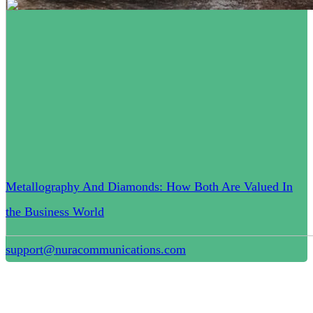
Metallography And Diamonds: How Both Are Valued In
the Business World
support@nuracommunications.com