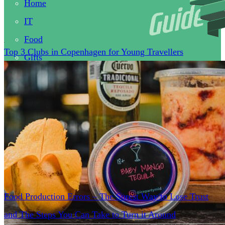
Home
IT
Food
Top 3 Clubs in Copenhagen for Young Travellers
Gifts
Health
Clothes
Business
Tips
Food Production Errors – The Surest Way to Lose Trust
and The Steps You Can Take to Turn it Around