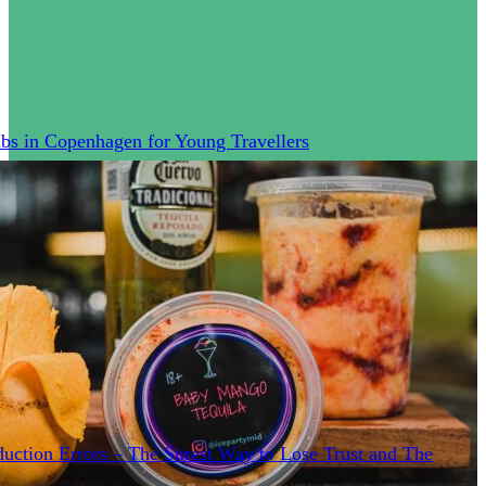
bs in Copenhagen for Young Travellers
uction Errors – The Surest Way to Lose Trust and The