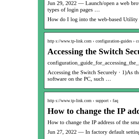
Jun 29, 2022 — Launch/open a web browser
types of login pages …
How do I log into the web-based Utilit
http s://www.tp-link.com › configuration-guides › 
Accessing the Switch Sec
configuration_guide_for_accessing_the_
Accessing the Switch Securely · 1)As th
software on the PC, such …
http s://www.tp-link.com › support › faq
How to change the IP ad
How to change the IP address of the sm
Jun 27, 2022 — In factory default setti