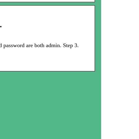
…
d password are both admin. Step 3.