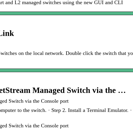
mart and L2 managed switches using the new GUI and CLI
Link
witches on the local network. Double click the switch that yo
JetStream Managed Switch via the …
ed Switch via the Console port
puter to the switch. · Step 2. Install a Terminal Emulator. 
ed Switch via the Console port