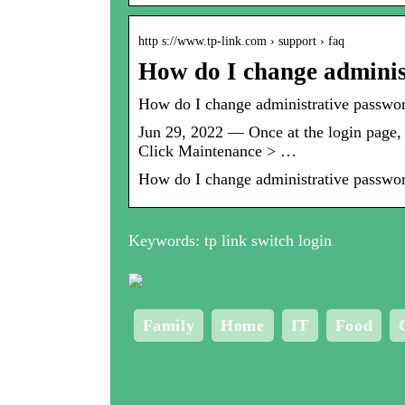
http s://www.tp-link.com › support › faq
How do I change admini
How do I change administrative passwo
Jun 29, 2022 — Once at the login page,
Click Maintenance > …
How do I change administrative passwo
Keywords: tp link switch login
Family
Home
IT
Food