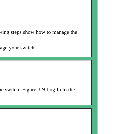
owing steps show how to manage the
age your switch.
he switch. Figure 3-9 Log In to the