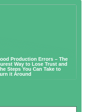
ood Production Errors – The
urest Way to Lose Trust and
he Steps You Can Take to
urn it Around