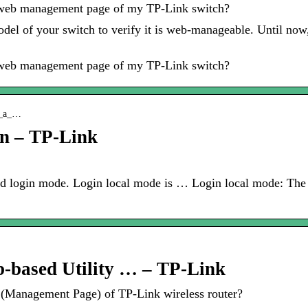
he web management page of my TP-Link switch?
 model of your switch to verify it is web-manageable. Until 
he web management page of my TP-Link switch?
 q_a_…
on – TP-Link
nd login mode. Login local mode is … Login local mode: The
b-based Utility … – TP-Link
y (Management Page) of TP-Link wireless router?