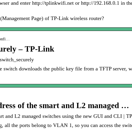
 and enter http://tplinkwifi.net or http://192.168.0.1 in the
y (Management Page) of TP-Link wireless router?
confi…
urely – TP-Link
switch_securely
e switch downloads the public key file from a TFTP server, 
dress of the smart and L2 managed …
art and L2 managed switches using the new GUI and CLI | T
ng, all the ports belong to VLAN 1, so you can access the sw