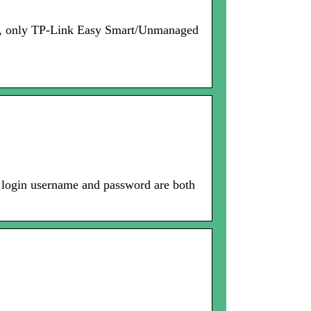
now, only TP-Link Easy Smart/Unmanaged
 login username and password are both