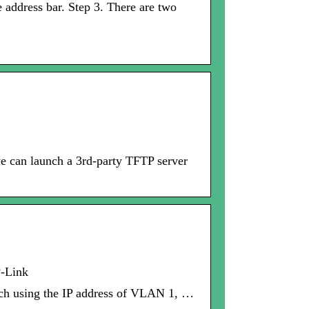
 address bar. Step 3. There are two
we can launch a 3rd-party TFTP server
P-Link
itch using the IP address of VLAN 1, …