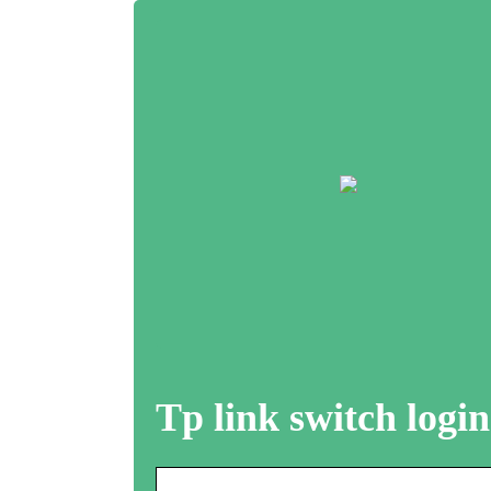
Tp link switch login