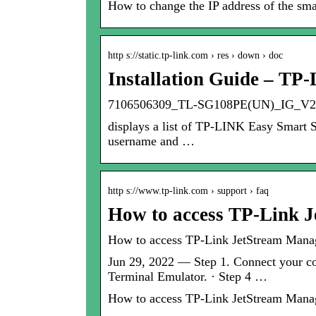
How to change the IP address of the s
http s://static.tp-link.com › res › down › doc
Installation Guide – TP-
7106506309_TL-SG108PE(UN)_IG_V2
displays a list of TP-LINK Easy Smart S
username and …
http s://www.tp-link.com › support › faq
How to access TP-Link 
How to access TP-Link JetStream Manag
Jun 29, 2022 — Step 1. Connect your com
Terminal Emulator. · Step 4 …
How to access TP-Link JetStream Manag