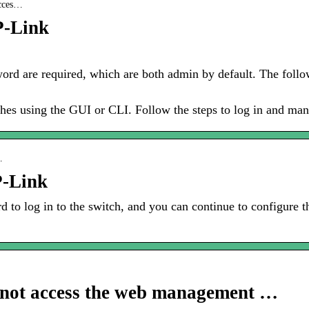
acces…
P-Link
d are required, which are both admin by default. The foll
hes using the GUI or CLI. Follow the steps to log in and man
…
P-Link
 to log in to the switch, and you can continue to configure t
annot access the web management …