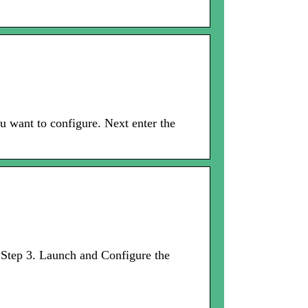
u want to configure. Next enter the
· Step 3. Launch and Configure the