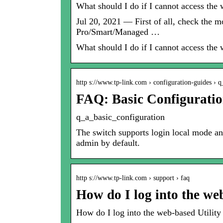
What should I do if I cannot access t
Jul 20, 2021 — First of all, check the
Pro/Smart/Managed …
What should I do if I cannot access t
http s://www.tp-link.com › configuration-guides ›
FAQ: Basic Configurati
q_a_basic_configuration
The switch supports login local mode a
admin by default.
http s://www.tp-link.com › support › faq
How do I log into the we
How do I log into the web-based Utilit