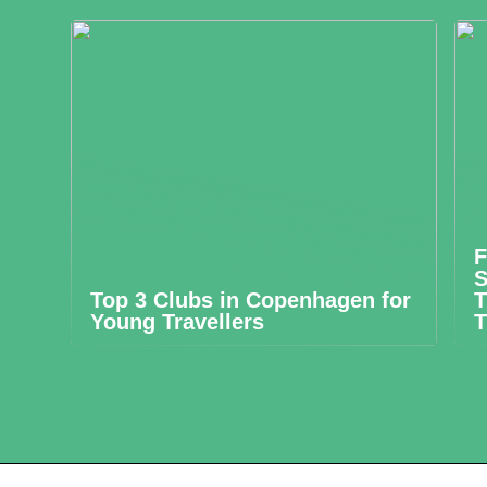
F
S
Top 3 Clubs in Copenhagen for
T
Young Travellers
T