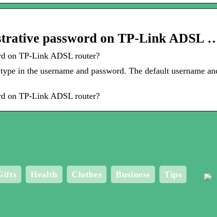
strative password on TP-Link ADSL 
rd on TP-Link ADSL router?
 type in the username and password. The default username an
rd on TP-Link ADSL router?
Gifts
Health
Clothes
Business
Tips