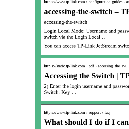
http s://www.tp-link.com › configuration-guides › 
accessing-the-switch – T
accessing-the-switch
Login Local Mode: Username and passwor
switch via the Login Local …
You can access TP-Link JetStream switc
http s://static.tp-link.com › pdf › accessing_the_sw
Accessing the Switch | T
2) Enter the login username and password
Switch. Key …
http s://www.tp-link.com › support › faq
What should I do if I c