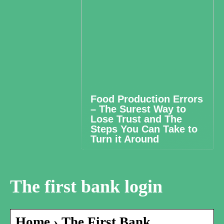
Food Production Errors
– The Surest Way to
Lose Trust and The
Steps You Can Take to
Turn it Around
The first bank login
Home › The First Bank