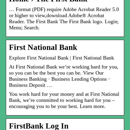
… Format (PDF) require Adobe Acrobat Reader 5.0
or higher to view,download Adobe® Acrobat
Reader. The First Bank The First Bank logo. Login;
Menu; Search.
First National Bank
Explore First National Bank | First National Bank
At First National Bank we’re working hard for you,
so you can be the best you can be. View Our
Business Banking · Business Lending Options ·
Business Deposit …
You work hard for your money and at First National
Bank, we’re committed to working hard for you –
encouraging you to be your best. Learn more.
FirstBank Log In