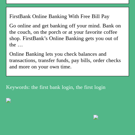
FirstBank Online Banking With Free Bill Pay
Go online and get banking off your mind. Bank on
the couch, on the porch or at your favorite coffee
shop. FirstBank’s Online Banking gets you out of
the …
Online Banking lets you check balances and
transactions, transfer funds, pay bills, order checks
and more on your own time.
Keywords: the first bank login, the first login