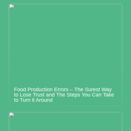
Food Production Errors – The Surest Way
to Lose Trust and The Steps You Can Take
to Turn it Around