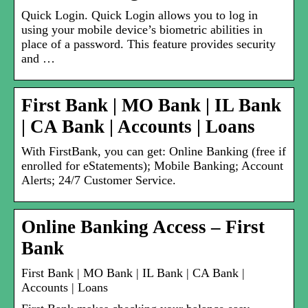
Quick Login. Quick Login allows you to log in
using your mobile device’s biometric abilities in
place of a password. This feature provides security
and …
First Bank | MO Bank | IL Bank
| CA Bank | Accounts | Loans
With FirstBank, you can get: Online Banking (free if
enrolled for eStatements); Mobile Banking; Account
Alerts; 24/7 Customer Service.
Online Banking Access – First
Bank
First Bank | MO Bank | IL Bank | CA Bank |
Accounts | Loans