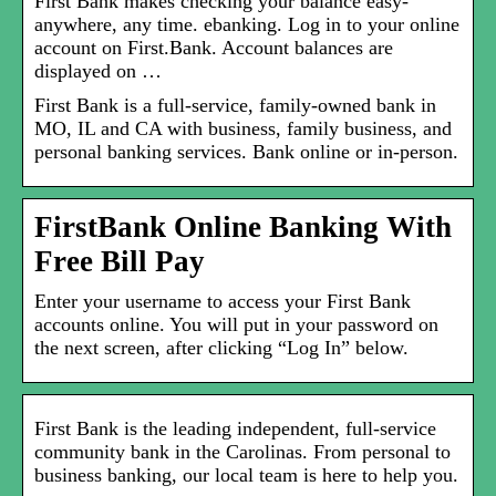
First Bank makes checking your balance easy-
anywhere, any time. ebanking. Log in to your online
account on First.Bank. Account balances are
displayed on …
First Bank is a full-service, family-owned bank in
MO, IL and CA with business, family business, and
personal banking services. Bank online or in-person.
FirstBank Online Banking With
Free Bill Pay
Enter your username to access your First Bank
accounts online. You will put in your password on
the next screen, after clicking “Log In” below.
First Bank is the leading independent, full-service
community bank in the Carolinas. From personal to
business banking, our local team is here to help you.