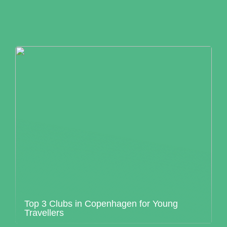
Top 3 Clubs in Copenhagen for Young
Travellers