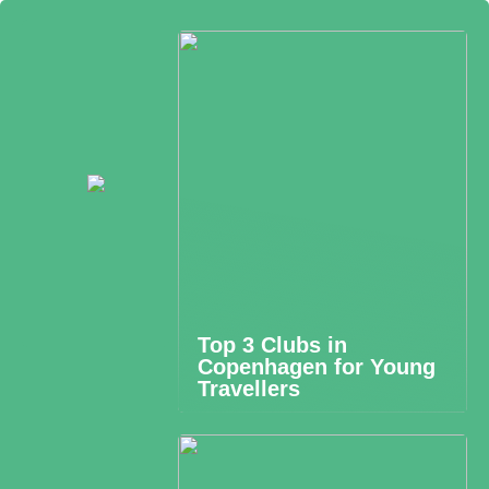
Top 3 Clubs in
Copenhagen for Young
Travellers