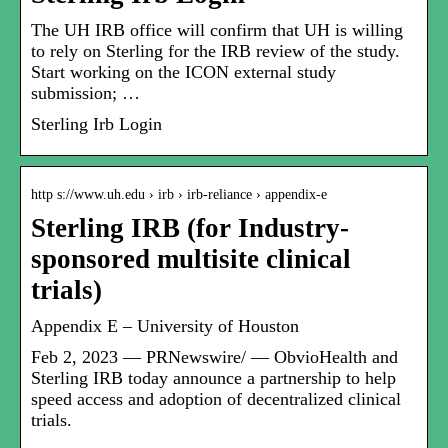
The UH IRB office will confirm that UH is willing
to rely on Sterling for the IRB review of the study.
Start working on the ICON external study
submission; …
Sterling Irb Login
http s://www.uh.edu › irb › irb-reliance › appendix-e
Sterling IRB (for Industry-
sponsored multisite clinical
trials)
Appendix E – University of Houston
Feb 2, 2023 — PRNewswire/ — ObvioHealth and
Sterling IRB today announce a partnership to help
speed access and adoption of decentralized clinical
trials.