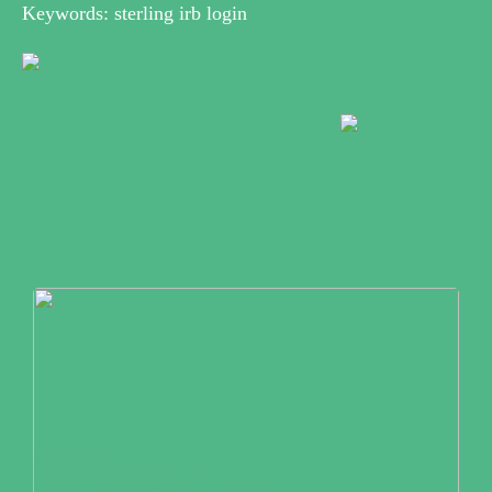
Keywords: sterling irb login