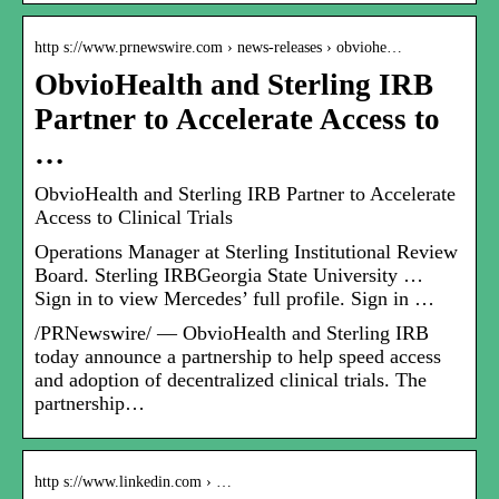
http s://www.prnewswire.com › news-releases › obviohe…
ObvioHealth and Sterling IRB
Partner to Accelerate Access to
…
ObvioHealth and Sterling IRB Partner to Accelerate
Access to Clinical Trials
Operations Manager at Sterling Institutional Review
Board. Sterling IRBGeorgia State University …
Sign in to view Mercedes’ full profile. Sign in …
/PRNewswire/ — ObvioHealth and Sterling IRB
today announce a partnership to help speed access
and adoption of decentralized clinical trials. The
partnership…
http s://www.linkedin.com › …