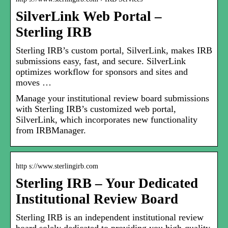
SilverLink Web Portal –
Sterling IRB
Sterling IRB’s custom portal, SilverLink, makes IRB
submissions easy, fast, and secure. SilverLink
optimizes workflow for sponsors and sites and
moves …
Manage your institutional review board submissions
with Sterling IRB’s customized web portal,
SilverLink, which incorporates new functionality
from IRBManager.
http s://www.sterlingirb.com
Sterling IRB – Your Dedicated
Institutional Review Board
Sterling IRB is an independent institutional review