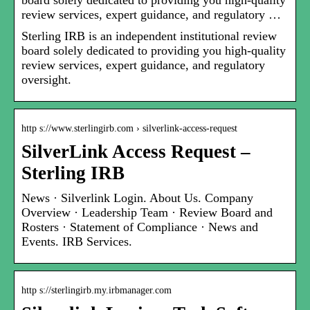
board solely dedicated to providing you high-quality
review services, expert guidance, and regulatory …
Sterling IRB is an independent institutional review
board solely dedicated to providing you high-quality
review services, expert guidance, and regulatory
oversight.
http s://www.sterlingirb.com › silverlink-access-request
SilverLink Access Request –
Sterling IRB
News · Silverlink Login. About Us. Company
Overview · Leadership Team · Review Board and
Rosters · Statement of Compliance · News and
Events. IRB Services.
http s://sterlingirb.my.irbmanager.com