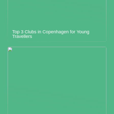
Top 3 Clubs in Copenhagen for Young
Travellers