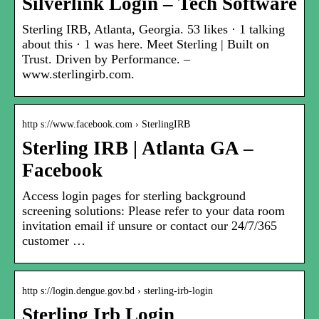
Silverlink Login – Tech Software
Sterling IRB, Atlanta, Georgia. 53 likes · 1 talking
about this · 1 was here. Meet Sterling | Built on
Trust. Driven by Performance. –
www.sterlingirb.com.
http s://www.facebook.com › SterlingIRB
Sterling IRB | Atlanta GA –
Facebook
Access login pages for sterling background
screening solutions: Please refer to your data room
invitation email if unsure or contact our 24/7/365
customer …
http s://login.dengue.gov.bd › sterling-irb-login
Sterling Irb Login