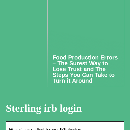
Food Production Errors
– The Surest Way to
Lose Trust and The
Steps You Can Take to
Turn it Around
Sterling irb login
http s://www.sterlingirb.com › IRB Services