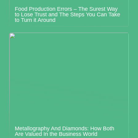
Food Production Errors – The Surest Way
to Lose Trust and The Steps You Can Take
to Turn it Around
Metallography And Diamonds: How Both
Are Valued In the Business World