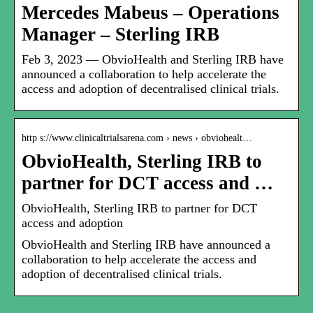
Mercedes Mabeus – Operations
Manager – Sterling IRB
Feb 3, 2023 — ObvioHealth and Sterling IRB have
announced a collaboration to help accelerate the
access and adoption of decentralised clinical trials.
http s://www.clinicaltrialsarena.com › news › obviohealt…
ObvioHealth, Sterling IRB to
partner for DCT access and …
ObvioHealth, Sterling IRB to partner for DCT
access and adoption
ObvioHealth and Sterling IRB have announced a
collaboration to help accelerate the access and
adoption of decentralised clinical trials.