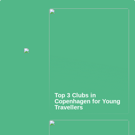
Top 3 Clubs in
Copenhagen for Young
Travellers