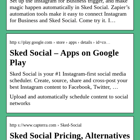
Set up the Instagram for Business trigger, and make
magic happen automatically in Sked Social. Zapier’s
automation tools make it easy to connect Instagram
for Business and Sked Social. Come try it. I…
http s://play.google.com › store › apps › details › id=co…
Sked Social – Apps on Google
Play
Sked Social is your #1 Instagram-first social media
scheduler. Create, source, share and cross-post your
best Instagram content to Facebook, Twitter, …
Upload and automatically schedule content to social
networks
http s://www.capterra.com › Sked-Social
Sked Social Pricing, Alternatives