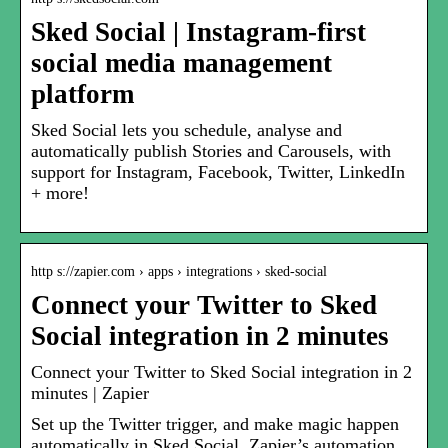
Sked Social | Instagram-first
social media management
platform
Sked Social lets you schedule, analyse and
automatically publish Stories and Carousels, with
support for Instagram, Facebook, Twitter, LinkedIn
+ more!
http s://zapier.com › apps › integrations › sked-social
Connect your Twitter to Sked
Social integration in 2 minutes
Connect your Twitter to Sked Social integration in 2
minutes | Zapier
Set up the Twitter trigger, and make magic happen
automatically in Sked Social. Zapier’s automation