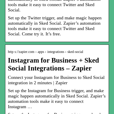
tools make it easy to connect Twitter and Sked
Social.
Set up the Twitter trigger, and make magic happen
automatically in Sked Social. Zapier’s automation
tools make it easy to connect Twitter and Sked
Social. Come try it. It’s free.
http s://zapier.com › apps › integrations › sked-social
Instagram for Business + Sked
Social Integrations – Zapier
Connect your Instagram for Business to Sked Social
integration in 2 minutes | Zapier
Set up the Instagram for Business trigger, and make
magic happen automatically in Sked Social. Zapier’s
automation tools make it easy to connect
Instagram …