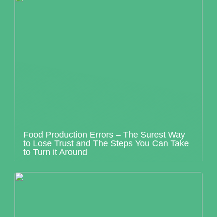
Food Production Errors – The Surest Way
to Lose Trust and The Steps You Can Take
to Turn it Around