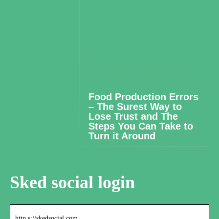
Food Production Errors
– The Surest Way to
Lose Trust and The
Steps You Can Take to
Turn it Around
Sked social login
http s://skedsocial.com