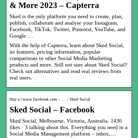
& More 2023 – Capterra
Sked is the only platform you need to create, plan,
publish, collaborate and analyse your Instagram,
Facebook, TikTok, Twitter, Pinterest, YouTube, and
Google …
With the help of Capterra, learn about Sked Social,
its features, pricing information, popular
comparisons to other Social Media Marketing
products and more. Still not sure about Sked Social?
Check out alternatives and read real reviews from
real users.
http s://www.facebook.com › … › Sked Social
Sked Social – Facebook
Sked Social, Melbourne, Victoria, Australia. 1430
likes · 3 talking about this. Everything you need in a
Social Media Management platform – inbox,…