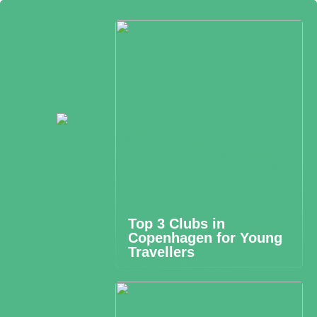
Top 3 Clubs in
Copenhagen for Young
Travellers