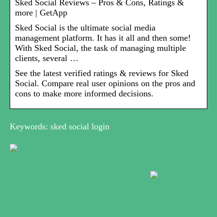
Sked Social Reviews – Pros & Cons, Ratings &
more | GetApp
Sked Social is the ultimate social media
management platform. It has it all and then some!
With Sked Social, the task of managing multiple
clients, several …
See the latest verified ratings & reviews for Sked
Social. Compare real user opinions on the pros and
cons to make more informed decisions.
Keywords: sked social login