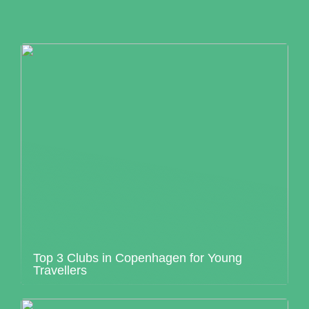
Top 3 Clubs in Copenhagen for Young
Travellers