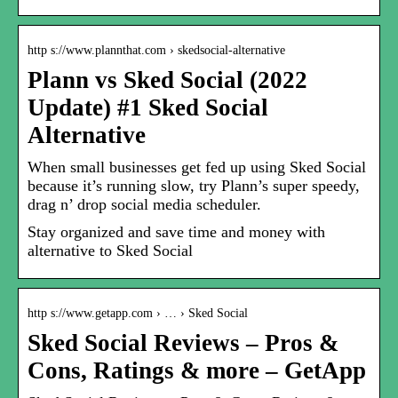
http s://www.plannthat.com › skedsocial-alternative
Plann vs Sked Social (2022
Update) #1 Sked Social
Alternative
When small businesses get fed up using Sked Social
because it’s running slow, try Plann’s super speedy,
drag n’ drop social media scheduler.
Stay organized and save time and money with
alternative to Sked Social
http s://www.getapp.com › … › Sked Social
Sked Social Reviews – Pros &
Cons, Ratings & more – GetApp