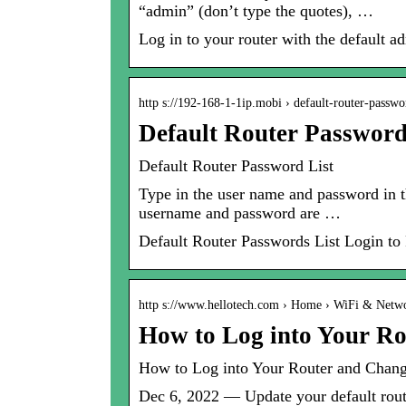
“admin” (don’t type the quotes), …
Log in to your router with the default
http s://192-168-1-1ip.mobi › default-router-passw
Default Router Password 
Default Router Password List
Type in the user name and password in t
username and password are …
Default Router Passwords List Login t
http s://www.hellotech.com › Home › WiFi & Netw
How to Log into Your Ro
How to Log into Your Router and Chang
Dec 6, 2022 — Update your default rout