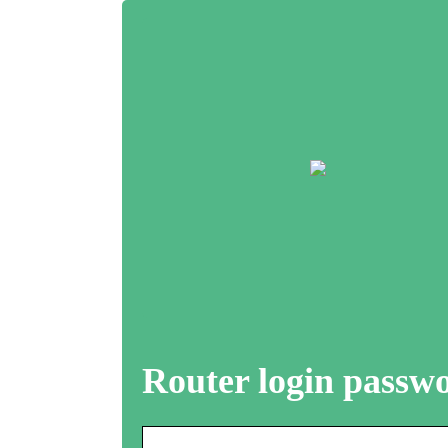
Router login passw