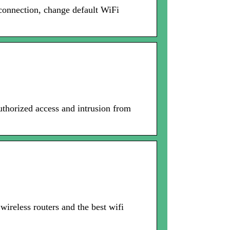
onnection, change default WiFi
thorized access and intrusion from
ireless routers and the best wifi