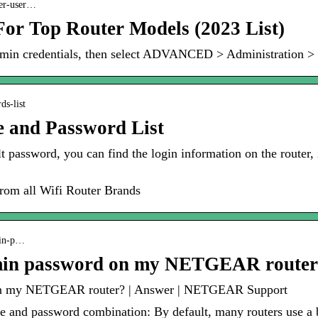
ter-user…
or Top Router Models (2023 List)
 admin credentials, then select ADVANCED > Administration >
ds-list
e and Password List
lt password, you can find the login information on the router, 
om all Wifi Router Brands
min-p…
dmin password on my NETGEAR route
 on my NETGEAR router? | Answer | NETGEAR Support
and password combination: By default, many routers use a 