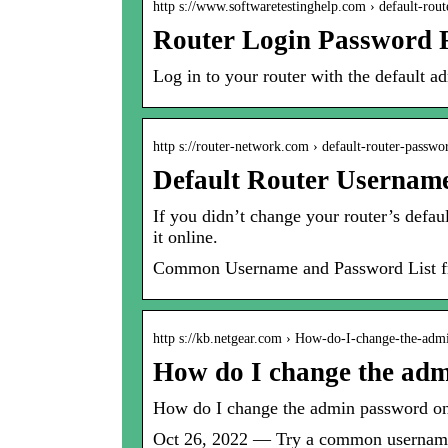
http s://www.softwaretestinghelp.com › default-rou
Router Login Password F
Log in to your router with the default
http s://router-network.com › default-router-passwor
Default Router Usernam
If you didn’t change your router’s defau
it online.
Common Username and Password List fr
http s://kb.netgear.com › How-do-I-change-the-ad
How do I change the a
How do I change the admin password
Oct 26, 2022 — Try a common username 