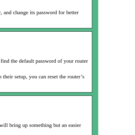
, and change its password for better
 find the default password of your router
 their setup, you can reset the router’s
 will bring up something but an easier