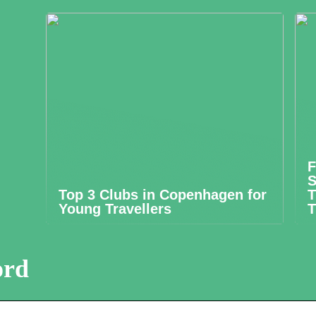
F
S
Top 3 Clubs in Copenhagen for
T
Young Travellers
T
ord