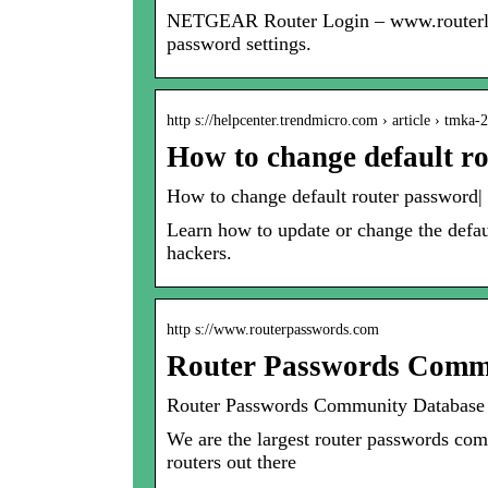
NETGEAR Router Login – www.routerlogin
password settings.
http s://helpcenter.trendmicro.com › article › tmka-
How to change default r
How to change default router password|
Learn how to update or change the defau
hackers.
http s://www.routerpasswords.com
Router Passwords Commu
Router Passwords Community Database 
We are the largest router passwords comm
routers out there