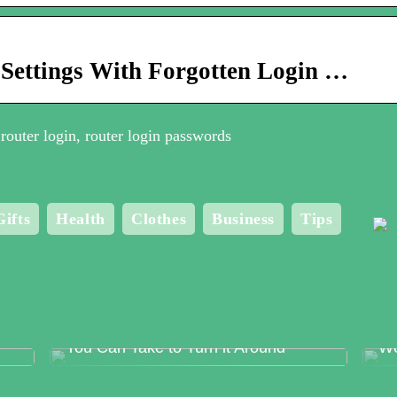
 Settings With Forgotten Login …
router login, router login passwords
Gifts
Health
Clothes
Business
Tips
Food Production Errors – The Surest
Me
Way to Lose Trust and The Steps
Bo
You Can Take to Turn it Around
Wo