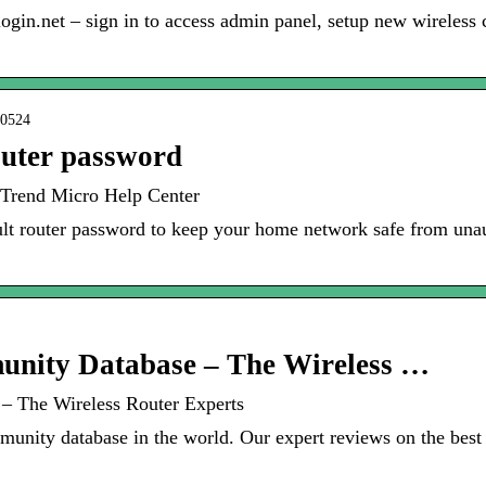
.net – sign in to access admin panel, setup new wireless c
20524
outer password
 Trend Micro Help Center
lt router password to keep your home network safe from unau
nity Database – The Wireless …
– The Wireless Router Experts
unity database in the world. Our expert reviews on the best w