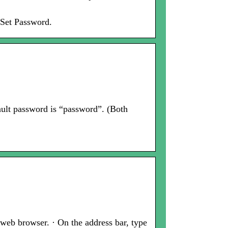
 Set Password.
ault password is “password”. (Both
web browser. · On the address bar, type