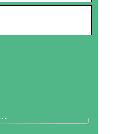
tallography And Diamonds: How
th Are Valued In the Business
rld