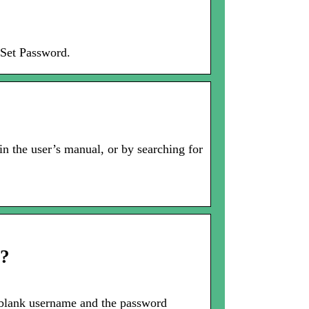
 Set Password.
in the user’s manual, or by searching for
r?
blank username and the password