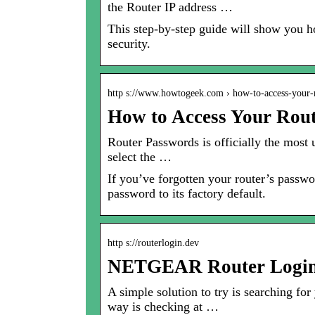
the Router IP address …
This step-by-step guide will show you ho
security.
http s://www.howtogeek.com › how-to-access-your
How to Access Your Rout
Router Passwords is officially the most 
select the …
If you’ve forgotten your router’s passwor
password to its factory default.
http s://routerlogin.dev
NETGEAR Router Login 
A simple solution to try is searching fo
way is checking at …