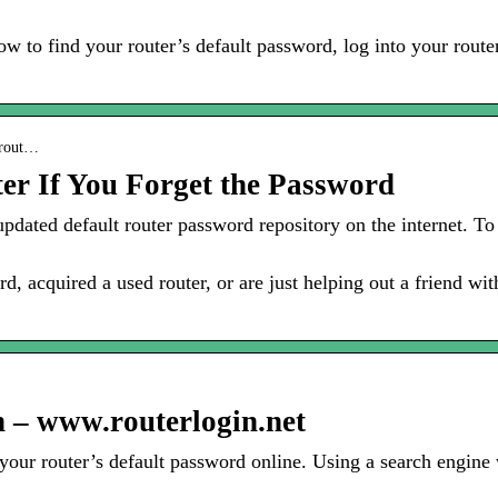
w to find your router’s default password, log into your router
-rout…
er If You Forget the Password
updated default router password repository on the internet. To
d, acquired a used router, or are just helping out a friend with
– www.routerlogin.net
r your router’s default password online. Using a search engine