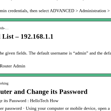
 admin credentials, then select ADVANCED > Administration >
ords-…
List – 192.168.1.1
he given fields. The default username is “admin” and the def
o Router Admin
orking
uter and Change its Password
e its Password : HelloTech How
er password · Using your computer or mobile device, open a 