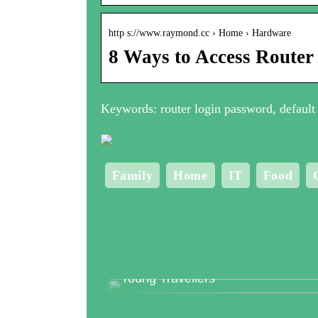
http s://www.raymond.cc › Home › Hardware
8 Ways to Access Router
Keywords: router login password, default 
Family
Home
IT
Food
Top 3 Clubs in Copenhagen for
Young Travellers