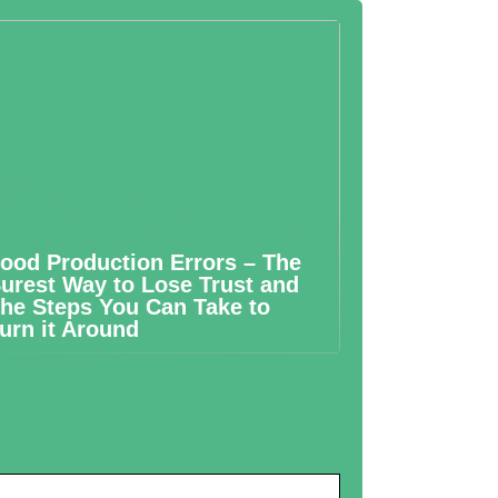
ood Production Errors – The
urest Way to Lose Trust and
he Steps You Can Take to
urn it Around