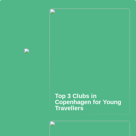
Top 3 Clubs in
Copenhagen for Young
Travellers