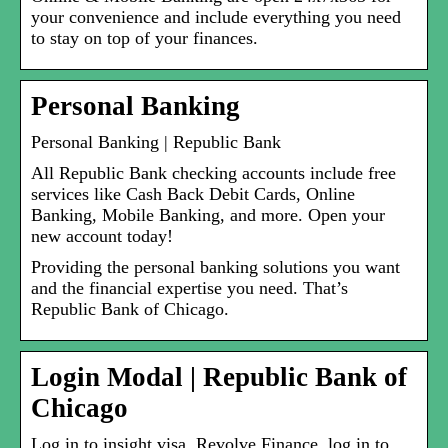
your convenience and include everything you need
to stay on top of your finances.
Personal Banking
Personal Banking | Republic Bank
All Republic Bank checking accounts include free
services like Cash Back Debit Cards, Online
Banking, Mobile Banking, and more. Open your
new account today!
Providing the personal banking solutions you want
and the financial expertise you need. That’s
Republic Bank of Chicago.
Login Modal | Republic Bank of
Chicago
Log in to insight visa. Revolve Finance. log in to