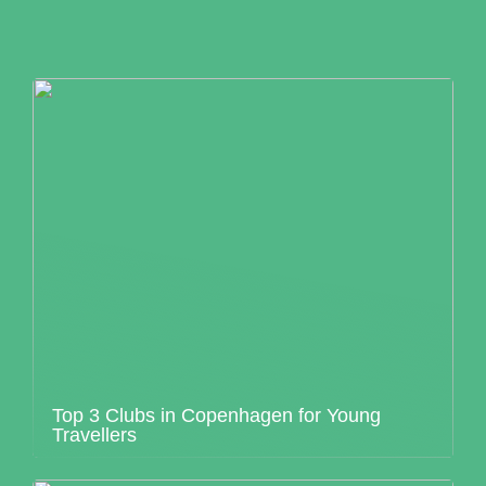
Top 3 Clubs in Copenhagen for Young
Travellers