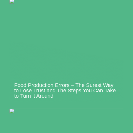
Food Production Errors – The Surest Way
to Lose Trust and The Steps You Can Take
to Turn it Around