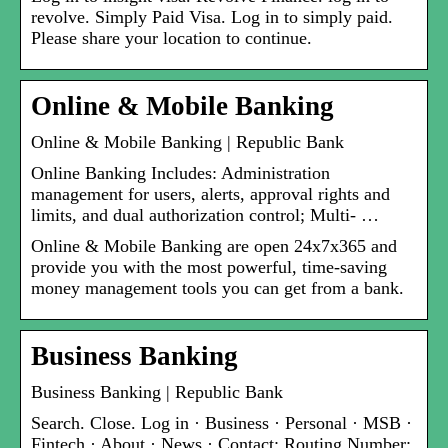
revolve. Simply Paid Visa. Log in to simply paid.
Please share your location to continue.
Online & Mobile Banking
Online & Mobile Banking | Republic Bank
Online Banking Includes: Administration
management for users, alerts, approval rights and
limits, and dual authorization control; Multi- …
Online & Mobile Banking are open 24x7x365 and
provide you with the most powerful, time-saving
money management tools you can get from a bank.
Business Banking
Business Banking | Republic Bank
Search. Close. Log in · Business · Personal · MSB ·
Fintech · About · News · Contact; Routing Number: