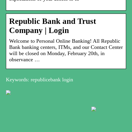
Republic Bank and Trust
Company | Login
Welcome to Personal Online Banking! All Republic
Bank banking centers, ITMs, and our Contact Center
will be closed on Monday, February 20th, in
observance …
Keywords: republicebank login