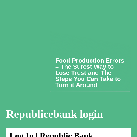
Food Production Errors
– The Surest Way to
Lose Trust and The
Steps You Can Take to
Turn it Around
Republicebank login
Log In | Republic Bank