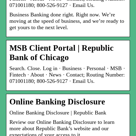
071001180; 800-526-9127 · Email Us.
Business Banking done right. Right now. We’re
moving at the speed of business, and we’re ready to
get yours to the next level.
MSB Client Portal | Republic
Bank of Chicago
Search. Close. Log in · Business · Personal · MSB ·
Fintech · About · News · Contact; Routing Number:
071001180; 800-526-9127 · Email Us.
Online Banking Disclosure
Online Banking Disclosure | Republic Bank
Review our Online Banking Disclosure to learn
more about Republic Bank’s website and our
expectations of your access to it.