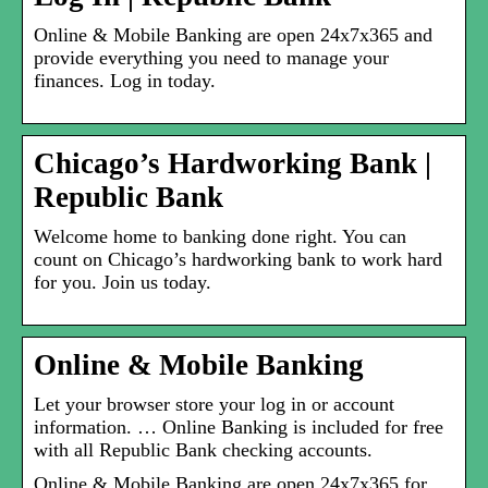
Online & Mobile Banking are open 24x7x365 and
provide everything you need to manage your
finances. Log in today.
Chicago’s Hardworking Bank |
Republic Bank
Welcome home to banking done right. You can
count on Chicago’s hardworking bank to work hard
for you. Join us today.
Online & Mobile Banking
Let your browser store your log in or account
information. … Online Banking is included for free
with all Republic Bank checking accounts.
Online & Mobile Banking are open 24x7x365 for