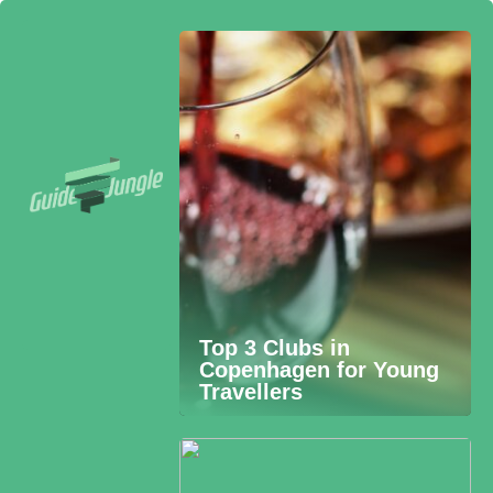
Top 3 Clubs in
Copenhagen for Young
Travellers