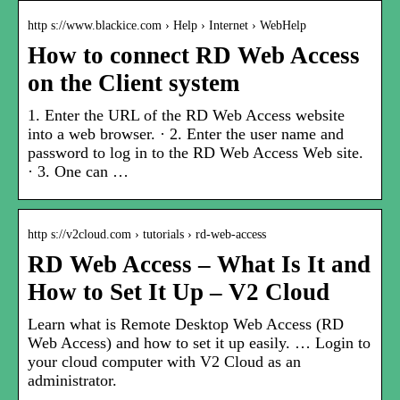
http s://www.blackice.com › Help › Internet › WebHelp
How to connect RD Web Access
on the Client system
1. Enter the URL of the RD Web Access website
into a web browser. · 2. Enter the user name and
password to log in to the RD Web Access Web site.
· 3. One can …
http s://v2cloud.com › tutorials › rd-web-access
RD Web Access – What Is It and
How to Set It Up – V2 Cloud
Learn what is Remote Desktop Web Access (RD
Web Access) and how to set it up easily. … Login to
your cloud computer with V2 Cloud as an
administrator.