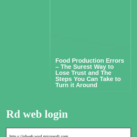
Food Production Errors
– The Surest Way to
Lose Trust and The
Steps You Can Take to
Turn it Around
Rd web login
http s://rdweb.wvd.microsoft.com