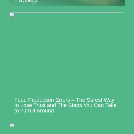
Travellers
Food Production Errors – The Surest Way
to Lose Trust and The Steps You Can Take
to Turn it Around