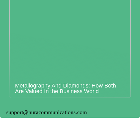
Metallography And Diamonds: How Both
Are Valued In the Business World
support@nuracommunications.com