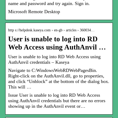
name and password and try again. Sign in.
Microsoft Remote Desktop
http s://helpdesk.kaseya.com › en-gb › articles › 360034…
User is unable to log into RD
Web Access using AuthAnvil …
User is unable to log into RD Web Access using
AuthAnvil credentials – Kaseya
Navigate to C:WindowsWebRDWebPagesBin.
Right-click on the AuthAnvil.dll, go to properties,
and click “Unblock” at the bottom of the dialog box.
This will …
Issue User is unable to log into RD Web Access
using AuthAnvil credentials but there are no errors
showing up in the AuthAnvil event or…