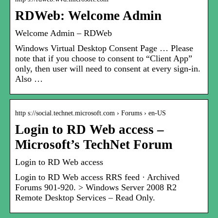
RDWeb: Welcome Admin
Welcome Admin – RDWeb
Windows Virtual Desktop Consent Page … Please
note that if you choose to consent to “Client App”
only, then user will need to consent at every sign-in.
Also …
http s://social.technet.microsoft.com › Forums › en-US
Login to RD Web access –
Microsoft’s TechNet Forum
Login to RD Web access
Login to RD Web access RRS feed · Archived
Forums 901-920. > Windows Server 2008 R2
Remote Desktop Services – Read Only.