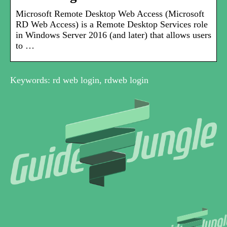
Microsoft Remote Desktop Web Access (Microsoft
RD Web Access) is a Remote Desktop Services role
in Windows Server 2016 (and later) that allows users
to …
Keywords: rd web login, rdweb login