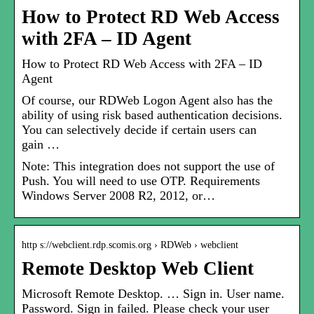
How to Protect RD Web Access
with 2FA – ID Agent
How to Protect RD Web Access with 2FA – ID
Agent
Of course, our RDWeb Logon Agent also has the
ability of using risk based authentication decisions.
You can selectively decide if certain users can
gain …
Note: This integration does not support the use of
Push. You will need to use OTP. Requirements
Windows Server 2008 R2, 2012, or…
http s://webclient.rdp.scomis.org › RDWeb › webclient
Remote Desktop Web Client
Microsoft Remote Desktop. … Sign in. User name.
Password. Sign in failed. Please check your user