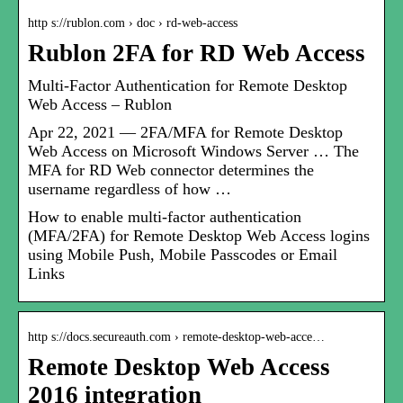
http s://rublon.com › doc › rd-web-access
Rublon 2FA for RD Web Access
Multi-Factor Authentication for Remote Desktop
Web Access – Rublon
Apr 22, 2021 — 2FA/MFA for Remote Desktop
Web Access on Microsoft Windows Server … The
MFA for RD Web connector determines the
username regardless of how …
How to enable multi-factor authentication
(MFA/2FA) for Remote Desktop Web Access logins
using Mobile Push, Mobile Passcodes or Email
Links
http s://docs.secureauth.com › remote-desktop-web-acce…
Remote Desktop Web Access
2016 integration