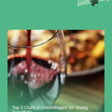
Top 3 Clubs in Copenhagen for Young