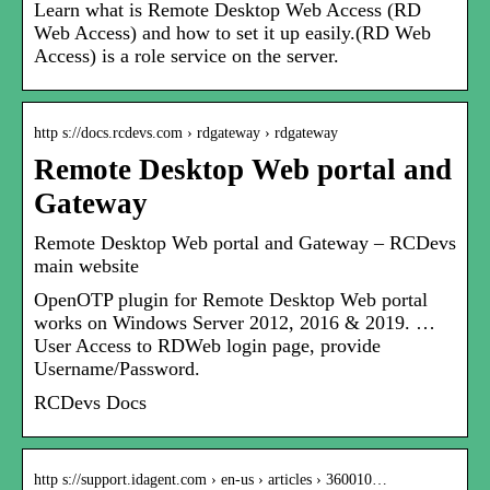
Learn what is Remote Desktop Web Access (RD
Web Access) and how to set it up easily.(RD Web
Access) is a role service on the server.
http s://docs.rcdevs.com › rdgateway › rdgateway
Remote Desktop Web portal and
Gateway
Remote Desktop Web portal and Gateway – RCDevs
main website
OpenOTP plugin for Remote Desktop Web portal
works on Windows Server 2012, 2016 & 2019. …
User Access to RDWeb login page, provide
Username/Password.
RCDevs Docs
http s://support.idagent.com › en-us › articles › 360010…