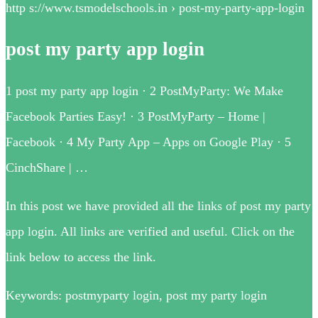
http s://www.tsmodelschools.in › post-my-party-app-login
post my party app login
1 post my party app login · 2 PostMyParty: We Make
Facebook Parties Easy! · 3 PostMyParty – Home |
Facebook · 4 My Party App – Apps on Google Play · 5
CinchShare | …
In this post we have provided all the links of post my party
app login. All links are verified and useful. Click on the
link below to access the link.
Keywords: postmyparty login, post my party login