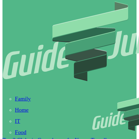
Family
Home
IT
Food