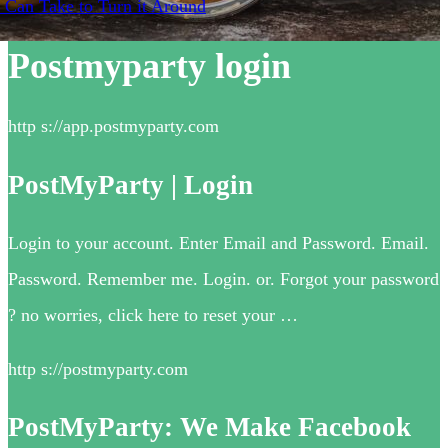
 Can Take to Turn it Around
Postmyparty login
http s://app.postmyparty.com
PostMyParty | Login
Login to your account. Enter Email and Password. Email.
Password. Remember me. Login. or. Forgot your password
? no worries, click here to reset your …
http s://postmyparty.com
PostMyParty: We Make Facebook