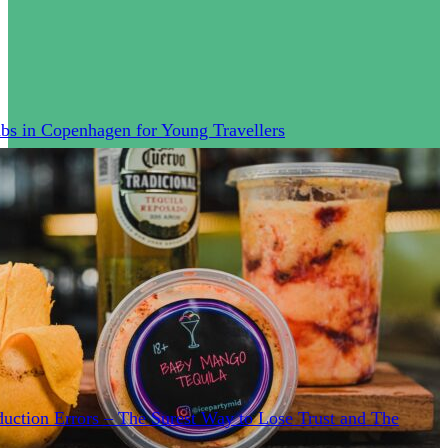
bs in Copenhagen for Young Travellers
uction Errors – The Surest Way to Lose Trust and The