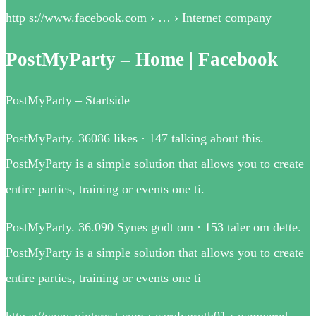
http s://www.facebook.com › … › Internet company
PostMyParty – Home | Facebook
PostMyParty – Startside
PostMyParty. 36086 likes · 147 talking about this.
PostMyParty is a simple solution that allows you to create
entire parties, training or events one ti.
PostMyParty. 36.090 Synes godt om · 153 taler om dette.
PostMyParty is a simple solution that allows you to create
entire parties, training or events one ti
http s://www.pinterest.com › carolynroth01 › pampered-…