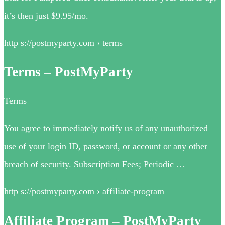
it’s then just $9.95/mo.
http s://postmyparty.com › terms
Terms – PostMyParty
Terms
You agree to immediately notify us of any unauthorized
use of your login ID, password, or account or any other
breach of security. Subscription Fees; Periodic …
http s://postmyparty.com › affiliate-program
Affiliate Program – PostMyParty