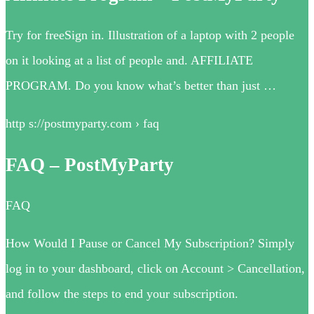
Try for freeSign in. Illustration of a laptop with 2 people
on it looking at a list of people and. AFFILIATE
PROGRAM. Do you know what’s better than just …
http s://postmyparty.com › faq
FAQ – PostMyParty
FAQ
How Would I Pause or Cancel My Subscription? Simply
log in to your dashboard, click on Account > Cancellation,
and follow the steps to end your subscription.