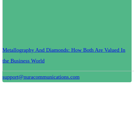
Metallography And Diamonds: How Both Are Valued In
the Business World
support@nuracommunications.com