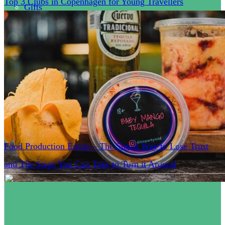
Top 3 Clubs in Copenhagen for Young Travellers
Gifts
Health
Clothes
Business
Tips
Food Production Errors – The Surest Way to Lose Trust
and The Steps You Can Take to Turn it Around