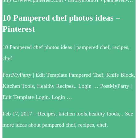
10 Pampered chef photos ideas –
Pinterest
10 Pampered chef photos ideas | pampered chef, recipes,
chef
PostMyParty | Edit Template Pampered Chef, Knife Block,
Kitchen Tools, Healthy Recipes,. Login … PostMyParty |
Edit Template Login. Login …
Feb 17, 2017 – Recipes, kitchen tools,healthy foods, . See
more ideas about pampered chef, recipes, chef.