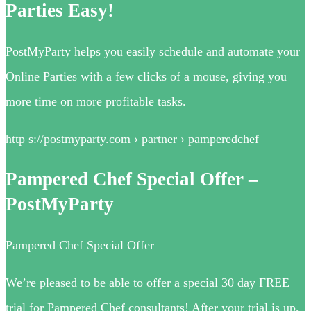
Parties Easy!
PostMyParty helps you easily schedule and automate your
Online Parties with a few clicks of a mouse, giving you
more time on more profitable tasks.
http s://postmyparty.com › partner › pamperedchef
Pampered Chef Special Offer –
PostMyParty
Pampered Chef Special Offer
We’re pleased to be able to offer a special 30 day FREE
trial for Pampered Chef consultants! After your trial is up,