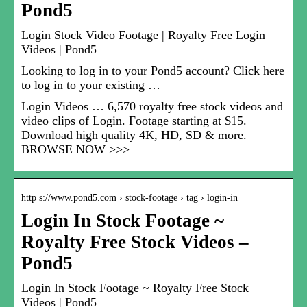
Pond5
Login Stock Video Footage | Royalty Free Login
Videos | Pond5
Looking to log in to your Pond5 account? Click here
to log in to your existing …
Login Videos … 6,570 royalty free stock videos and
video clips of Login. Footage starting at $15.
Download high quality 4K, HD, SD & more.
BROWSE NOW >>>
http s://www.pond5.com › stock-footage › tag › login-in
Login In Stock Footage ~
Royalty Free Stock Videos –
Pond5
Login In Stock Footage ~ Royalty Free Stock
Videos | Pond5