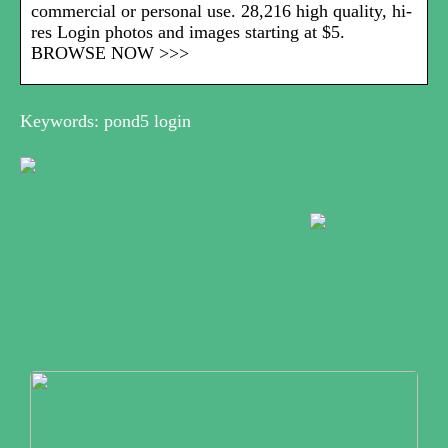
commercial or personal use. 28,216 high quality, hi-
res Login photos and images starting at $5.
BROWSE NOW >>>
Keywords: pond5 login