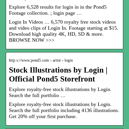
Explore 6,528 results for login in in the Pond5
Footage collection. ; login page …
Login In Videos … 6,570 royalty free stock videos
and video clips of Login In. Footage starting at $15.
Download high quality 4K, HD, SD & more.
BROWSE NOW >>>
http s://www.pond5.com › artist › login
Stock Illustrations by Login |
Official Pond5 Storefront
Explore royalty-free stock illustrations by Login.
Search the full portfolio …
Explore royalty-free stock illustrations by Login.
Search the full portfolio including 4136 illustrations.
Get 20% off your first purchase.