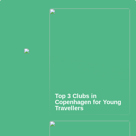
Top 3 Clubs in
Copenhagen for Young
Travellers