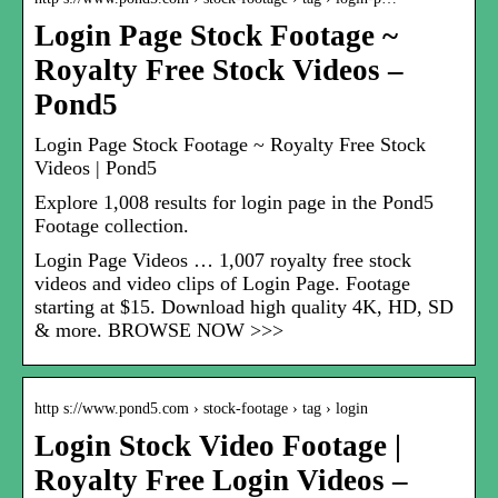
Login Page Stock Footage ~
Royalty Free Stock Videos –
Pond5
Login Page Stock Footage ~ Royalty Free Stock
Videos | Pond5
Explore 1,008 results for login page in the Pond5
Footage collection.
Login Page Videos … 1,007 royalty free stock
videos and video clips of Login Page. Footage
starting at $15. Download high quality 4K, HD, SD
& more. BROWSE NOW >>>
http s://www.pond5.com › stock-footage › tag › login
Login Stock Video Footage |
Royalty Free Login Videos –