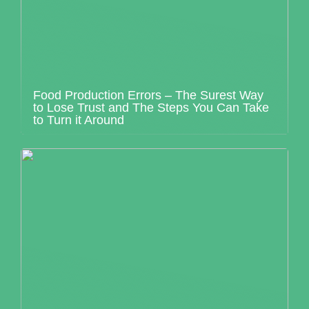
Food Production Errors – The Surest Way
to Lose Trust and The Steps You Can Take
to Turn it Around