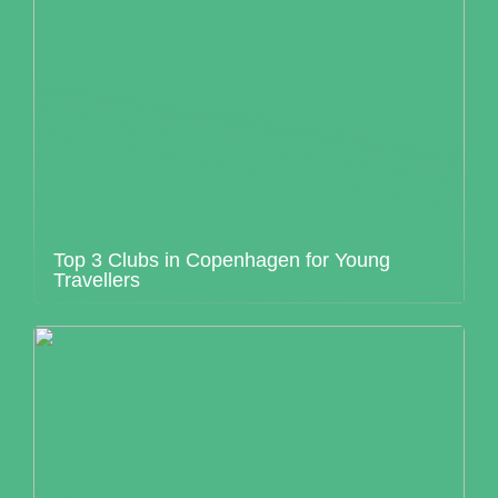
Top 3 Clubs in Copenhagen for Young
Travellers