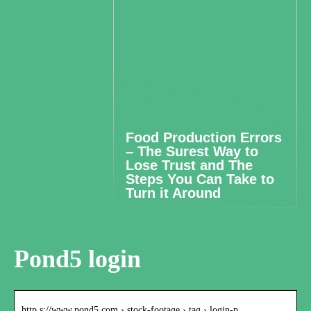
Food Production Errors
– The Surest Way to
Lose Trust and The
Steps You Can Take to
Turn it Around
Pond5 login
http s://www.pond5.com › stock-footage › tag › login-p…