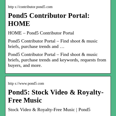
http s://contributor.pond5.com
Pond5 Contributor Portal:
HOME
HOME – Pond5 Contributor Portal
Pond5 Contributor Portal – Find shoot & music
briefs, purchase trends and …
Pond5 Contributor Portal – Find shoot & music
briefs, purchase trends and keywords, requests from
buyers, and more.
http s://www.pond5.com
Pond5: Stock Video & Royalty-
Free Music
Stock Video & Royalty-Free Music | Pond5