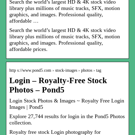
Search the world’s largest HD & 4K stock video
library plus millions of music tracks, SFX, motion
graphics, and images. Professional quality,
affordable …
Search the world’s largest HD & 4K stock video
library plus millions of music tracks, SFX, motion
graphics, and images. Professional quality,
affordable prices.
http s://www.pond5.com › stock-images › photos › tag
Login – Royalty-Free Stock
Photos – Pond5
Login Stock Photos & Images ~ Royalty Free Login
Images | Pond5
Explore 27,744 results for login in the Pond5 Photos
collection.
Royalty free stock Login photography for