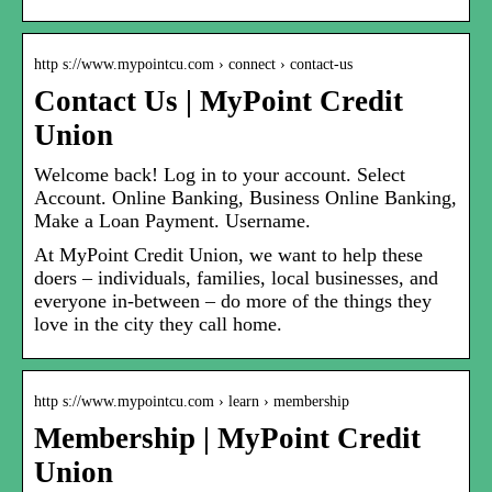
http s://www.mypointcu.com › connect › contact-us
Contact Us | MyPoint Credit
Union
Welcome back! Log in to your account. Select
Account. Online Banking, Business Online Banking,
Make a Loan Payment. Username.
At MyPoint Credit Union, we want to help these
doers – individuals, families, local businesses, and
everyone in-between – do more of the things they
love in the city they call home.
http s://www.mypointcu.com › learn › membership
Membership | MyPoint Credit
Union