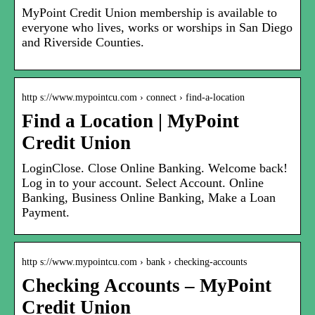
MyPoint Credit Union membership is available to
everyone who lives, works or worships in San Diego
and Riverside Counties.
http s://www.mypointcu.com › connect › find-a-location
Find a Location | MyPoint
Credit Union
LoginClose. Close Online Banking. Welcome back!
Log in to your account. Select Account. Online
Banking, Business Online Banking, Make a Loan
Payment.
http s://www.mypointcu.com › bank › checking-accounts
Checking Accounts – MyPoint
Credit Union