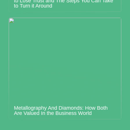
to Lose Trust and The Steps You Can Take
to Turn it Around
Metallography And Diamonds: How Both
Are Valued In the Business World