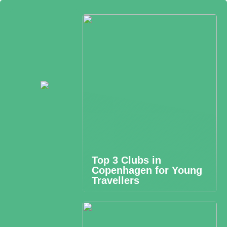
Top 3 Clubs in
Copenhagen for Young
Travellers