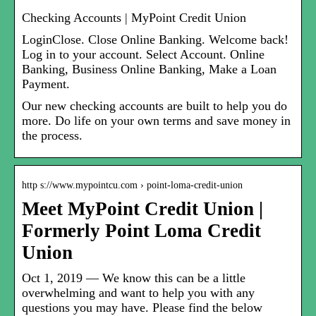
Checking Accounts | MyPoint Credit Union
LoginClose. Close Online Banking. Welcome back!
Log in to your account. Select Account. Online
Banking, Business Online Banking, Make a Loan
Payment.
Our new checking accounts are built to help you do
more. Do life on your own terms and save money in
the process.
http s://www.mypointcu.com › point-loma-credit-union
Meet MyPoint Credit Union |
Formerly Point Loma Credit
Union
Oct 1, 2019 — We know this can be a little
overwhelming and want to help you with any
questions you may have. Please find the below