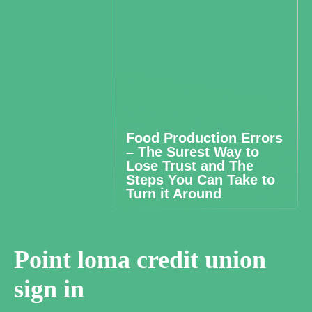
Food Production Errors
– The Surest Way to
Lose Trust and The
Steps You Can Take to
Turn it Around
Point loma credit union
sign in