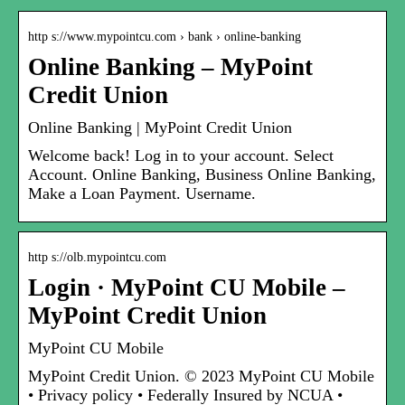
http s://www.mypointcu.com › bank › online-banking
Online Banking – MyPoint
Credit Union
Online Banking | MyPoint Credit Union
Welcome back! Log in to your account. Select
Account. Online Banking, Business Online Banking,
Make a Loan Payment. Username.
http s://olb.mypointcu.com
Login · MyPoint CU Mobile –
MyPoint Credit Union
MyPoint CU Mobile
MyPoint Credit Union. © 2023 MyPoint CU Mobile
• Privacy policy • Federally Insured by NCUA •