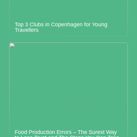
Top 3 Clubs in Copenhagen for Young
Travellers
Food Production Errors – The Surest Way