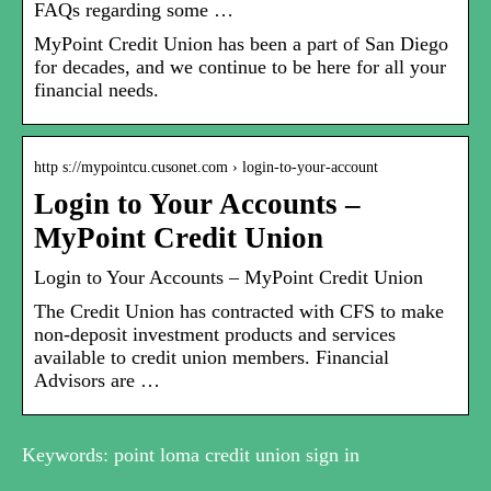
FAQs regarding some …
MyPoint Credit Union has been a part of San Diego
for decades, and we continue to be here for all your
financial needs.
http s://mypointcu.cusonet.com › login-to-your-account
Login to Your Accounts –
MyPoint Credit Union
Login to Your Accounts – MyPoint Credit Union
The Credit Union has contracted with CFS to make
non-deposit investment products and services
available to credit union members. Financial
Advisors are …
Keywords: point loma credit union sign in