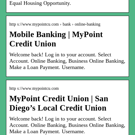
Equal Housing Opportunity.
http s://www.mypointcu.com › bank › online-banking
Mobile Banking | MyPoint
Credit Union
Welcome back! Log in to your account. Select
Account. Online Banking, Business Online Banking,
Make a Loan Payment. Username.
http s://www.mypointcu.com
MyPoint Credit Union | San
Diego’s Local Credit Union
Welcome back! Log in to your account. Select
Account. Online Banking, Business Online Banking,
Make a Loan Payment. Username.