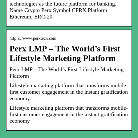
technologies as the future platform for banking.
Name Crypto Perx Symbol CPRX Platform
Ethereum, ERC-20.
http s://www.perxtech.com
Perx LMP – The World’s First
Lifestyle Marketing Platform
Perx LMP – The World’s First Lifestyle Marketing
Platform
Lifestyle marketing platform that transforms mobile-
first customer engagement in the instant gratification
economy.
Lifestyle marketing platform that transforms mobile-
first customer engagement in the instant gratification
economy