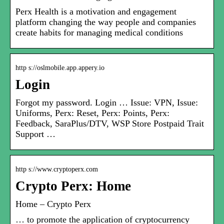
Perx Health is a motivation and engagement
platform changing the way people and companies
create habits for managing medical conditions
http s://oslmobile.app.appery.io
Login
Forgot my password. Login … Issue: VPN, Issue:
Uniforms, Perx: Reset, Perx: Points, Perx:
Feedback, SaraPlus/DTV, WSP Store Postpaid Trait
Support …
http s://www.cryptoperx.com
Crypto Perx: Home
Home – Crypto Perx
… to promote the application of cryptocurrency