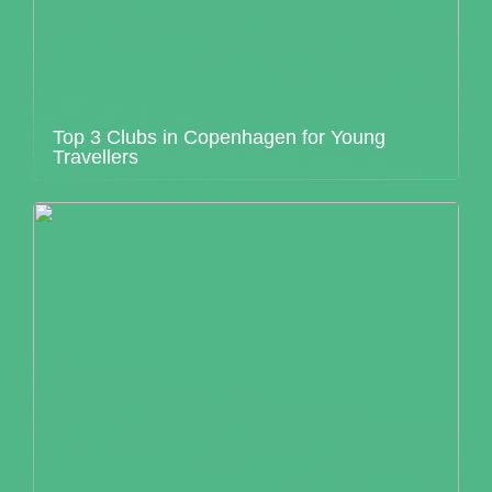
Top 3 Clubs in Copenhagen for Young
Travellers