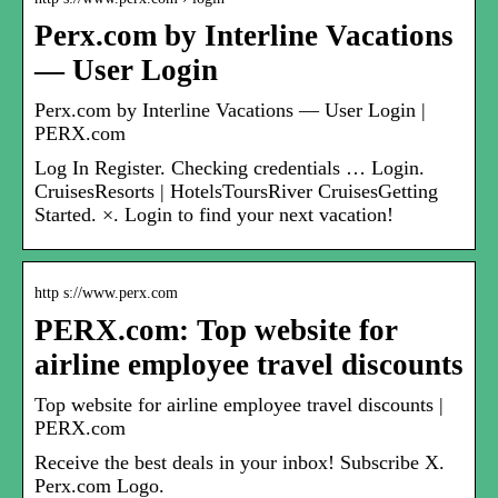
Perx.com by Interline Vacations
— User Login
Perx.com by Interline Vacations — User Login |
PERX.com
Log In Register. Checking credentials … Login.
CruisesResorts | HotelsToursRiver CruisesGetting
Started. ×. Login to find your next vacation!
http s://www.perx.com
PERX.com: Top website for
airline employee travel discounts
Top website for airline employee travel discounts |
PERX.com
Receive the best deals in your inbox! Subscribe X.
Perx.com Logo.