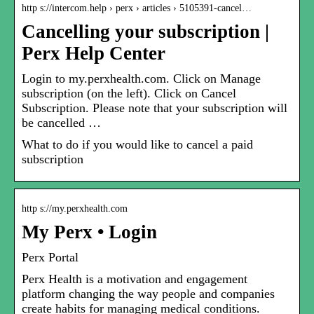
http s://intercom.help › perx › articles › 5105391-cancel…
Cancelling your subscription |
Perx Help Center
Login to my.perxhealth.com. Click on Manage
subscription (on the left). Click on Cancel
Subscription. Please note that your subscription will
be cancelled …
What to do if you would like to cancel a paid
subscription
http s://my.perxhealth.com
My Perx • Login
Perx Portal
Perx Health is a motivation and engagement
platform changing the way people and companies
create habits for managing medical conditions.