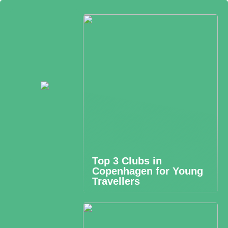
Top 3 Clubs in
Copenhagen for Young
Travellers