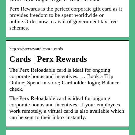
Perx Rewards is the perfect corporate gift card as it
provides freedom to be spent worldwide or
online.Order now to avail of government tax-free
schemes.
http s://perxreward.com › cards
Cards | Perx Rewards
The Perx Reloadable card is ideal for ongoing
corporate bonus and incentives. … Book a Trip
Online; Spend in-store; Cardholder login; Balance
check.
The Perx Reloadable card is ideal for ongoing
corporate bonus and incentives. If your employees
work remotely, a virtual card is also available which
can be sent to their inbox instantly.