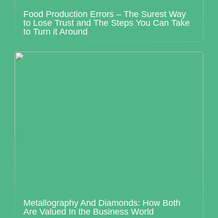
Food Production Errors – The Surest Way
to Lose Trust and The Steps You Can Take
to Turn it Around
Metallography And Diamonds: How Both
Are Valued In the Business World