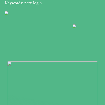
Keywords: perx login