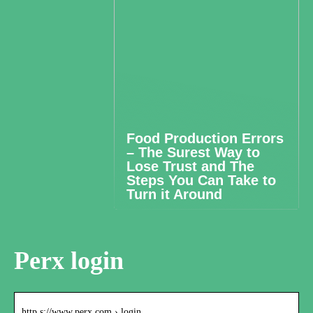
Food Production Errors
– The Surest Way to
Lose Trust and The
Steps You Can Take to
Turn it Around
Perx login
http s://www.perx.com › login