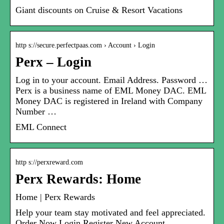
Giant discounts on Cruise & Resort Vacations
http s://secure.perfectpaas.com › Account › Login
Perx – Login
Log in to your account. Email Address. Password …
Perx is a business name of EML Money DAC. EML
Money DAC is registered in Ireland with Company
Number …
EML Connect
http s://perxreward.com
Perx Rewards: Home
Home | Perx Rewards
Help your team stay motivated and feel appreciated.
Order Now Login Register New Account.