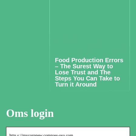
Food Production Errors
– The Surest Way to
Lose Trust and The
Steps You Can Take to
Turn it Around
Oms login
http s://mycorpnew.compass-usa.com