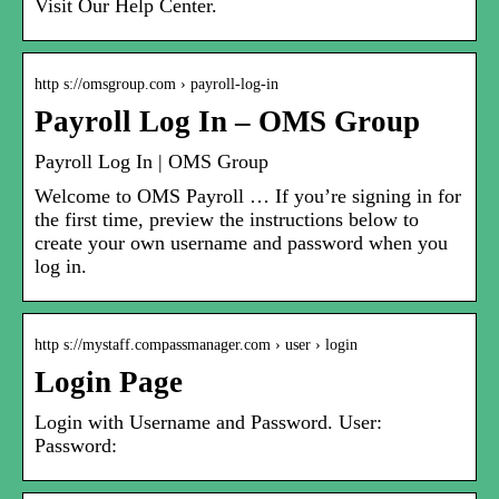
Visit Our Help Center.
http s://omsgroup.com › payroll-log-in
Payroll Log In – OMS Group
Payroll Log In | OMS Group
Welcome to OMS Payroll … If you’re signing in for
the first time, preview the instructions below to
create your own username and password when you
log in.
http s://mystaff.compassmanager.com › user › login
Login Page
Login with Username and Password. User:
Password: