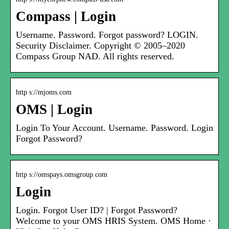
Compass | Login
Username. Password. Forgot password? LOGIN.
Security Disclaimer. Copyright © 2005–2020
Compass Group NAD. All rights reserved.
http s://mjoms.com
OMS | Login
Login To Your Account. Username. Password. Login
Forgot Password?
http s://omspays.omsgroup.com
Login
Login. Forgot User ID? | Forgot Password?
Welcome to your OMS HRIS System. OMS Home ·