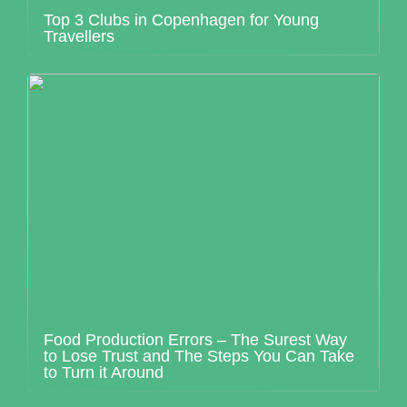
Top 3 Clubs in Copenhagen for Young
Travellers
Food Production Errors – The Surest Way
to Lose Trust and The Steps You Can Take
to Turn it Around