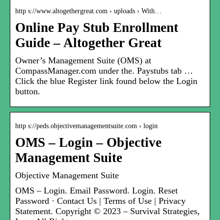
http s://www.altogethergreat.com › uploads › With…
Online Pay Stub Enrollment
Guide – Altogether Great
Owner’s Management Suite (OMS) at
CompassManager.com under the. Paystubs tab …
Click the blue Register link found below the Login
button.
http s://peds.objectivemanagementsuite.com › login
OMS – Login – Objective
Management Suite
Objective Management Suite
OMS – Login. Email Password. Login. Reset
Password · Contact Us | Terms of Use | Privacy
Statement. Copyright © 2023 – Survival Strategies,