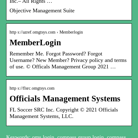
Inc.– All Rights …
Objective Management Suite
http s://azref.omgtsys.com › Memberlogin
MemberLogin
Remember Me. Forgot Password? Forgot
Username? New Member? Privacy policy and terms
of use. © Officals Management Group 2021 …
http s://flsrc.omgtsys.com
Officials Management Systems
FL Soccer SRC Inc. Copyright © 2021 Officials
Management Systems, LLC.
Keywords: oms login, compass group login, compass