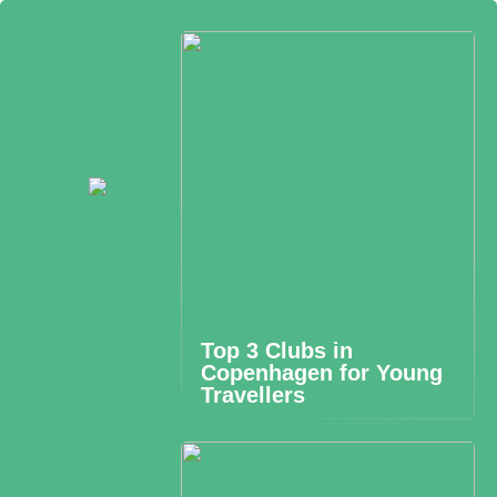
Top 3 Clubs in
Copenhagen for Young
Travellers