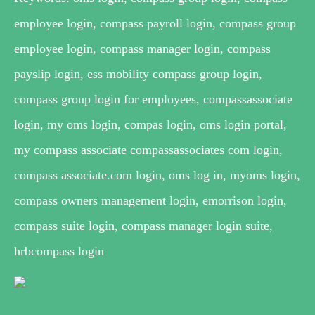
employee login, compass payroll login, compass group
employee login, compass manager login, compass
payslip login, ess mobility compass group login,
compass group login for employees, compassassociate
login, my oms login, compas login, oms login portal,
my compass associate compassassociates com login,
compass associate.com login, oms log in, myoms login,
compass owners management login, emorrison login,
compass suite login, compass manager login suite,
hrbcompass login