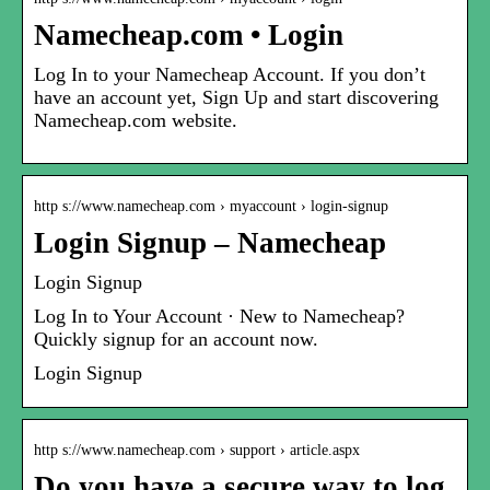
Namecheap.com • Login
Log In to your Namecheap Account. If you don’t
have an account yet, Sign Up and start discovering
Namecheap.com website.
http s://www.namecheap.com › myaccount › login-signup
Login Signup – Namecheap
Login Signup
Log In to Your Account · New to Namecheap?
Quickly signup for an account now.
Login Signup
http s://www.namecheap.com › support › article.aspx
Do you have a secure way to log