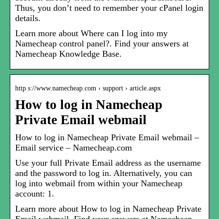
Thus, you don’t need to remember your cPanel login
details.
Learn more about Where can I log into my
Namecheap control panel?. Find your answers at
Namecheap Knowledge Base.
http s://www.namecheap.com › support › article.aspx
How to log in Namecheap
Private Email webmail
How to log in Namecheap Private Email webmail –
Email service – Namecheap.com
Use your full Private Email address as the username
and the password to log in. Alternatively, you can
log into webmail from within your Namecheap
account: 1.
Learn more about How to log in Namecheap Private