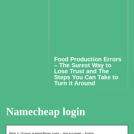
Food Production Errors
– The Surest Way to
Lose Trust and The
Steps You Can Take to
Turn it Around
Namecheap login
http s://www.namecheap.com › myaccount › login