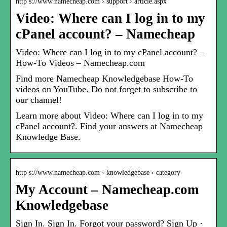
http s://www.namecheap.com › support › article.aspx
Video: Where can I log in to my
cPanel account? – Namecheap
Video: Where can I log in to my cPanel account? –
How-To Videos – Namecheap.com
Find more Namecheap Knowledgebase How-To
videos on YouTube. Do not forget to subscribe to
our channel!
Learn more about Video: Where can I log in to my
cPanel account?. Find your answers at Namecheap
Knowledge Base.
http s://www.namecheap.com › knowledgebase › category
My Account – Namecheap.com
Knowledgebase
Sign In. Sign In. Forgot your password? Sign Up ·