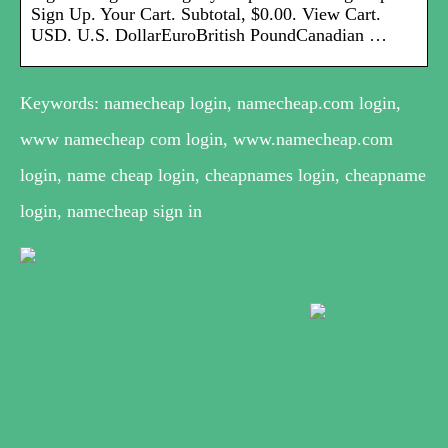
Sign Up. Your Cart. Subtotal, $0.00. View Cart.
USD. U.S. DollarEuroBritish PoundCanadian …
Keywords: namecheap login, namecheap.com login,
www namecheap com login, www.namecheap.com
login, name cheap login, cheapnames login, cheapname
login, namecheap sign in