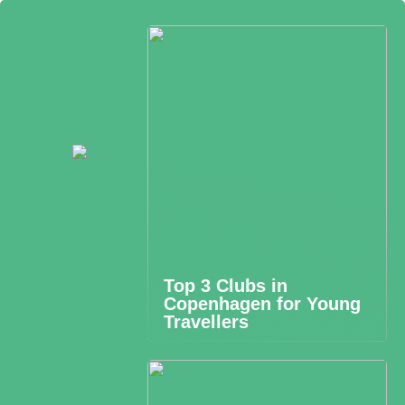
Top 3 Clubs in
Copenhagen for Young
Travellers