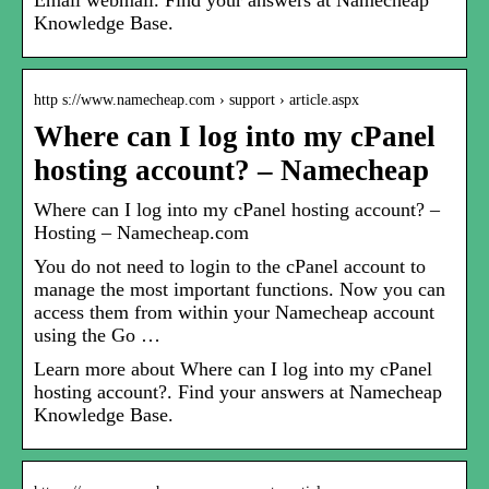
Email webmail. Find your answers at Namecheap
Knowledge Base.
http s://www.namecheap.com › support › article.aspx
Where can I log into my cPanel
hosting account? – Namecheap
Where can I log into my cPanel hosting account? –
Hosting – Namecheap.com
You do not need to login to the cPanel account to
manage the most important functions. Now you can
access them from within your Namecheap account
using the Go …
Learn more about Where can I log into my cPanel
hosting account?. Find your answers at Namecheap
Knowledge Base.