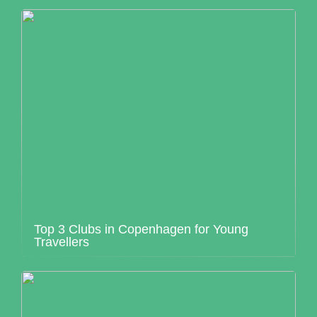
Top 3 Clubs in Copenhagen for Young
Travellers