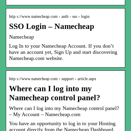
http s://www.namecheap.com › auth › sso › login
SSO Login – Namecheap
Namecheap
Log In to your Namecheap Account. If you don’t
have an account yet, Sign Up and start discovering
Namecheap.com website.
http s://www.namecheap.com › support › article.aspx
Where can I log into my
Namecheap control panel?
Where can I log into my Namecheap control panel?
– My Account – Namecheap.com
You have an opportunity to log in to your Hosting
account directly from the Namecheap Dashboard.