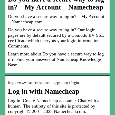
in? – My Account – Namecheap
Do you have a secure way to log in? – My Account
– Namecheap.com
Do you have a secure way to log in? Our login
pages are by default secured by a Comodo EV SSL
certificate which encrypts your login information.
Comments.
Learn more about Do you have a secure way to log
in?. Find your answers at Namecheap Knowledge
Base.
http s://www.namecheap.com › apps › sso › login
Log in with Namecheap
Log in. Create Namecheap account · Chat with a
human. The entirety of this site is protected by
copyright © 2001–2023 Namecheap.com.