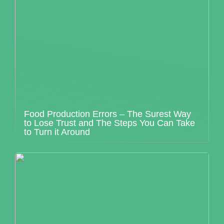
Food Production Errors – The Surest Way
to Lose Trust and The Steps You Can Take
to Turn it Around