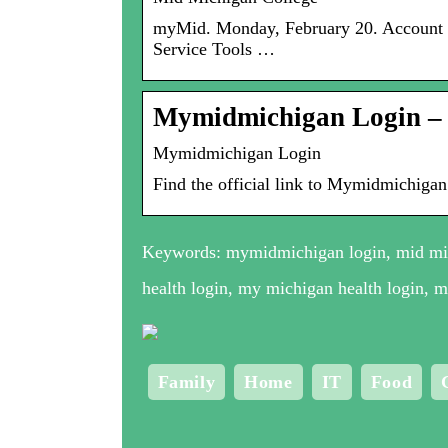
myMid. Monday, February 20. Account Se
Service Tools …
Mymidmichigan Login –
Mymidmichigan Login
Find the official link to Mymidmichigan
Keywords: mymidmichigan login, mid mic
health login, my michigan health login, 
Family
Home
IT
Food