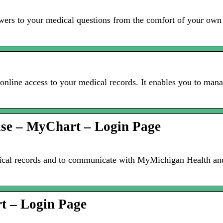
rs to your medical questions from the comfort of your own h
online access to your medical records. It enables you to man
 use – MyChart – Login Page
cal records and to communicate with MyMichigan Health and 
t – Login Page