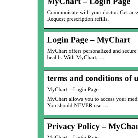
MyChart – Login Page
Communicate with your doctor. Get answe
Request prescription refills.
Login Page – MyChart
MyChart offers personalized and secure 
health. With MyChart, …
terms and conditions of
MyChart – Login Page
MyChart allows you to access your medi
You should NEVER use …
Privacy Policy – MyChar
MyChart – Login Page