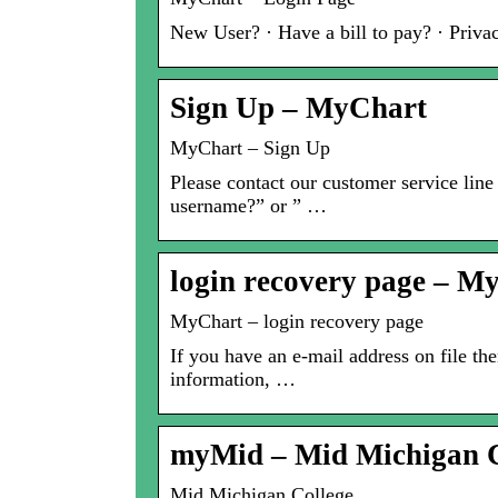
New User? · Have a bill to pay? · Priva
Sign Up – MyChart
MyChart – Sign Up
Please contact our customer service line
username?” or ” …
login recovery page – M
MyChart – login recovery page
If you have an e-mail address on file t
information, …
myMid – Mid Michigan C
Mid Michigan College