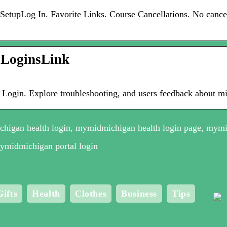
tupLog In. Favorite Links. Course Cancellations. No cancell
 LoginsLink
 Login. Explore troubleshooting, and users feedback about m
higan health login, mymidmichigan health login page, mymi
mymidmichigan portal login
Gifts
Health
Clothes
Business
Tips