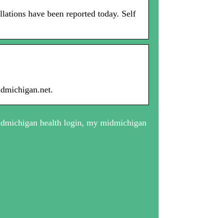
ations have been reported today. Self
idmichigan.net.
dmichigan health login, my midmichigan