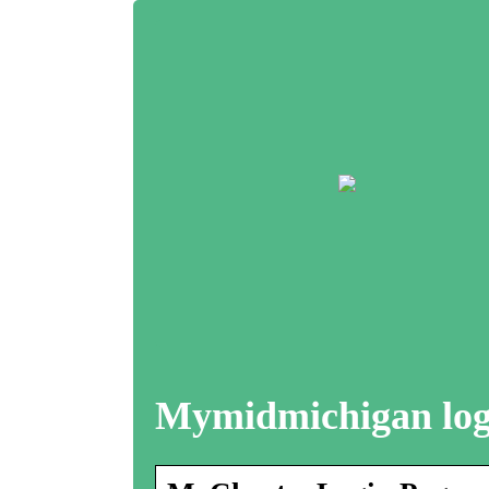
Mymidmichigan log