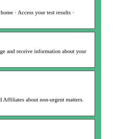
ome · Access your test results ·
age and receive information about your
Affiliates about non-urgent matters.