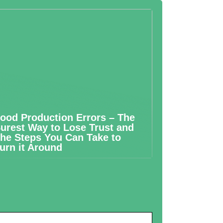
ood Production Errors – The
urest Way to Lose Trust and
he Steps You Can Take to
urn it Around