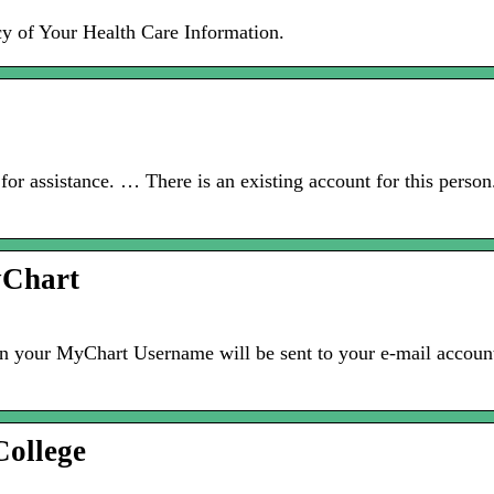
cy of Your Health Care Information.
 for assistance. … There is an existing account for this perso
yChart
hen your MyChart Username will be sent to your e-mail accoun
ollege