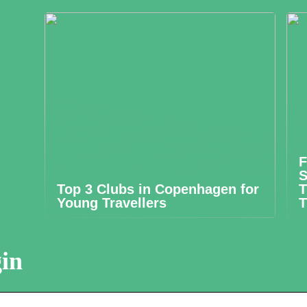
F
S
Top 3 Clubs in Copenhagen for
T
Young Travellers
T
in