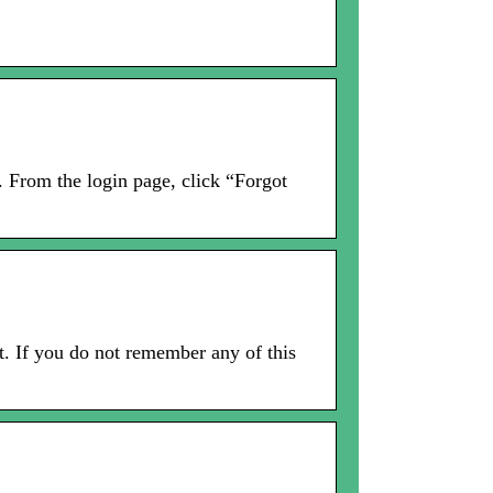
n. From the login page, click “Forgot
t. If you do not remember any of this