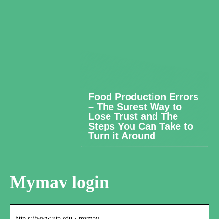
Food Production Errors
– The Surest Way to
Lose Trust and The
Steps You Can Take to
Turn it Around
Mymav login
http s://www.uta.edu › mymav