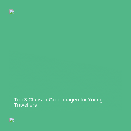
Top 3 Clubs in Copenhagen for Young
Travellers