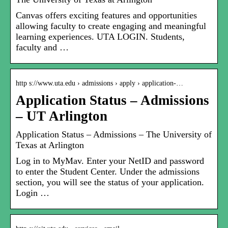
Canvas offers exciting features and opportunities
allowing faculty to create engaging and meaningful
learning experiences. UTA LOGIN. Students,
faculty and …
http s://www.uta.edu › admissions › apply › application-…
Application Status – Admissions
– UT Arlington
Application Status – Admissions – The University of
Texas at Arlington
Log in to MyMav. Enter your NetID and password
to enter the Student Center. Under the admissions
section, you will see the status of your application.
Login …