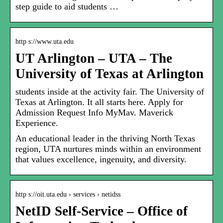
step guide to aid students …
http s://www.uta.edu
UT Arlington – UTA – The
University of Texas at Arlington
students inside at the activity fair. The University of
Texas at Arlington. It all starts here. Apply for
Admission Request Info MyMav. Maverick
Experience.
An educational leader in the thriving North Texas
region, UTA nurtures minds within an environment
that values excellence, ingenuity, and diversity.
http s://oit.uta.edu › services › netidss
NetID Self-Service – Office of