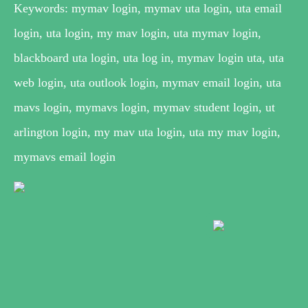
Keywords: mymav login, mymav uta login, uta email
login, uta login, my mav login, uta mymav login,
blackboard uta login, uta log in, mymav login uta, uta
web login, uta outlook login, mymav email login, uta
mavs login, mymavs login, mymav student login, ut
arlington login, my mav uta login, uta my mav login,
mymavs email login