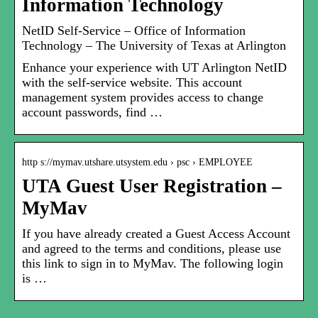
Information Technology
NetID Self-Service – Office of Information
Technology – The University of Texas at Arlington
Enhance your experience with UT Arlington NetID
with the self-service website. This account
management system provides access to change
account passwords, find …
http s://mymav.utshare.utsystem.edu › psc › EMPLOYEE
UTA Guest User Registration –
MyMav
If you have already created a Guest Access Account
and agreed to the terms and conditions, please use
this link to sign in to MyMav. The following login
is …