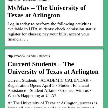
MyMav – The University of
Texas at Arlington
Log in today to perform the following activities
available to UTA students: check admission status;
register for classes; pay your bills; accept your
financial …
http s://www.uta.edu › students
Current Students – The
University of Texas at Arlington
Current Students · ACADEMIC CALENDAR ·
Registration Opens April 3 · Student Financial
Assistance · Student Affairs · Connect with us ·
What’s Happening at UTA?
At The University of Texas at Arlington, success is