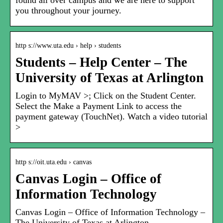
found all over campus and we are here to support
you throughout your journey.
http s://www.uta.edu › help › students
Students – Help Center – The
University of Texas at Arlington
Login to MyMAV >; Click on the Student Center.
Select the Make a Payment Link to access the
payment gateway (TouchNet). Watch a video tutorial
>
http s://oit.uta.edu › canvas
Canvas Login – Office of
Information Technology
Canvas Login – Office of Information Technology –
The University of Texas at Arlington