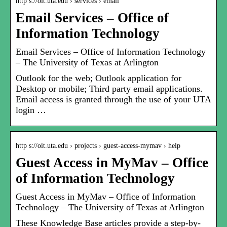
http s://oit.uta.edu › services › email
Email Services – Office of
Information Technology
Email Services – Office of Information Technology
– The University of Texas at Arlington
Outlook for the web; Outlook application for
Desktop or mobile; Third party email applications.
Email access is granted through the use of your UTA
login …
http s://oit.uta.edu › projects › guest-access-mymav › help
Guest Access in MyMav – Office
of Information Technology
Guest Access in MyMav – Office of Information
Technology – The University of Texas at Arlington
These Knowledge Base articles provide a step-by-