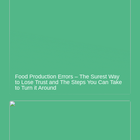
Food Production Errors – The Surest Way
to Lose Trust and The Steps You Can Take
to Turn it Around