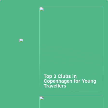
Top 3 Clubs in
Copenhagen for Young
Travellers