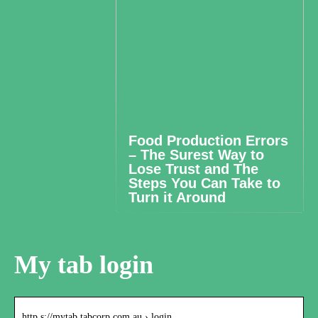
Food Production Errors
– The Surest Way to
Lose Trust and The
Steps You Can Take to
Turn it Around
My tab login
http s://mytab.tabcorp.com.au › login