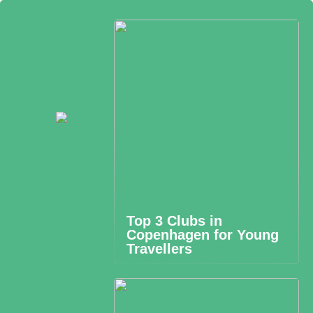
Top 3 Clubs in
Copenhagen for Young
Travellers