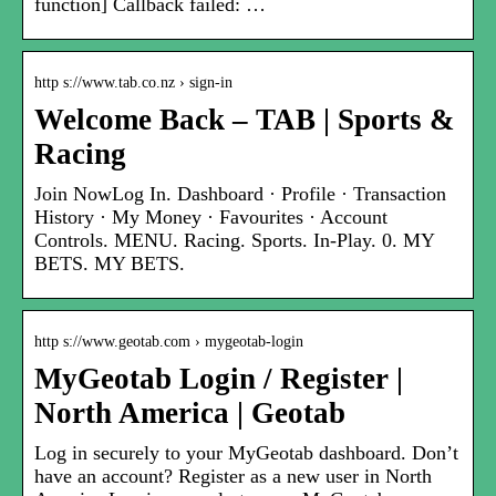
function] Callback failed: …
http s://www.tab.co.nz › sign-in
Welcome Back – TAB | Sports &
Racing
Join NowLog In. Dashboard · Profile · Transaction
History · My Money · Favourites · Account
Controls. MENU. Racing. Sports. In-Play. 0. MY
BETS. MY BETS.
http s://www.geotab.com › mygeotab-login
MyGeotab Login / Register |
North America | Geotab
Log in securely to your MyGeotab dashboard. Don’t
have an account? Register as a new user in North