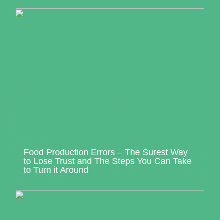
Food Production Errors – The Surest Way
to Lose Trust and The Steps You Can Take
to Turn it Around