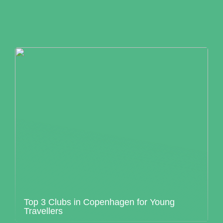
Top 3 Clubs in Copenhagen for Young
Travellers