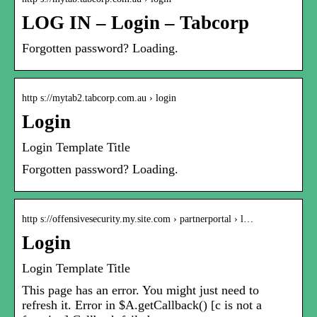
LOG IN – Login – Tabcorp
Forgotten password? Loading.
http s://mytab2.tabcorp.com.au › login
Login
Login Template Title
Forgotten password? Loading.
http s://offensivesecurity.my.site.com › partnerportal › l…
Login
Login Template Title
This page has an error. You might just need to
refresh it. Error in $A.getCallback() [c is not a