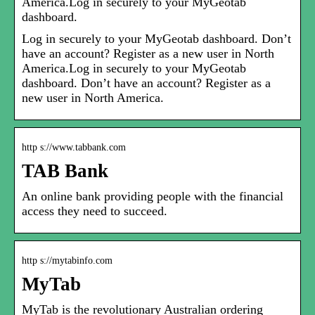
America.Log in securely to your MyGeotab
dashboard.
Log in securely to your MyGeotab dashboard. Don’t
have an account? Register as a new user in North
America.Log in securely to your MyGeotab
dashboard. Don’t have an account? Register as a
new user in North America.
http s://www.tabbank.com
TAB Bank
An online bank providing people with the financial
access they need to succeed.
http s://mytabinfo.com
MyTab
MyTab is the revolutionary Australian ordering