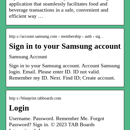
application that seamlessly facilitates food and
beverage transactions in a safe, convenient and
efficient way …
http s://account.samsung.com › membership › auth › sig…
Sign in to your Samsung account
Samsung Account
Sign in to your Samsung account. Account Samsung
login. Email. Please enter ID. ID not valid.
Remember my ID. Next. Find ID; Create account.
http s://blueprint.tabboards.com
Login
Username. Password. Remember Me. Forgot
Password? Sign in. © 2023 TAB Boards