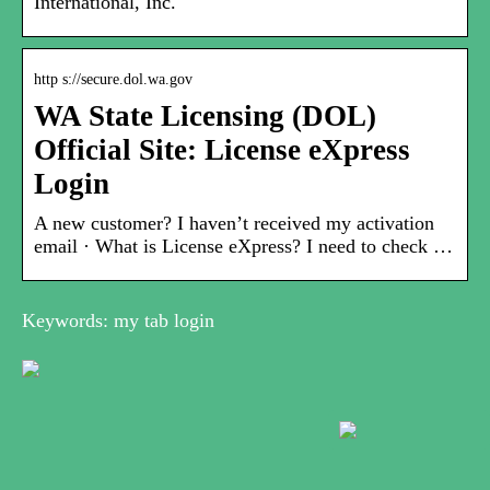
International, Inc.
http s://secure.dol.wa.gov
WA State Licensing (DOL)
Official Site: License eXpress
Login
A new customer? I haven’t received my activation
email · What is License eXpress? I need to check …
Keywords: my tab login