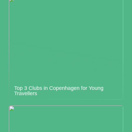
Top 3 Clubs in Copenhagen for Young
Travellers