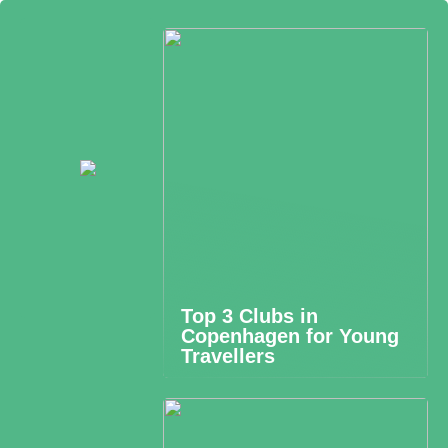
Top 3 Clubs in
Copenhagen for Young
Travellers