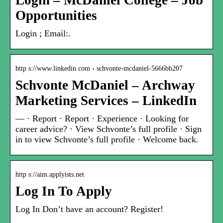
Login – McDaniel College – Job
Opportunities
Login ; Email:.
http s://www.linkedin.com › schvonte-mcdaniel-5666bb207
Schvonte McDaniel – Archway
Marketing Services – LinkedIn
— · Report · Report · Experience · Looking for
career advice? · View Schvonte’s full profile · Sign
in to view Schvonte’s full profile · Welcome back.
http s://aim.applyists.net
Log In To Apply
Log In Don’t have an account? Register!