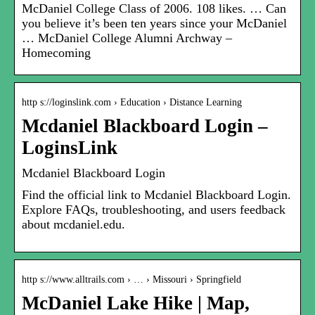
McDaniel College Class of 2006. 108 likes. … Can
you believe it’s been ten years since your McDaniel
… McDaniel College Alumni Archway –
Homecoming
http s://loginslink.com › Education › Distance Learning
Mcdaniel Blackboard Login –
LoginsLink
Mcdaniel Blackboard Login
Find the official link to Mcdaniel Blackboard Login.
Explore FAQs, troubleshooting, and users feedback
about mcdaniel.edu.
http s://www.alltrails.com › … › Missouri › Springfield
McDaniel Lake Hike | Map,