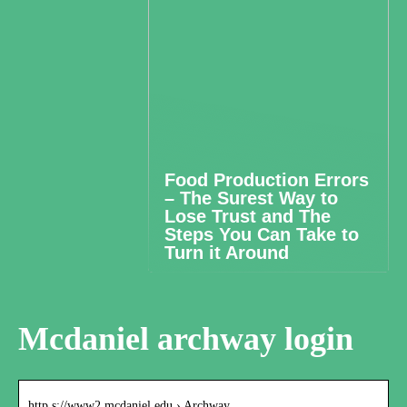
Food Production Errors
– The Surest Way to
Lose Trust and The
Steps You Can Take to
Turn it Around
Mcdaniel archway login
http s://www2.mcdaniel.edu › Archway