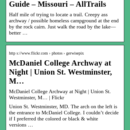
Guide – Missouri – AllTrails
Half mile of trying to locate a trail. Creepy ass
archway / possible homeless campground at the end
by the rock cairn. Just walk the road by the lake—
better …
http s://www.flickr.com › photos › gerwisepix
McDaniel College Archway at
Night | Union St. Westminster,
M…
McDaniel College Archway at Night | Union St.
Westminster, M… | Flickr
Union St. Westminster, MD. The arch on the left is
the entrance to McDaniel College. I couldn’t decide
if I preferred the colored or black & white
versions …