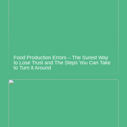
Food Production Errors – The Surest Way
to Lose Trust and The Steps You Can Take
to Turn it Around