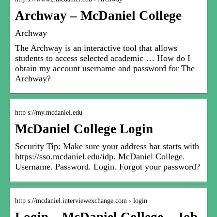
Archway – McDaniel College
Archway
The Archway is an interactive tool that allows
students to access selected academic … How do I
obtain my account username and password for The
Archway?
http s://my.mcdaniel.edu
McDaniel College Login
Security Tip: Make sure your address bar starts with
https://sso.mcdaniel.edu/idp. McDaniel College.
Username. Password. Login. Forgot your password?
http s://mcdaniel.interviewexchange.com › login