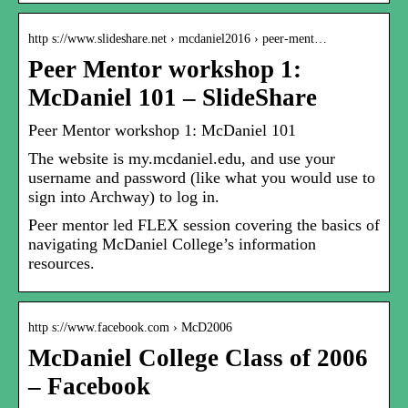
http s://www.slideshare.net › mcdaniel2016 › peer-ment…
Peer Mentor workshop 1:
McDaniel 101 – SlideShare
Peer Mentor workshop 1: McDaniel 101
The website is my.mcdaniel.edu, and use your
username and password (like what you would use to
sign into Archway) to log in.
Peer mentor led FLEX session covering the basics of
navigating McDaniel College’s information
resources.
http s://www.facebook.com › McD2006
McDaniel College Class of 2006
– Facebook