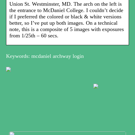
Union St. Westminster, MD. The arch on the left is
the entrance to McDaniel College. I couldn’t decide
if I preferred the colored or black & white versions
better, so I’ve put up both images. On a technical
note, this is a composite of 5 images with exposures
from 1/25th – 60 secs.
Keywords: mcdaniel archway login