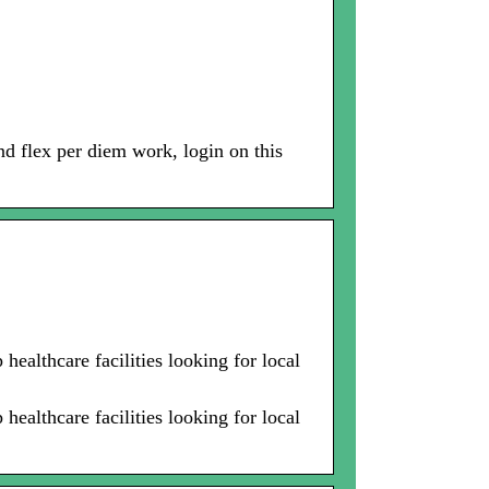
and flex per diem work, login on this
healthcare facilities looking for local
healthcare facilities looking for local