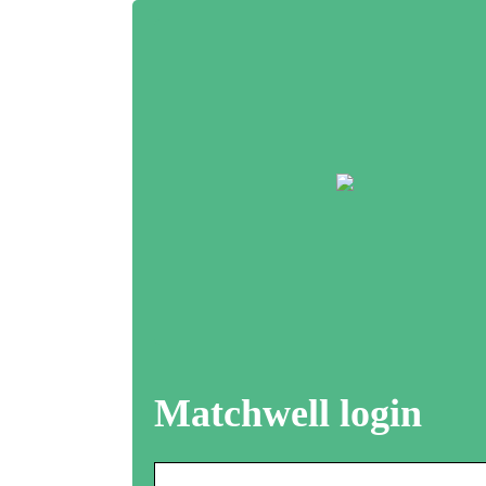
Matchwell login