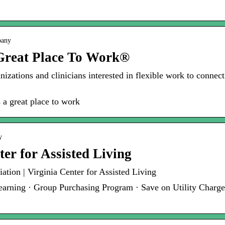
pany
 Great Place To Work®
anizations and clinicians interested in flexible work to connec
 a great place to work
y
ter for Assisted Living
ation | Virginia Center for Assisted Living
rning · Group Purchasing Program · Save on Utility Charges