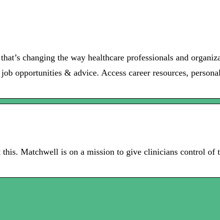
 that’s changing the way healthcare professionals and organiz
 job opportunities & advice. Access career resources, personal
 this. Matchwell is on a mission to give clinicians control of