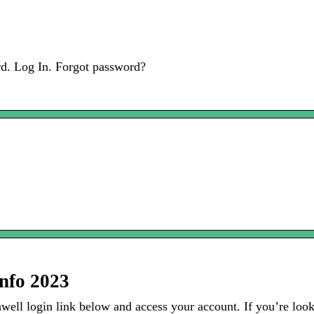
d. Log In. Forgot password?
Info 2023
ll login link below and access your account. If you’re looki