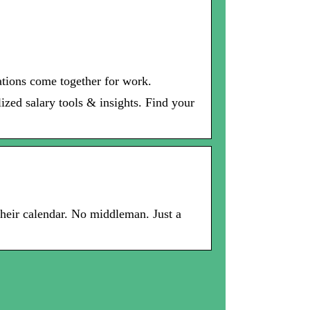
ations come together for work.
ized salary tools & insights. Find your
 their calendar. No middleman. Just a