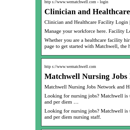
http s://www.wematchwell.com › login
Clinician and Healthcare
Clinician and Healthcare Facility Login
Manage your workforce here. Facility 
Whether you are a healthcare facility hir
page to get started with Matchwell, the h
http s://www.wematchwell.com
Matchwell Nursing Jobs 
Matchwell Nursing Jobs Network and He
Looking for nursing jobs? Matchwell is th
and per diem …
Looking for nursing jobs? Matchwell is th
and per diem nursing staff.