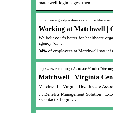
matchwell login pages, then …
http s://www.greatplacetowork.com › certified-com
Working at Matchwell |
We believe it’s better for healthcare org
agency (or …
94% of employees at Matchwell say it is
http s://www.vhca.org › Associate Member Director
Matchwell | Virginia Cen
Matchwell – Virginia Health Care Associ
… Benefits Management Solution · E-Lea
· Contact · Login …