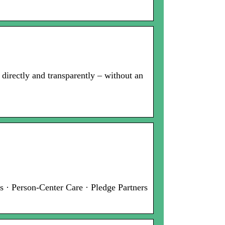
t directly and transparently – without an
 · Person-Center Care · Pledge Partners