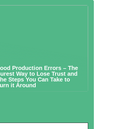
ood Production Errors – The
urest Way to Lose Trust and
he Steps You Can Take to
urn it Around