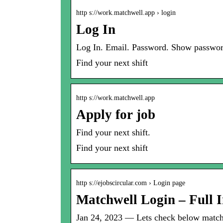
http s://work.matchwell.app › login
Log In
Log In. Email. Password. Show passwor
Find your next shift
http s://work.matchwell.app
Apply for job
Find your next shift.
Find your next shift
http s://ejobscircular.com › Login page
Matchwell Login – Full 
Jan 24, 2023 — Lets check below matchwe