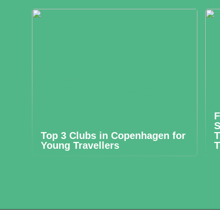
F
S
Top 3 Clubs in Copenhagen for
T
Young Travellers
T