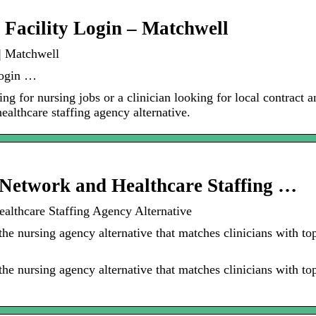
 Facility Login – Matchwell
 | Matchwell
Login …
ing for nursing jobs or a clinician looking for local contract 
ealthcare staffing agency alternative.
Network and Healthcare Staffing …
althcare Staffing Agency Alternative
e nursing agency alternative that matches clinicians with top 
e nursing agency alternative that matches clinicians with top 