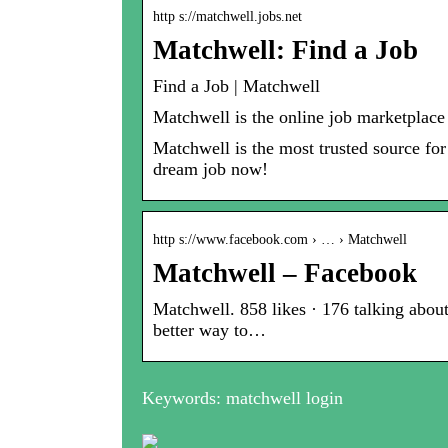
http s://matchwell.jobs.net
Matchwell: Find a Job
Find a Job | Matchwell
Matchwell is the online job marketplace
Matchwell is the most trusted source for
dream job now!
http s://www.facebook.com › … › Matchwell
Matchwell – Facebook
Matchwell. 858 likes · 176 talking about
better way to…
Keywords: matchwell login