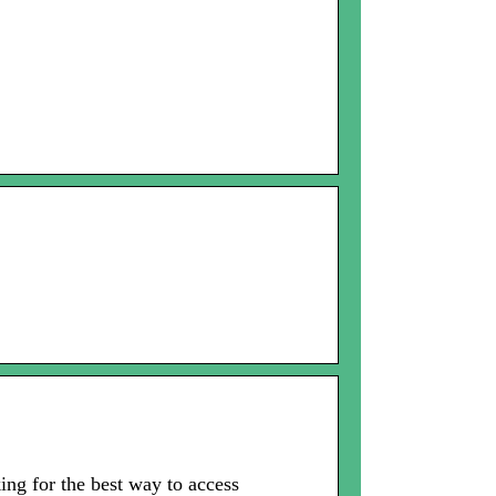
ng for the best way to access