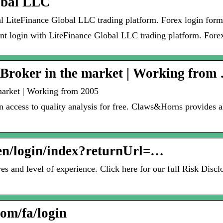
obal LLC
cial LiteFinance Global LLC trading platform. Forex login fo
unt login with LiteFinance Global LLC trading platform. Forex
Broker in the market | Working from
arket | Working from 2005
 access to quality analysis for free. Claws&Horns provides al
/en/login/index?returnUrl=…
s and level of experience. Click here for our full Risk Disc
com/fa/login