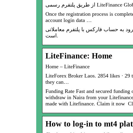
Once the registration process is complet
account login data …
ورود به فارکس: صفحه رسمی ورود به حساب فارکس با پلتفرم معاملاتی Lite
است.
LiteFinance: Home
Home – LiteFinance
LiteForex Broker Laos. 2854 likes · 29 t
they can…
Funding Rate Fast and secured funding 
withdraw in Naira from your Litefinanc
made with Litefinance. Claim it now
How to log-in to mt4 pla