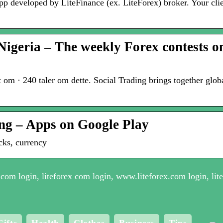
app developed by LiteFinance (ex. LiteForex) broker. Your cli
Nigeria – The weekly Forex contests 
m · 240 taler om dette. Social Trading brings together globa
ing – Apps on Google Play
cks, currency
com login, liteforex com login, www.liteforex.com login, lite