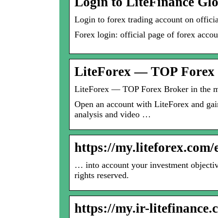
Login to LiteFinance Gl
Login to forex trading account on offi
Forex login: official page of forex acco
LiteForex — TOP Forex 
LiteForex — TOP Forex Broker in the m
Open an account with LiteForex and gain
analysis and video …
https://my.liteforex.com
… into account your investment objective
rights reserved.
https://my.ir-litefinance.