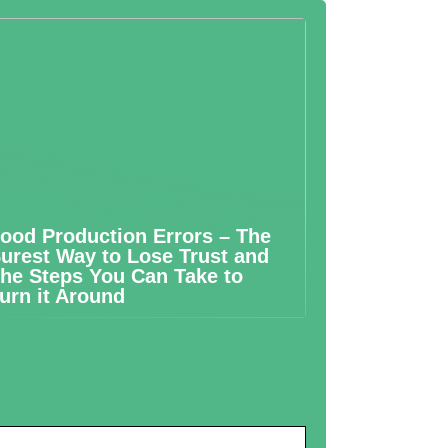
ood Production Errors – The
urest Way to Lose Trust and
he Steps You Can Take to
urn it Around