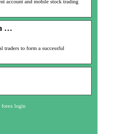
ent account and mobile stock trading
on …
l traders to form a successful
 forex login