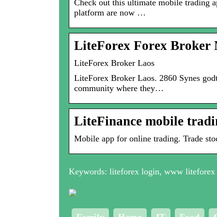
Check out this ultimate mobile trading 
platform are now …
LiteForex Forex Broker 
LiteForex Broker Laos
LiteForex Broker Laos. 2860 Synes godt o
community where they…
LiteFinance mobile trad
Mobile app for online trading. Trade sto
Keywords: liteforex login, www liteforex 