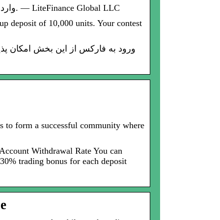
از طریق پلتفرم رسمی LiteFinance Global LLC وارد حساب معاملاتی فارکس شوید. فرم ورود به فارکس. — LiteFinance Global LLC
up deposit of 10,000 units. Your contest
ers to form a successful community where
r Account Withdrawal Rate You can
30% trading bonus for each deposit
be