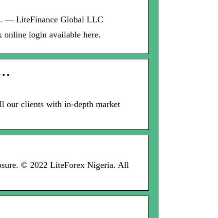
rm. — LiteFinance Global LLC
 online login available here.
 …
l our clients with in-depth market
losure. © 2022 LiteForex Nigeria. All