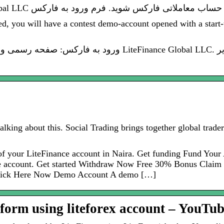
ed, you will have a contest demo-account opened with a start-
Finance Global LLC. ورود به فارکس از این بخش امکان پذیر
alking about this. Social Trading brings together global trad
of your LiteFinance account in Naira. Get funding Fund You
e account. Get started Withdraw Now Free 30% Bonus Claim 
 Click Here Now Demo Account A demo […]
tform using liteforex account – YouTu