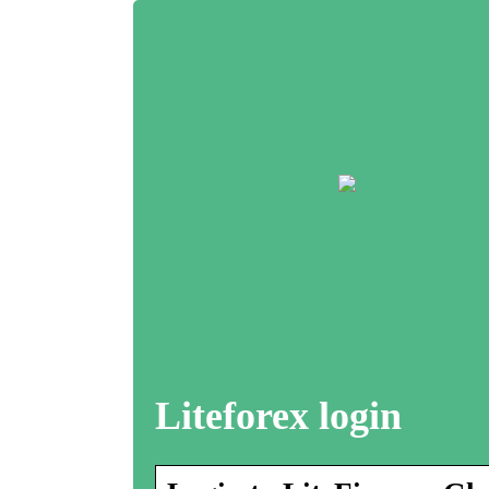
Liteforex login