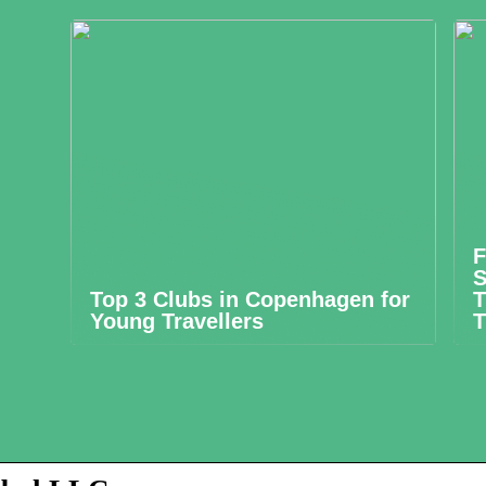
F
S
Top 3 Clubs in Copenhagen for
T
Young Travellers
T