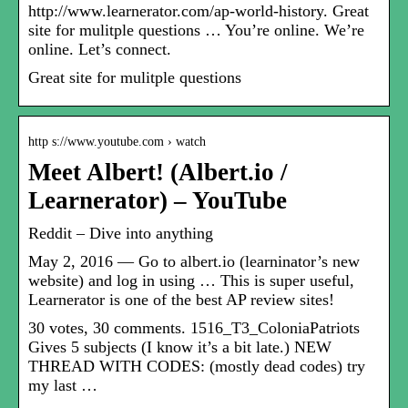
http://www.learnerator.com/ap-world-history. Great
site for mulitple questions … You’re online. We’re
online. Let’s connect.
Great site for mulitple questions
http s://www.youtube.com › watch
Meet Albert! (Albert.io /
Learnerator) – YouTube
Reddit – Dive into anything
May 2, 2016 — Go to albert.io (learninator’s new
website) and log in using … This is super useful,
Learnerator is one of the best AP review sites!
30 votes, 30 comments. 1516_T3_ColoniaPatriots
Gives 5 subjects (I know it’s a bit late.) NEW
THREAD WITH CODES: (mostly dead codes) try
my last …