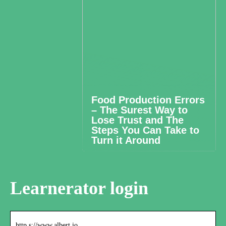
Food Production Errors
– The Surest Way to
Lose Trust and The
Steps You Can Take to
Turn it Around
Learnerator login
http s://www.albert.io