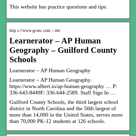
This website has practice questions and tips.
http s://www.gcsnc.com › site
Learnerator – AP Human
Geography – Guilford County
Schools
Learnerator – AP Human Geography
Learnerator – AP Human Geography.
https://www.albert.io/ap-human-geography … P:
336-643-8449F: 336-644-2589. Staff Sign In …
Guilford County Schools, the third largest school
district in North Carolina and the 50th largest of
more than 14,000 in the United States, serves more
than 70,000 PK-12 students at 126 schools.