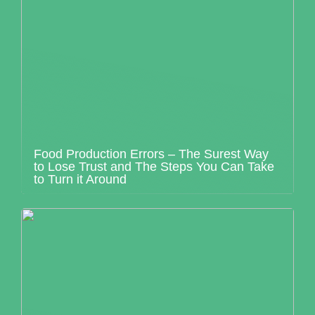
Food Production Errors – The Surest Way
to Lose Trust and The Steps You Can Take
to Turn it Around