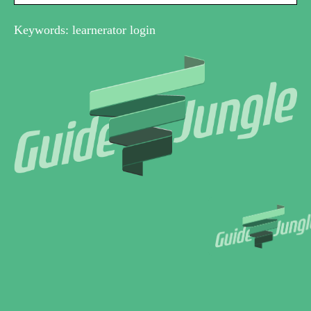
Keywords: learnerator login