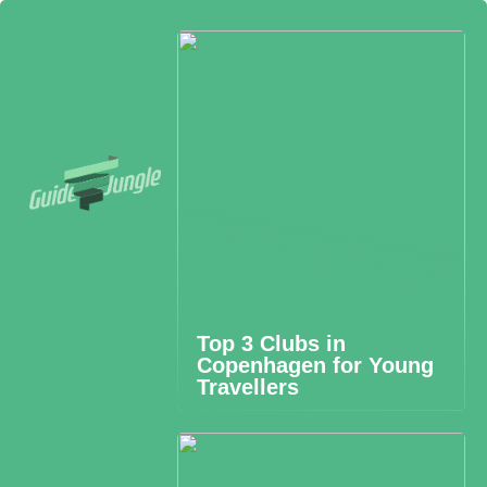
Top 3 Clubs in
Copenhagen for Young
Travellers