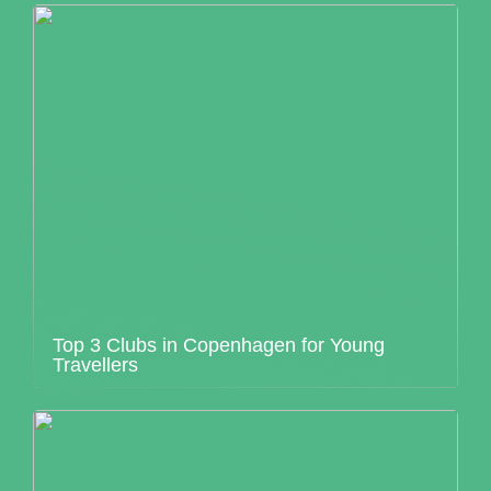
Top 3 Clubs in Copenhagen for Young
Travellers