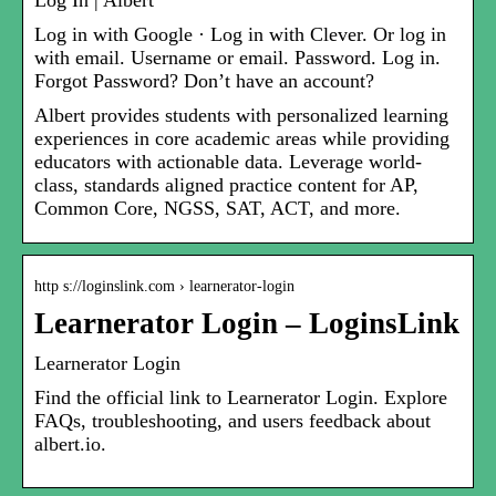
Log In | Albert
Log in with Google · Log in with Clever. Or log in
with email. Username or email. Password. Log in.
Forgot Password? Don’t have an account?
Albert provides students with personalized learning
experiences in core academic areas while providing
educators with actionable data. Leverage world-
class, standards aligned practice content for AP,
Common Core, NGSS, SAT, ACT, and more.
http s://loginslink.com › learnerator-login
Learnerator Login – LoginsLink
Learnerator Login
Find the official link to Learnerator Login. Explore
FAQs, troubleshooting, and users feedback about
albert.io.