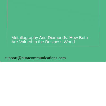
Metallography And Diamonds: How Both
Are Valued In the Business World
support@nuracommunications.com