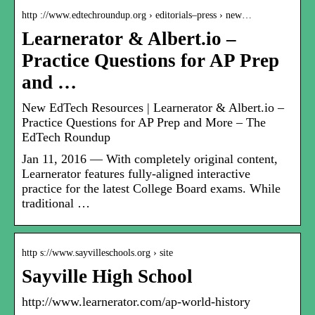
http ://www.edtechroundup.org › editorials–press › new…
Learnerator & Albert.io –
Practice Questions for AP Prep
and …
New EdTech Resources | Learnerator & Albert.io –
Practice Questions for AP Prep and More – The
EdTech Roundup
Jan 11, 2016 — With completely original content,
Learnerator features fully-aligned interactive
practice for the latest College Board exams. While
traditional …
http s://www.sayvilleschools.org › site
Sayville High School
http://www.learnerator.com/ap-world-history