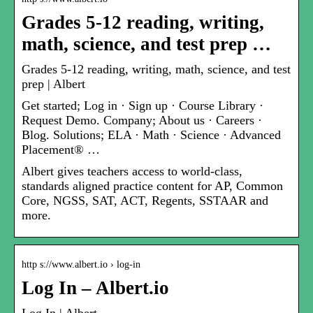
Grades 5-12 reading, writing,
math, science, and test prep …
Grades 5-12 reading, writing, math, science, and test
prep | Albert
Get started; Log in · Sign up · Course Library ·
Request Demo. Company; About us · Careers ·
Blog. Solutions; ELA · Math · Science · Advanced
Placement® …
Albert gives teachers access to world-class,
standards aligned practice content for AP, Common
Core, NGSS, SAT, ACT, Regents, SSTAAR and
more.
http s://www.albert.io › log-in
Log In – Albert.io