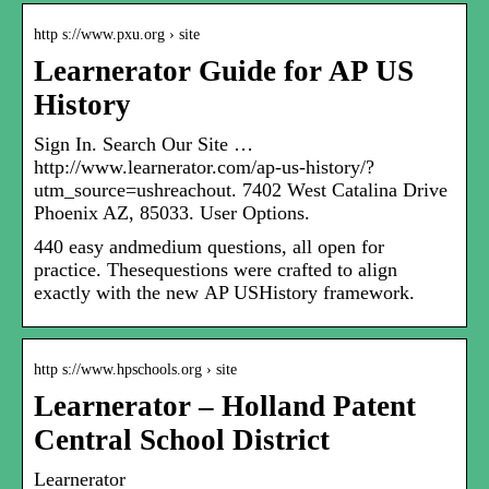
http s://www.pxu.org › site
Learnerator Guide for AP US
History
Sign In. Search Our Site …
http://www.learnerator.com/ap-us-history/?
utm_source=ushreachout. 7402 West Catalina Drive
Phoenix AZ, 85033. User Options.
440 easy andmedium questions, all open for
practice. Thesequestions were crafted to align
exactly with the new AP USHistory framework.
http s://www.hpschools.org › site
Learnerator – Holland Patent
Central School District
Learnerator