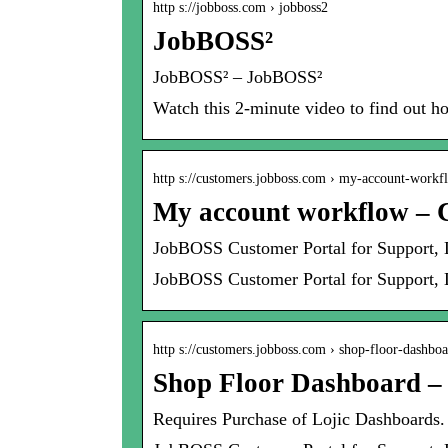
http s://jobboss.com › jobboss2
JobBOSS²
JobBOSS² – JobBOSS²
Watch this 2-minute video to find out 
http s://customers.jobboss.com › my-account-workf
My account workflow – 
JobBOSS Customer Portal for Support,
JobBOSS Customer Portal for Support, 
http s://customers.jobboss.com › shop-floor-dashbo
Shop Floor Dashboard –
Requires Purchase of Lojic Dashboards.