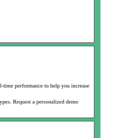
-time performance to help you increase
types. Request a personalized demo