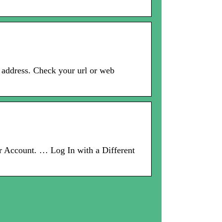
address. Check your url or web
ccount. … Log In with a Different