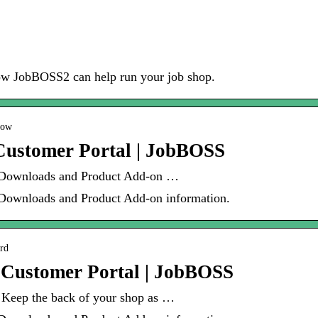
how JobBOSS2 can help run your job shop.
low
Customer Portal | JobBOSS
 Downloads and Product Add-on …
Downloads and Product Add-on information.
ard
 Customer Portal | JobBOSS
 Keep the back of your shop as …