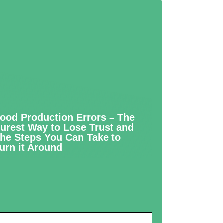
ood Production Errors – The
urest Way to Lose Trust and
he Steps You Can Take to
urn it Around