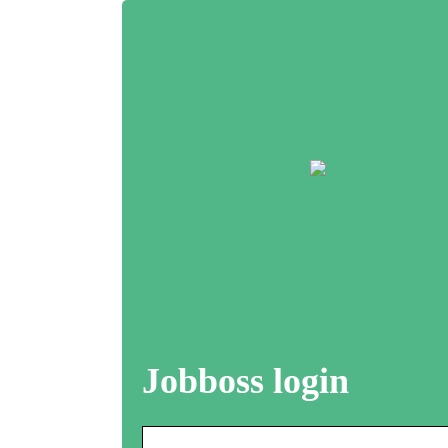
Jobboss login