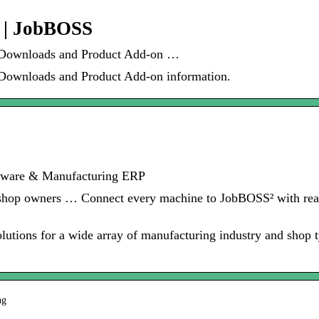
 | JobBOSS
 Downloads and Product Add-on …
Downloads and Product Add-on information.
tware & Manufacturing ERP
 shop owners … Connect every machine to JobBOSS² with real
utions for a wide array of manufacturing industry and shop 
ng