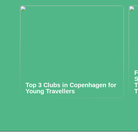
F
S
Top 3 Clubs in Copenhagen for
T
Young Travellers
T