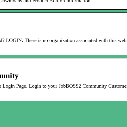
Downloads and Product Add-on information.
 LOGIN. There is no organization associated with this web 
unity
Login Page. Login to your JobBOSS2 Community Customer A