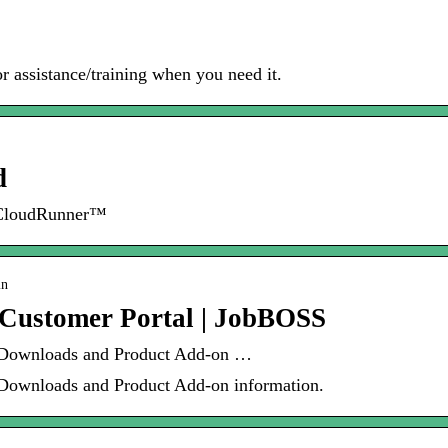
or assistance/training when you need it.
d
 CloudRunner™
in
 Customer Portal | JobBOSS
 Downloads and Product Add-on …
Downloads and Product Add-on information.