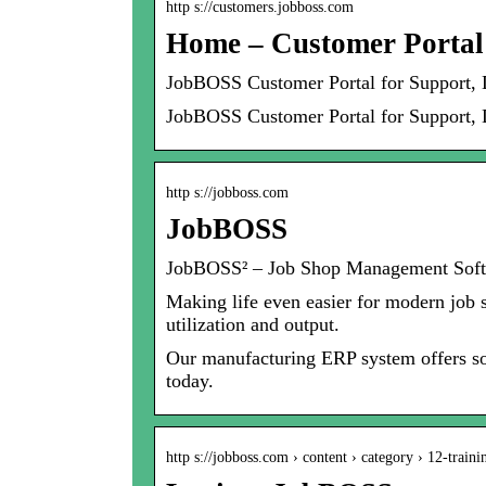
http s://customers.jobboss.com
Home – Customer Portal
JobBOSS Customer Portal for Support,
JobBOSS Customer Portal for Support, 
http s://jobboss.com
JobBOSS
JobBOSS² – Job Shop Management Sof
Making life even easier for modern job
utilization and output.
Our manufacturing ERP system offers sol
today.
http s://jobboss.com › content › category › 12-traini