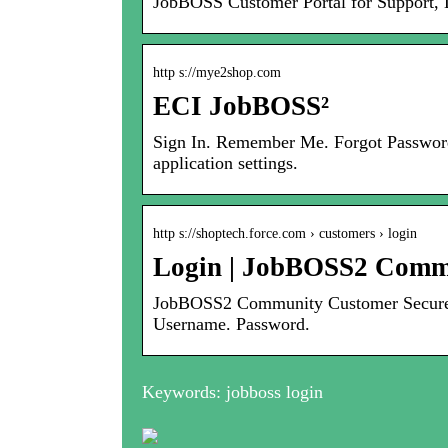
JobBOSS Customer Portal for Support, 
http s://mye2shop.com
ECI JobBOSS²
Sign In. Remember Me. Forgot Password?
application settings.
http s://shoptech.force.com › customers › login
Login | JobBOSS2 Comm
JobBOSS2 Community Customer Secure 
Username. Password.
Keywords: jobboss login