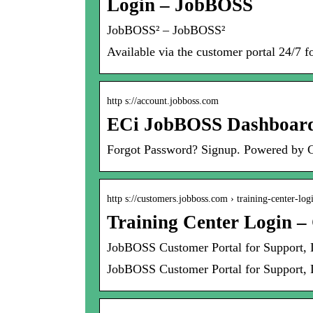
Login – JobBOSS
JobBOSS² – JobBOSS²
Available via the customer portal 24/7 f
http s://account.jobboss.com
ECi JobBOSS Dashboar
Forgot Password? Signup. Powered by
http s://customers.jobboss.com › training-center-log
Training Center Login –
JobBOSS Customer Portal for Support,
JobBOSS Customer Portal for Support, 