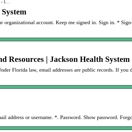
on › L…
h System
ur organizational account. Keep me signed in. Sign in. * Si
d Resources | Jackson Health System
er Florida law, email addresses are public records. If you 
mail address or username. *. Password. Show password. Forg