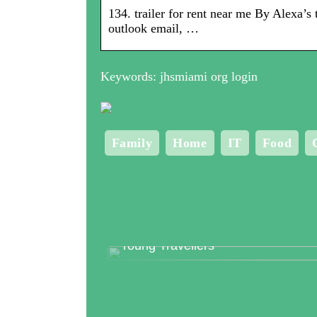
134. trailer for rent near me By Alexa’
outlook email, …
Keywords: jhsmiami org login
Family
Home
IT
Food
Top 3 Clubs in Copenhagen for
Young Travellers