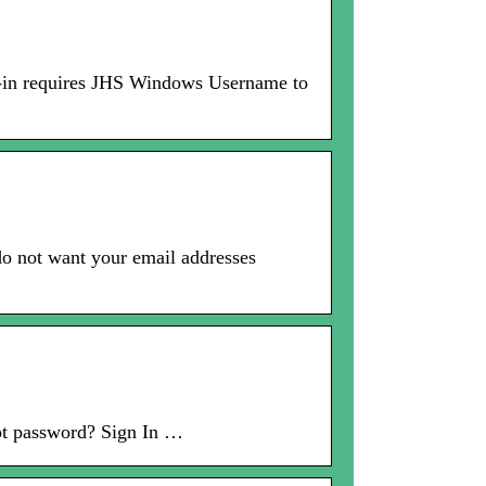
gn-in requires JHS Windows Username to
do not want your email addresses
ot password? Sign In …