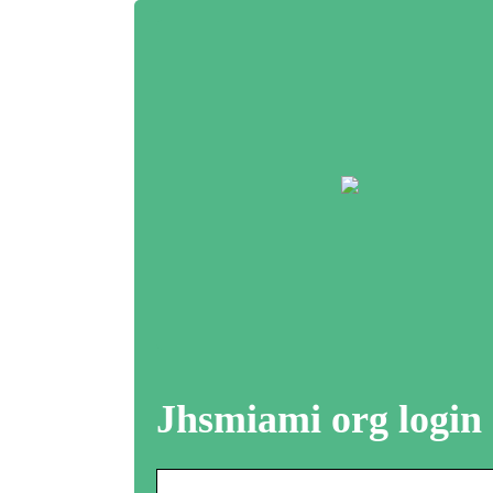
Jhsmiami org login