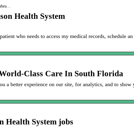
sonhea…
son Health System
 patient who needs to access my medical records, schedule a
 World-Class Care In South Florida
u a better experience on our site, for analytics, and to show 
n Health System jobs
m