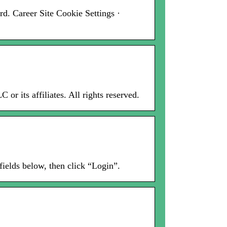
d. Career Site Cookie Settings ·
r its affiliates. All rights reserved.
fields below, then click “Login”.