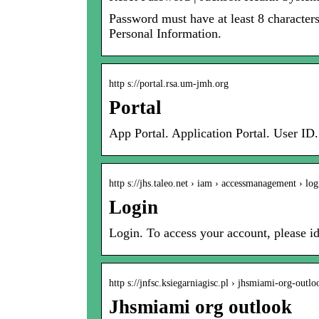
Password must have at least 8 character
Personal Information.
http s://portal.rsa.um-jmh.org
Portal
App Portal. Application Portal. User ID
http s://jhs.taleo.net › iam › accessmanagement › log
Login
Login. To access your account, please id
http s://jnfsc.ksiegarniagisc.pl › jhsmiami-org-outlo
Jhsmiami org outlook