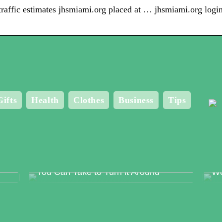
s traffic estimates jhsmiami.org placed at … jhsmiami.org log
Gifts
Health
Clothes
Business
Tips
Food Production Errors – The Surest
Me
Way to Lose Trust and The Steps
Bo
You Can Take to Turn it Around
Wo