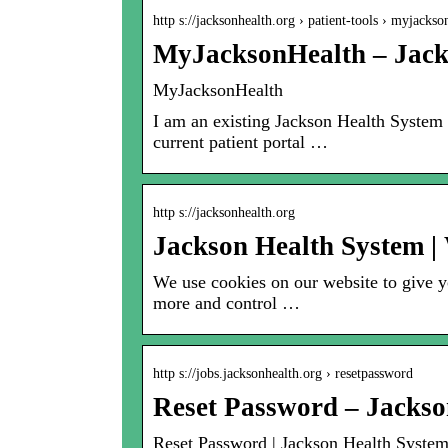
http s://jacksonhealth.org › patient-tools › myjack
MyJacksonHealth – Jack
MyJacksonHealth
I am an existing Jackson Health System
current patient portal …
http s://jacksonhealth.org
Jackson Health System |
We use cookies on our website to give yo
more and control …
http s://jobs.jacksonhealth.org › resetpassword
Reset Password – Jackso
Reset Password | Jackson Health Syste