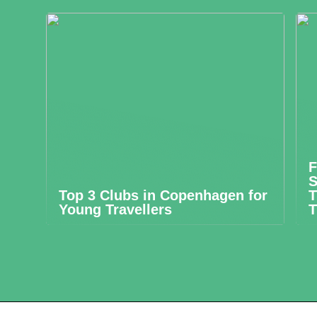
F
S
Top 3 Clubs in Copenhagen for
T
Young Travellers
T