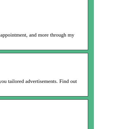
n appointment, and more through my
you tailored advertisements. Find out