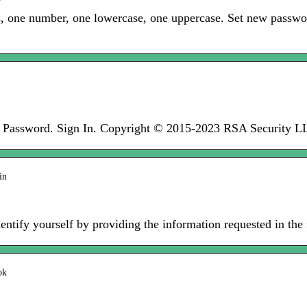
s, one number, one lowercase, one uppercase. Set new passwor
. Password. Sign In. Copyright © 2015-2023 RSA Security LLC o
in
entify yourself by providing the information requested in the 
ok