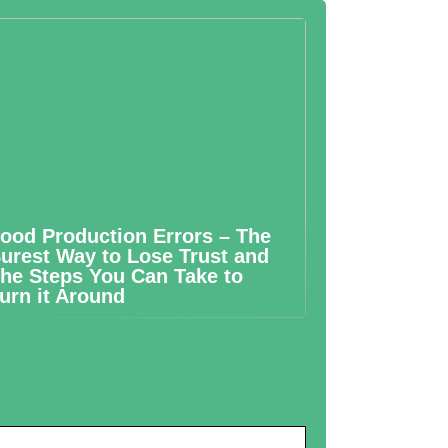
ood Production Errors – The
urest Way to Lose Trust and
he Steps You Can Take to
urn it Around