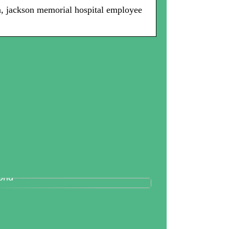
in, jackson memorial hospital employee
tallography And Diamonds: How
th Are Valued In the Business
rld