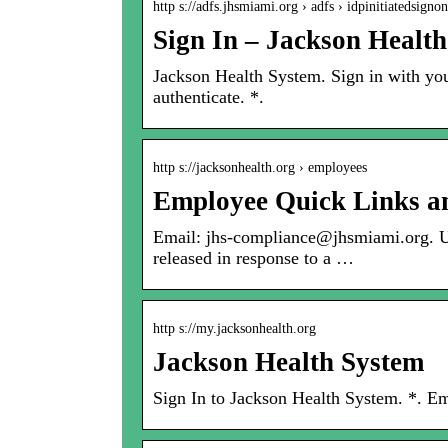
http s://adfs.jhsmiami.org › adfs › idpinitiatedsign
Sign In – Jackson Healt
Jackson Health System. Sign in with yo
authenticate. *.
http s://jacksonhealth.org › employees
Employee Quick Links an
Email: jhs-compliance@jhsmiami.org. Und
released in response to a …
http s://my.jacksonhealth.org
Jackson Health System
Sign In to Jackson Health System. *. E