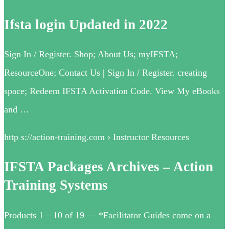
Ifsta login Updated in 2022
Sign In / Register. Shop; About Us; myIFSTA;
ResourceOne; Contact Us | Sign In / Register. creating
space; Redeem IFSTA Activation Code. View My eBooks
and …
http s://action-training.com › Instructor Resources
IFSTA Packages Archives – Action
Training Systems
Products 1 – 10 of 19 — *Facilitator Guides come on a