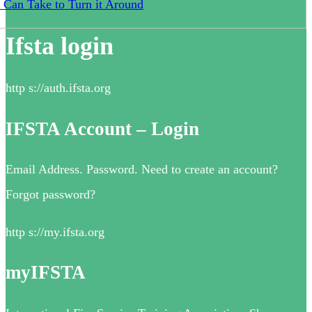
 Can Take to Turn it Around
Ifsta login
http s://auth.ifsta.org
IFSTA Account – Login
Email Address. Password. Need to create an account?
Forgot password?
http s://my.ifsta.org
myIFSTA