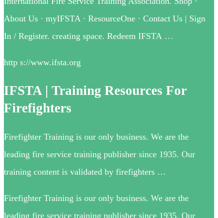
International Fire Service Training Association. Shop ·
About Us · myIFSTA · ResourceOne · Contact Us | Sign
In / Register. creating space. Redeem IFSTA …
http s://www.ifsta.org
IFSTA | Training Resources For
Firefighters
Firefighter Training is our only business. We are the
leading fire service training publisher since 1935. Our
training content is validated by firefighters …
Firefighter Training is our only business. We are the
leading fire service training publisher since 1935. Our