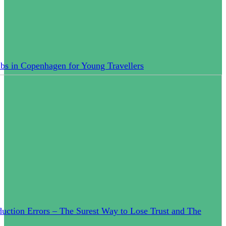
bs in Copenhagen for Young Travellers
uction Errors – The Surest Way to Lose Trust and The