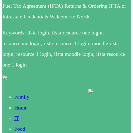
Fuel Tax Agreement (IFTA) Returns & Ordering IFTA or
Intrastate Credentials Welcome to North
Keywords: ifsta login, ifsta resource one login,
resourceone login, ifsta resource 1 login, moodle ifsta
login, resource 1 login, ifsta moodle login, ifsta resource
one 1 login
Family
Home
IT
Food