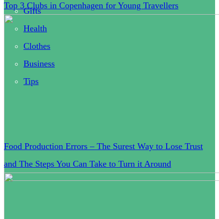
Top 3 Clubs in Copenhagen for Young Travellers
Gifts
Health
Clothes
Business
Tips
Food Production Errors – The Surest Way to Lose Trust
and The Steps You Can Take to Turn it Around