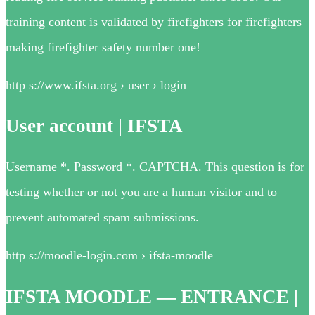
training content is validated by firefighters for firefighters
making firefighter safety number one!
http s://www.ifsta.org › user › login
User account | IFSTA
Username *. Password *. CAPTCHA. This question is for
testing whether or not you are a human visitor and to
prevent automated spam submissions.
http s://moodle-login.com › ifsta-moodle
IFSTA MOODLE — ENTRANCE |