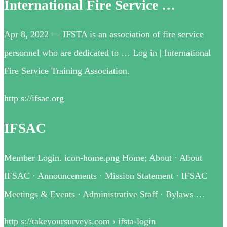
International Fire Service …
Apr 8, 2022 — IFSTA is an association of fire service
personnel who are dedicated to … Log in | International
Fire Service Training Association.
http s://ifsac.org
IFSAC
Member Login. icon-home.png Home; About · About
IFSAC · Announcements · Mission Statement · IFSAC
Meetings & Events · Administrative Staff · Bylaws …
http s://takeyoursurveys.com › ifsta-login