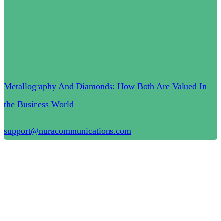
Metallography And Diamonds: How Both Are Valued In
the Business World
support@nuracommunications.com