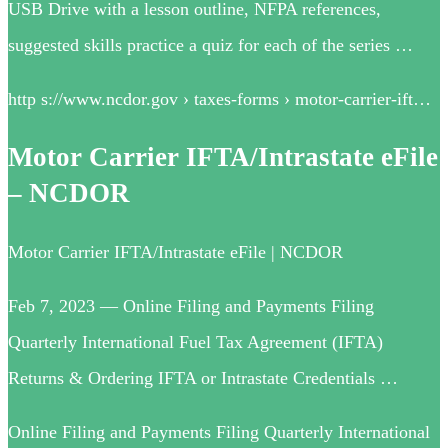
USB Drive with a lesson outline, NFPA references,
suggested skills practice a quiz for each of the series …
http s://www.ncdor.gov › taxes-forms › motor-carrier-ift…
Motor Carrier IFTA/Intrastate eFile
– NCDOR
Motor Carrier IFTA/Intrastate eFile | NCDOR
Feb 7, 2023 — Online Filing and Payments Filing
Quarterly International Fuel Tax Agreement (IFTA)
Returns & Ordering IFTA or Intrastate Credentials …
Online Filing and Payments Filing Quarterly International