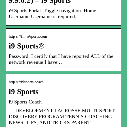
9.9.0.2) – i9 Sports
i9 Sports Portal. Toggle navigation. Home.
Username Username is required.
http s://fm.i9sports.com
i9 Sports®
Password: I certify that I have reported ALL of the
network revenue I have …
http s://i9sports.coach
i9 Sports
i9 Sports Coach
… DEVELOPMENT LACROSSE MULTI-SPORT
DISCOVERY PROGRAM TENNIS COACHING
NEWS, TIPS, AND TRICKS PARENT