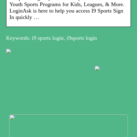
Youth Sports Programs for Kids, Leagues, & More.
LoginAsk is here to help you access I9 Sports Sign
In quickly …
Keywords: i9 sports login, i9sports login