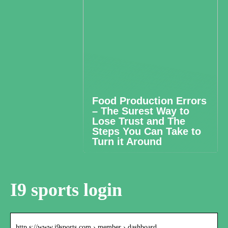
Food Production Errors
– The Surest Way to
Lose Trust and The
Steps You Can Take to
Turn it Around
I9 sports login
http s://www.i9sports.com › member › dashboard