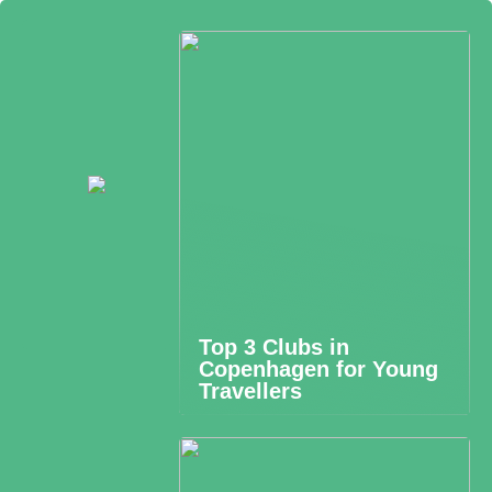
Top 3 Clubs in
Copenhagen for Young
Travellers