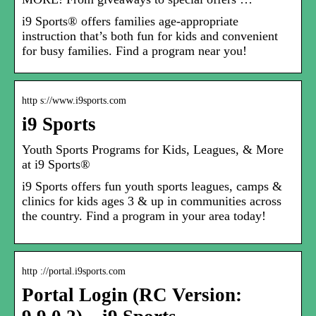
i9 Sports® offers families age-appropriate
instruction that’s both fun for kids and convenient
for busy families. Find a program near you!
http s://www.i9sports.com
i9 Sports
Youth Sports Programs for Kids, Leagues, & More
at i9 Sports®
i9 Sports offers fun youth sports leagues, camps &
clinics for kids ages 3 & up in communities across
the country. Find a program in your area today!
http ://portal.i9sports.com
Portal Login (RC Version: