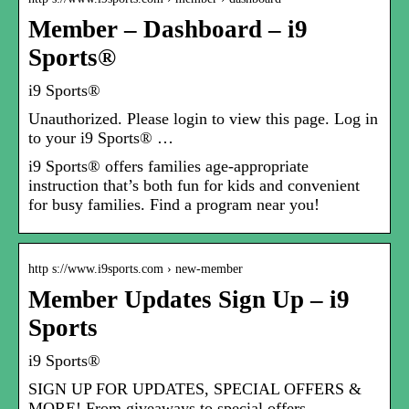
Member – Dashboard – i9
Sports®
i9 Sports®
Unauthorized. Please login to view this page. Log in
to your i9 Sports® …
i9 Sports® offers families age-appropriate
instruction that’s both fun for kids and convenient
for busy families. Find a program near you!
http s://www.i9sports.com › new-member
Member Updates Sign Up – i9
Sports
i9 Sports®
SIGN UP FOR UPDATES, SPECIAL OFFERS &
MORE! From giveaways to special offers …