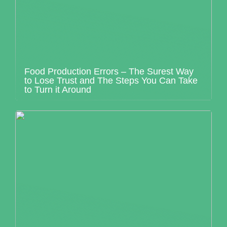
Food Production Errors – The Surest Way
to Lose Trust and The Steps You Can Take
to Turn it Around