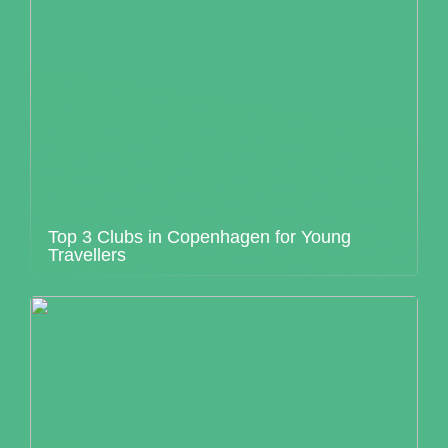
Top 3 Clubs in Copenhagen for Young
Travellers