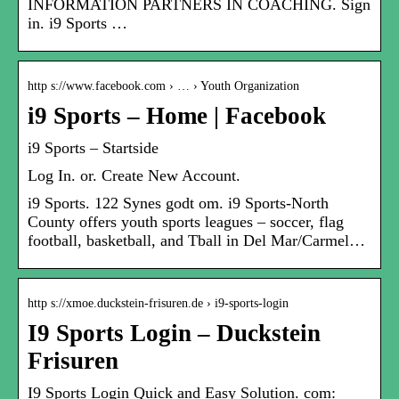
INFORMATION PARTNERS IN COACHING. Sign
in. i9 Sports …
http s://www.facebook.com › … › Youth Organization
i9 Sports – Home | Facebook
i9 Sports – Startside
Log In. or. Create New Account.
i9 Sports. 122 Synes godt om. i9 Sports-North
County offers youth sports leagues – soccer, flag
football, basketball, and Tball in Del Mar/Carmel…
http s://xmoe.duckstein-frisuren.de › i9-sports-login
I9 Sports Login – Duckstein
Frisuren
I9 Sports Login Quick and Easy Solution. com: