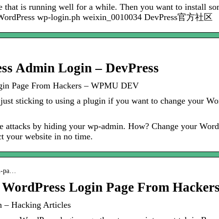
 that is running well for a while. Then you want to install s
he WordPress wp-login.ph weixin_0010034 DevPress官方社区
ss Admin Login – DevPress
Login Page From Hackers – WPMU DEV
ust sticking to using a plugin if you want to change your W
rce attacks by hiding your wp-admin. How? Change your Word
ct your website in no time.
in-pa…
r WordPress Login Page From Hacker
 – Hacking Articles