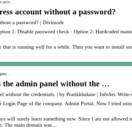
ess-acco…
ress account without a password?
thout a password? | Divimode
Option 1: Disable password check · Option 2: Hardcoded mast
 that is running well for a while. Then you want to install s
bypass…
s the admin panel without the …
 without the credentials. | by Pratikkhalane | InfoSec Write-
 Login Page of the company. Admin Portal. Now I tried using t
guys will surely learn something new. Since I am not allowed t
com. The main domain was…