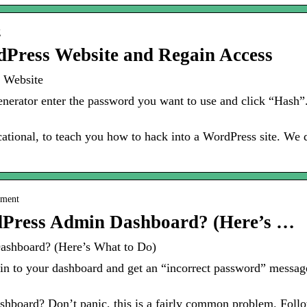
g
dPress Website and Regain Access
 Website
erator enter the password you want to use and click “Hash”.
ucational, to teach you how to hack into a WordPress site. We
pment
dPress Admin Dashboard? (Here’s …
ashboard? (Here’s What to Do)
gin to your dashboard and get an “incorrect password” message
board? Don’t panic, this is a fairly common problem. Follow