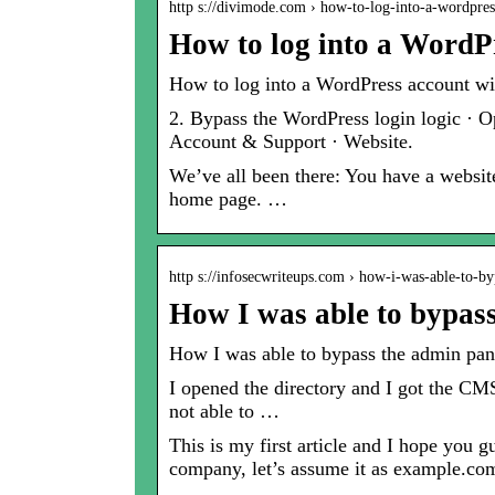
http s://divimode.com › how-to-log-into-a-wordpr
How to log into a WordP
How to log into a WordPress account wi
2. Bypass the WordPress login logic · 
Account & Support · Website.
We’ve all been there: You have a website
home page. …
http s://infosecwriteups.com › how-i-was-able-to-
How I was able to bypas
How I was able to bypass the admin panel
I opened the directory and I got the CMS
not able to …
This is my first article and I hope you 
company, let’s assume it as example.