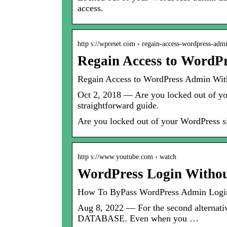
access.
http s://wpreset.com › regain-access-wordpress-a
Regain Access to WordP
Regain Access to WordPress Admin Wit
Oct 2, 2018 — Are you locked out of yo
straightforward guide.
Are you locked out of your WordPress si
http s://www.youtube.com › watch
WordPress Login Withou
How To ByPass WordPress Admin Lo
Aug 8, 2022 — For the second alternati
DATABASE. Even when you …