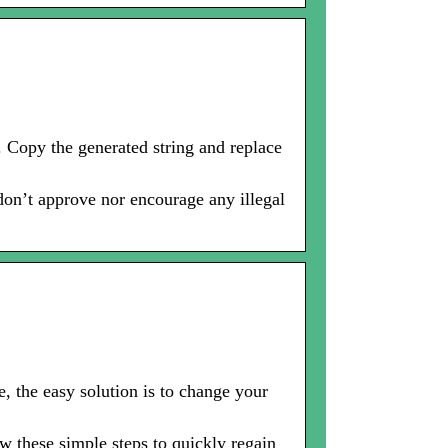
 Copy the generated string and replace
 don’t approve nor encourage any illegal
, the easy solution is to change your
 these simple steps to quickly regain