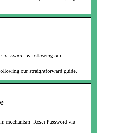
or password by following our
ollowing our straightforward guide.
e
ogin mechanism. Reset Password via