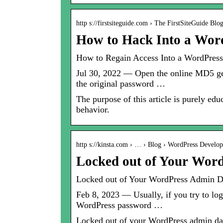
http s://firstsiteguide.com › The FirstSiteGuide Blo
How to Hack Into a Wor
How to Regain Access Into a WordPress
Jul 30, 2022 — Open the online MD5 gen
the original password …
The purpose of this article is purely ed
behavior.
http s://kinsta.com › … › Blog › WordPress Develo
Locked out of Your Wor
Locked out of Your WordPress Admin D
Feb 8, 2023 — Usually, if you try to lo
WordPress password …
Locked out of your WordPress admin dash