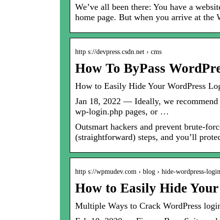
We’ve all been there: You have a website
home page. But when you arrive at t
http s://devpress.csdn.net › cms
How To ByPass WordPre
How to Easily Hide Your WordPress 
Jan 18, 2022 — Ideally, we recommend j
wp-login.php pages, or …
Outsmart hackers and prevent brute-fo
(straightforward) steps, and you’ll prote
http s://wpmudev.com › blog › hide-wordpress-log
How to Easily Hide You
Multiple Ways to Crack WordPress login