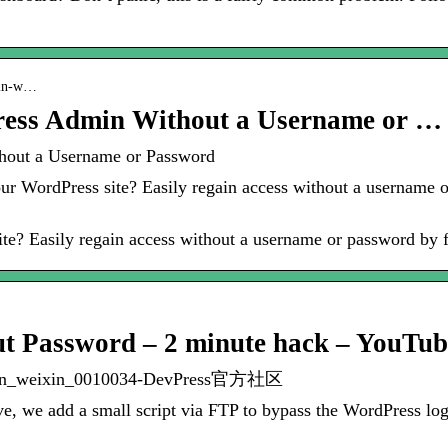
dmin-w…
ress Admin Without a Username or …
hout a Username or Password
ur WordPress site? Easily regain access without a username 
te? Easily regain access without a username or password by f
t Password – 2 minute hack – YouTub
gin_weixin_0010034-DevPress官方社区
ve, we add a small script via FTP to bypass the WordPress l