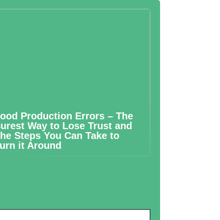
ood Production Errors – The
urest Way to Lose Trust and
he Steps You Can Take to
urn it Around