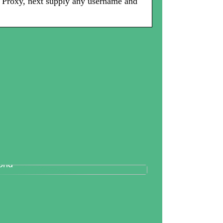
p Proxy, next supply any username and
tallography And Diamonds: How
th Are Valued In the Business
rld