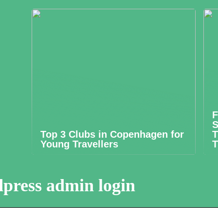
F
S
Top 3 Clubs in Copenhagen for
T
Young Travellers
T
press admin login