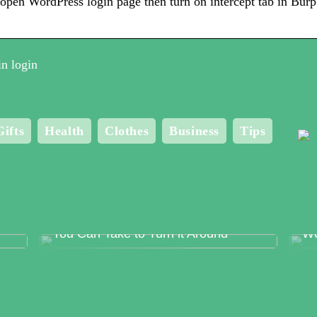
open WordPress login page then turn on intercept tab in Bur
n login
Gifts
Health
Clothes
Business
Tips
Food Production Errors – The Surest
Me
Way to Lose Trust and The Steps
Bo
You Can Take to Turn it Around
Wo