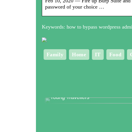
Feb 10, 2020 — Fire up Burp Suite and 
password of your choice …
Keywords: how to bypass wordpress admi
Family
Home
IT
Food
Top 3 Clubs in Copenhagen for
Young Travellers