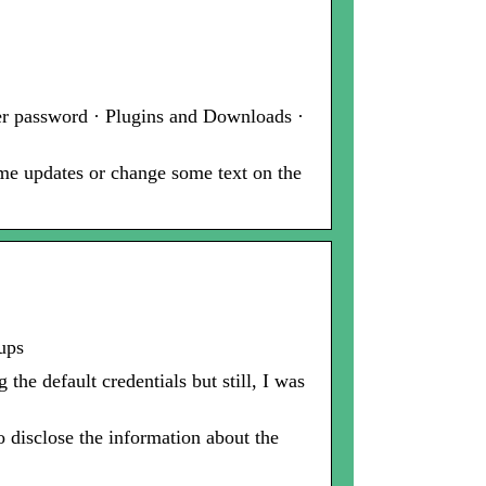
er password · Plugins and Downloads ·
ome updates or change some text on the
ups
he default credentials but still, I was
o disclose the information about the