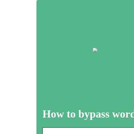
How to bypass word