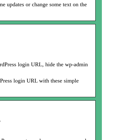
ome updates or change some text on the
ordPress login URL, hide the wp-admin
Press login URL with these simple
s