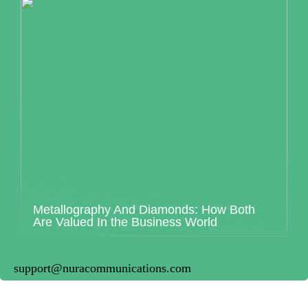
Metallography And Diamonds: How Both
Are Valued In the Business World
support@nuracommunications.com