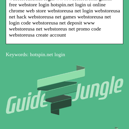
free webstore login hotspin.net login ui online
chrome web store webstoreusa net login webstoreusa
net hack webstoreusa net games webstoreusa net
login code webstoreusa net deposit www
webstoreusa net webstoreus net promo code
webstoreusa create account
Keywords: hotspin.net login