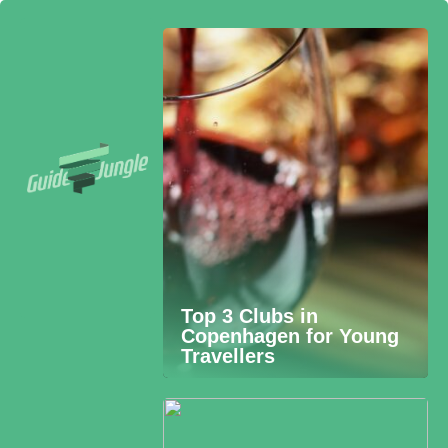
Top 3 Clubs in
Copenhagen for Young
Travellers