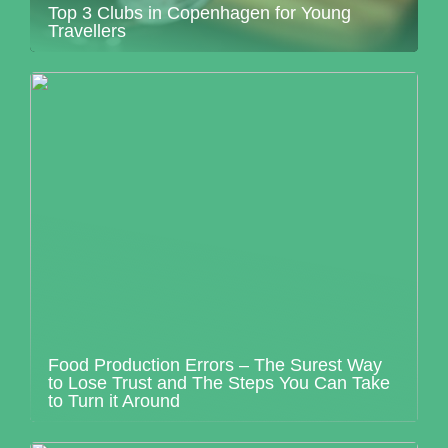
Top 3 Clubs in Copenhagen for Young
Travellers
Food Production Errors – The Surest Way
to Lose Trust and The Steps You Can Take
to Turn it Around