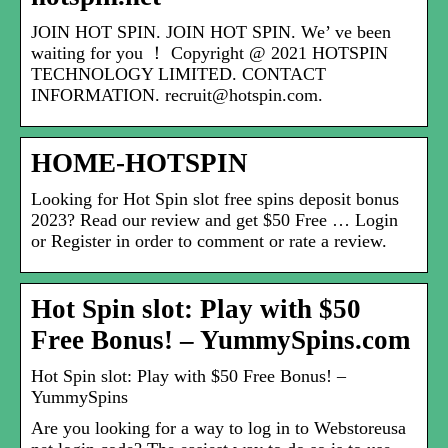
JOIN HOT SPIN. JOIN HOT SPIN. We’ ve been
waiting for you ！ Copyright @ 2021 HOTSPIN
TECHNOLOGY LIMITED. CONTACT
INFORMATION. recruit@hotspin.com.
HOME-HOTSPIN
Looking for Hot Spin slot free spins deposit bonus
2023? Read our review and get $50 Free … Login
or Register in order to comment or rate a review.
Hot Spin slot: Play with $50
Free Bonus! – YummySpins.com
Hot Spin slot: Play with $50 Free Bonus! –
YummySpins
Are you looking for a way to log in to Webstoreusa