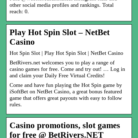
other social media profiles and rankings. Total
reach: 0.
Play Hot Spin Slot – NetBet
Casino
Hot Spin Slot | Play Hot Spin Slot | NetBet Casino
BetRivers.net welcomes you to play a range of
casino games for free. Come and try out! … Log in
and claim your Daily Free Virtual Credits!
Come and have fun playing the Hot Spin game by
iSoftBet on NetBet Casino, a great bonus featured
game that offers great payouts with easy to follow
rules.
Casino promotions, slot games
for free @ BetRivers.NET