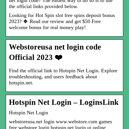
net login code? The easiest way to do so is to use
the official links provided below.
Looking for Hot Spin slot free spins deposit bonus
2023? 🍀 Read our review and get $50 Free
welcome bonus for real money play!
Webstoreusa net login code
Official 2023 ❤️
Find the official link to Hotspin Net Login. Explore
troubleshooting, and users feedback about
hotspin.net.
Hotspin Net Login – LoginsLink
Hotspin Net Login
webstoreusa.net login www.webstore.com games
free webstore login hotspin.net login ui online