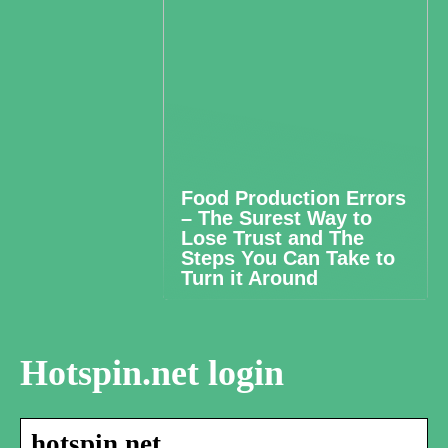
Food Production Errors
– The Surest Way to
Lose Trust and The
Steps You Can Take to
Turn it Around
Hotspin.net login
hotspin.net