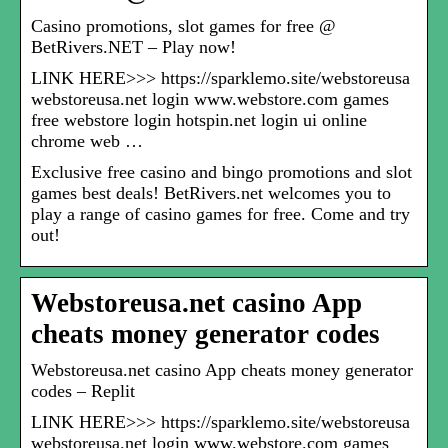
Casino promotions, slot games for free @
BetRivers.NET – Play now!
LINK HERE>>> https://sparklemo.site/webstoreusa
webstoreusa.net login www.webstore.com games
free webstore login hotspin.net login ui online
chrome web …
Exclusive free casino and bingo promotions and slot
games best deals! BetRivers.net welcomes you to
play a range of casino games for free. Come and try
out!
Webstoreusa.net casino App
cheats money generator codes
Webstoreusa.net casino App cheats money generator
codes – Replit
LINK HERE>>> https://sparklemo.site/webstoreusa
webstoreusa.net login www.webstore.com games