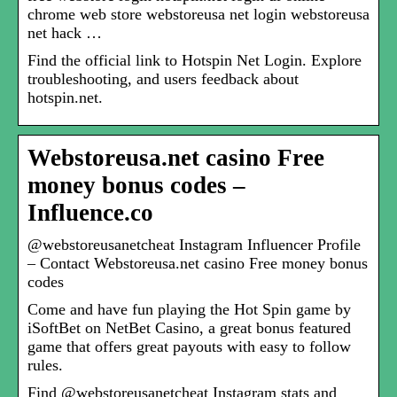
chrome web store webstoreusa net login webstoreusa
net hack …
Find the official link to Hotspin Net Login. Explore
troubleshooting, and users feedback about
hotspin.net.
Webstoreusa.net casino Free
money bonus codes –
Influence.co
@webstoreusanetcheat Instagram Influencer Profile
– Contact Webstoreusa.net casino Free money bonus
codes
Come and have fun playing the Hot Spin game by
iSoftBet on NetBet Casino, a great bonus featured
game that offers great payouts with easy to follow
rules.
Find @webstoreusanetcheat Instagram stats and