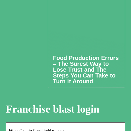
Food Production Errors
– The Surest Way to
Lose Trust and The
Steps You Can Take to
Turn it Around
Franchise blast login
http s://admin.franchiseblast.com