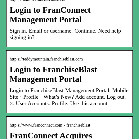
Login to FranConnect
Management Portal
Sign in. Email or username. Continue. Need help
signing in?
http s://teddymountain.franchiseblast.com
Login to FranchiseBlast
Management Portal
Login to FranchiseBlast Management Portal. Mobile
Site · Profile · What’s New? Add account. Log out.
×. User Accounts. Profile. Use this account.
http s://www.franconnect.com › franchiseblast
FranConnect Acquires