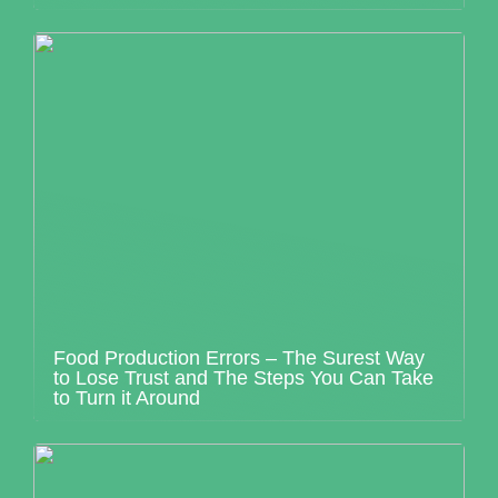
Food Production Errors – The Surest Way
to Lose Trust and The Steps You Can Take
to Turn it Around