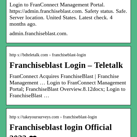
Login to FranConnect Management Portal.
https://admin.franchiseblast.com. Safety status. Safe.
Server location. United States. Latest check. 4
months ago.
admin.franchiseblast.com.
http s://bdteletalk.com › franchiseblast-login
Franchiseblast Login – Teletalk
FranConnect Acquires FranchiseBlast | Franchise
Management … Login to FranConnect Management
Portal; FranchiseBlast Overview.8.12docx; Login to
FranchiseBlast …
http s://takeyoursurveys.com › franchiseblast-login
Franchiseblast login Official