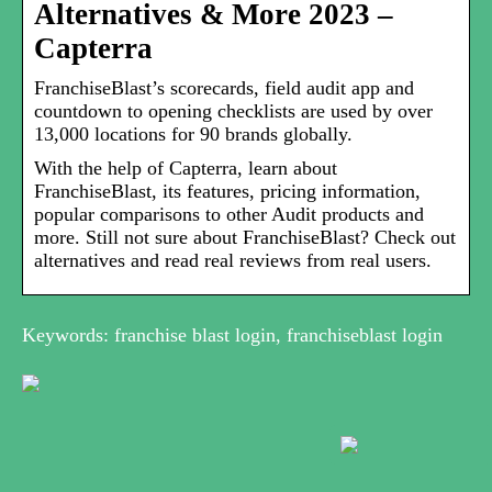
Alternatives & More 2023 –
Capterra
FranchiseBlast’s scorecards, field audit app and
countdown to opening checklists are used by over
13,000 locations for 90 brands globally.
With the help of Capterra, learn about
FranchiseBlast, its features, pricing information,
popular comparisons to other Audit products and
more. Still not sure about FranchiseBlast? Check out
alternatives and read real reviews from real users.
Keywords: franchise blast login, franchiseblast login