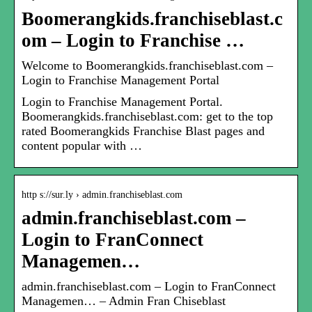
Boomerangkids.franchiseblast.c
om – Login to Franchise …
Welcome to Boomerangkids.franchiseblast.com –
Login to Franchise Management Portal
Login to Franchise Management Portal.
Boomerangkids.franchiseblast.com: get to the top
rated Boomerangkids Franchise Blast pages and
content popular with …
http s://sur.ly › admin.franchiseblast.com
admin.franchiseblast.com –
Login to FranConnect
Managemen…
admin.franchiseblast.com – Login to FranConnect
Managemen… – Admin Fran Chiseblast