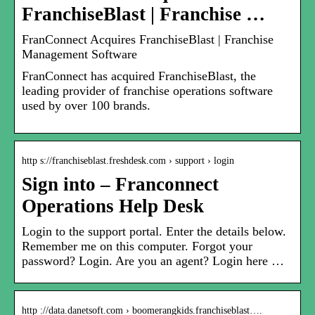
FranchiseBlast | Franchise …
FranConnect Acquires FranchiseBlast | Franchise
Management Software
FranConnect has acquired FranchiseBlast, the
leading provider of franchise operations software
used by over 100 brands.
http s://franchiseblast.freshdesk.com › support › login
Sign into – Franconnect
Operations Help Desk
Login to the support portal. Enter the details below.
Remember me on this computer. Forgot your
password? Login. Are you an agent? Login here …
http ://data.danetsoft.com › boomerangkids.franchiseblast….