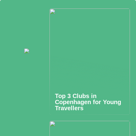
Top 3 Clubs in
Copenhagen for Young
Travellers