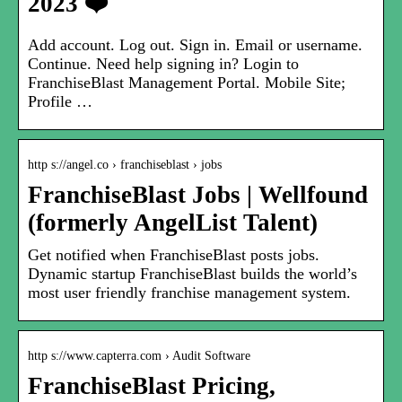
2023 ❤️
Add account. Log out. Sign in. Email or username.
Continue. Need help signing in? Login to
FranchiseBlast Management Portal. Mobile Site;
Profile …
http s://angel.co › franchiseblast › jobs
FranchiseBlast Jobs | Wellfound
(formerly AngelList Talent)
Get notified when FranchiseBlast posts jobs.
Dynamic startup FranchiseBlast builds the world’s
most user friendly franchise management system.
http s://www.capterra.com › Audit Software
FranchiseBlast Pricing,