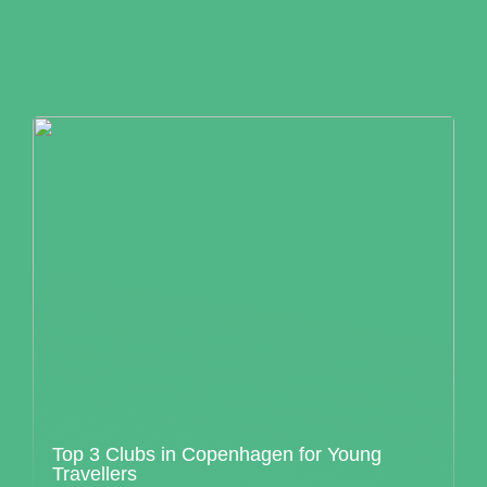
Top 3 Clubs in Copenhagen for Young
Travellers