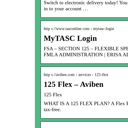
Switch to electronic delivery today! You
in to your account …
http s://www.tasconline.com › mytasc-login
MyTASC Login
FSA – SECTION 125 – FLEXIBLE S
FMLA ADMINISTRATION | ERISA A
http s://aviben.com › services › 125-flex
125 Flex – Aviben
125 Flex
WHAT IS A 125 FLEX PLAN? A Flex Plan 
tax-free.