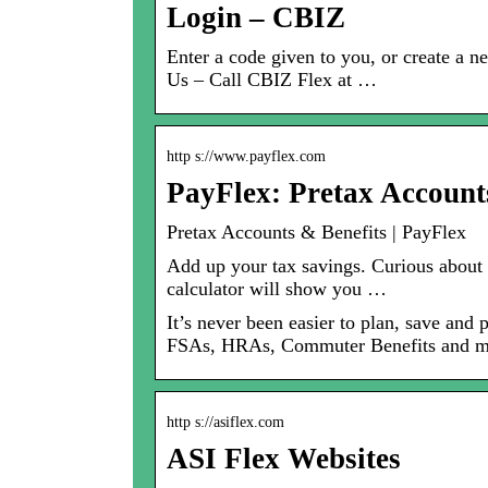
Login – CBIZ
Enter a code given to you, or create a
Us – Call CBIZ Flex at …
http s://www.payflex.com
PayFlex: Pretax Account
Pretax Accounts & Benefits | PayFlex
Add up your tax savings. Curious about
calculator will show you …
It’s never been easier to plan, save an
FSAs, HRAs, Commuter Benefits and m
http s://asiflex.com
ASI Flex Websites