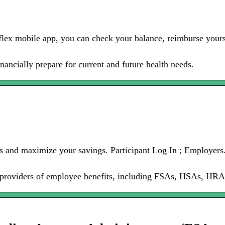
lex mobile app, you can check your balance, reimburse yourse
nancially prepare for current and future health needs.
ts and maximize your savings. Participant Log In ; Employers
g providers of employee benefits, including FSAs, HSAs, HRA