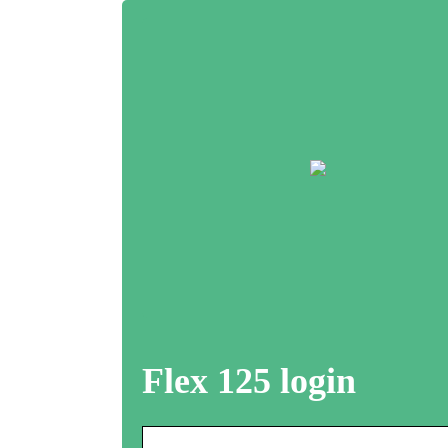
Flex 125 login