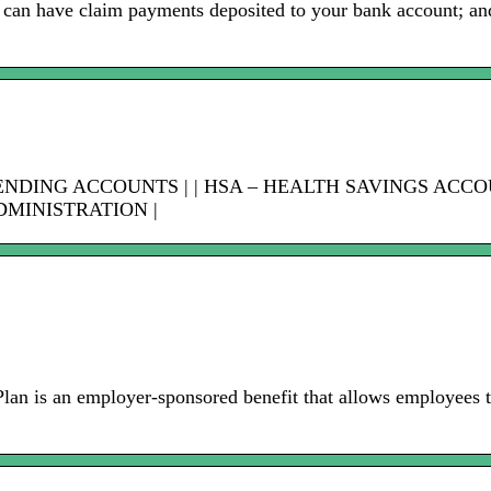
 can have claim payments deposited to your bank account; and 
PENDING ACCOUNTS | | HSA – HEALTH SAVINGS ACC
DMINISTRATION |
is an employer-sponsored benefit that allows employees to