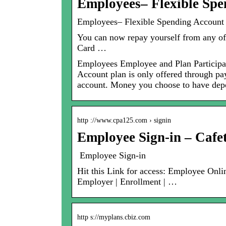
Employees– Flexible Sp
Employees– Flexible Spending Account A
You can now repay yourself from any of
Card …
Employees Employee and Plan Participan
Account plan is only offered through pay
account. Money you choose to have depos
http ://www.cpa125.com › signin
Employee Sign-in – Cafet
Employee Sign-in
Hit this Link for access: Employee Onl
Employer | Enrollment | …
http s://myplans.cbiz.com