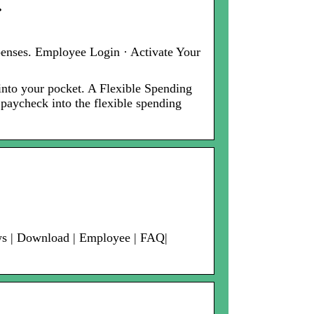
…
penses. Employee Login · Activate Your
nto your pocket. A Flexible Spending
 paycheck into the flexible spending
ews | Download | Employee | FAQ|