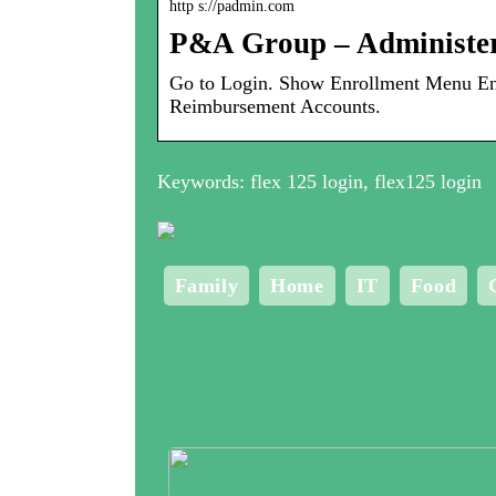
http s://padmin.com
P&A Group – Administe
Go to Login. Show Enrollment Menu Enr
Reimbursement Accounts.
Keywords: flex 125 login, flex125 login
Family
Home
IT
Food