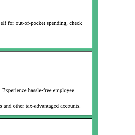
lf for out-of-pocket spending, check
. Experience hassle-free employee
s and other tax-advantaged accounts.