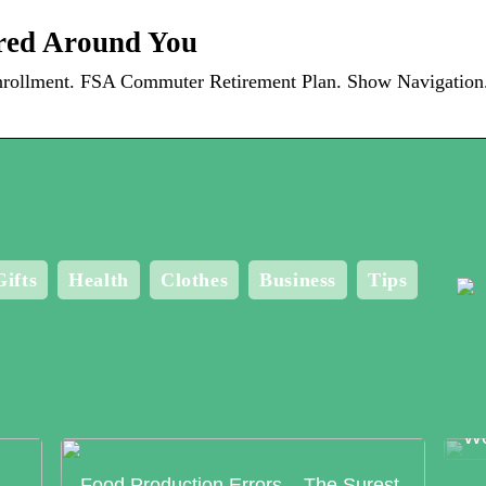
red Around You
ollment. FSA Commuter Retirement Plan. Show Navigation. 
Gifts
Health
Clothes
Business
Tips
Me
Bo
Wo
Food Production Errors – The Surest