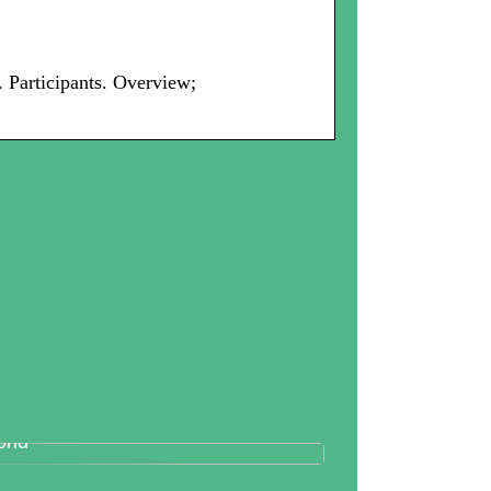
Participants. Overview;
tallography And Diamonds: How
th Are Valued In the Business
rld