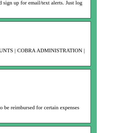
sign up for email/text alerts. Just log
OUNTS | COBRA ADMINISTRATION |
 be reimbursed for certain expenses