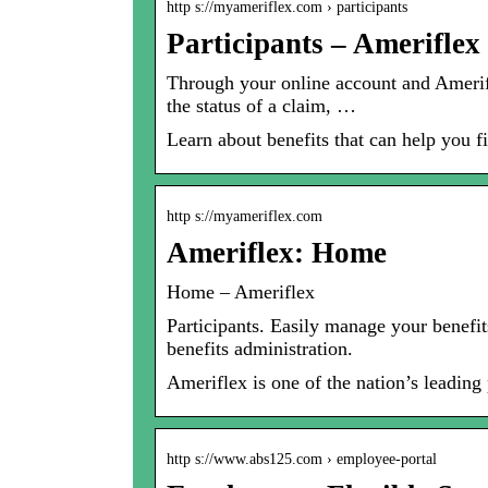
http s://myameriflex.com › participants
Participants – Ameriflex
Through your online account and Amerif
the status of a claim, …
Learn about benefits that can help you fi
http s://myameriflex.com
Ameriflex: Home
Home – Ameriflex
Participants. Easily manage your benefi
benefits administration.
Ameriflex is one of the nation’s leadin
http s://www.abs125.com › employee-portal