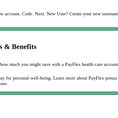
 new account. Code. Next. New User? Create your new usernam
s & Benefits
 how much you might save with a PayFlex health care account
d pay for personal well-being. Learn more about PayFlex preta
ore.