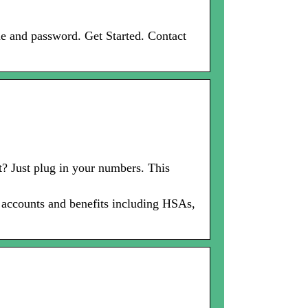
e and password. Get Started. Contact
? Just plug in your numbers. This
x accounts and benefits including HSAs,