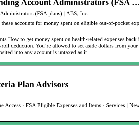
ending Account Administrators (FSA 
dministrators (FSA plans) | ABS, Inc.
 these accounts for money spent on eligible out-of-pocket ex
ts How to get money spent on health-related expenses back i
roll deduction. You’re allowed to set aside dollars from your
ited into any account is untaxed as it
eria Plan Advisors
ine Access · FSA Eligible Expenses and Items · Services | N