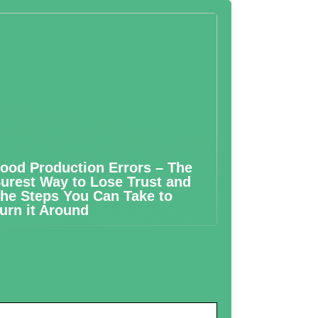
ood Production Errors – The
urest Way to Lose Trust and
he Steps You Can Take to
urn it Around