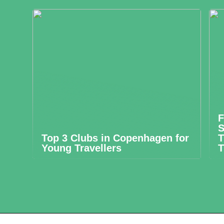
F
S
Top 3 Clubs in Copenhagen for
T
Young Travellers
T