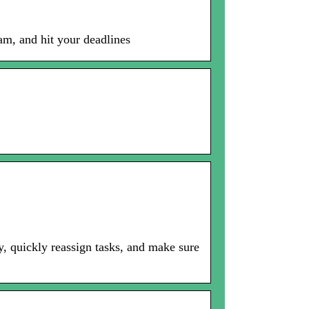
am, and hit your deadlines
, quickly reassign tasks, and make sure