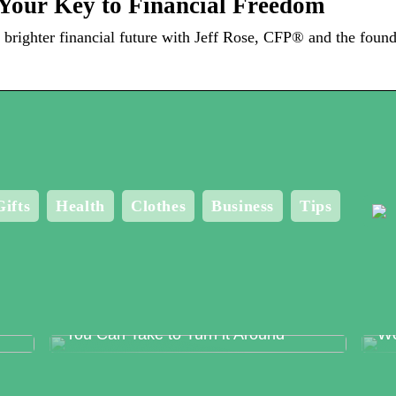
Your Key to Financial Freedom
brighter financial future with Jeff Rose, CFP® and the found
Gifts
Health
Clothes
Business
Tips
Food Production Errors – The Surest
Me
Way to Lose Trust and The Steps
Bo
You Can Take to Turn it Around
Wo