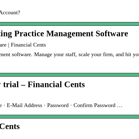
 Account?
ting Practice Management Software
re | Financial Cents
nt software. Manage your staff, scale your firm, and hit your
y trial – Financial Cents
 · E-Mail Address · Password · Confirm Password …
 Cents