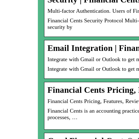
Multi-factor Authentication. Users of Fi
Financial Cents Security Protocol Multi-
security by
Email Integration | Fina
Integrate with Gmail or Outlook to get 
Integrate with Gmail or Outlook to get m
Financial Cents Pricing,
Financial Cents Pricing, Features, Revi
Financial Cents is an accounting practi
processes, …