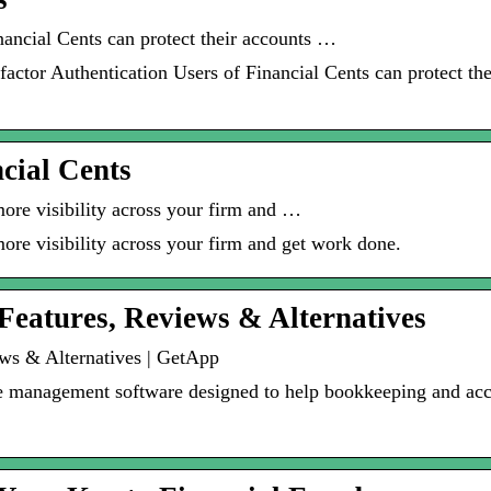
nancial Cents can protect their accounts …
factor Authentication Users of Financial Cents can protect the
ncial Cents
more visibility across your firm and …
ore visibility across your firm and get work done.
 Features, Reviews & Alternatives
ews & Alternatives | GetApp
ce management software designed to help bookkeeping and acc