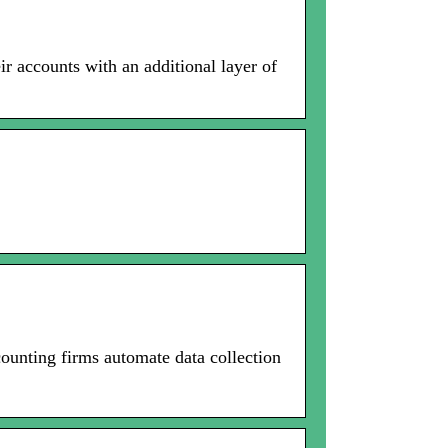
ir accounts with an additional layer of
ounting firms automate data collection