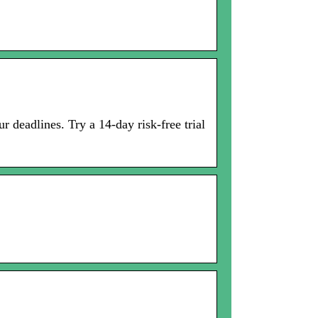
 deadlines. Try a 14-day risk-free trial