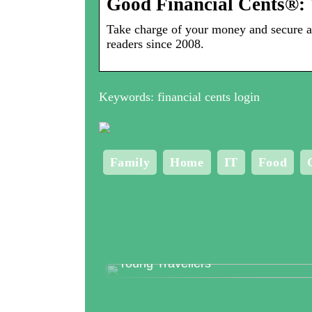
Good Financial Cents®: 
Take charge of your money and secure a 
readers since 2008.
Keywords: financial cents login
Family
Home
IT
Food
Top 3 Clubs in Copenhagen for
Young Travellers