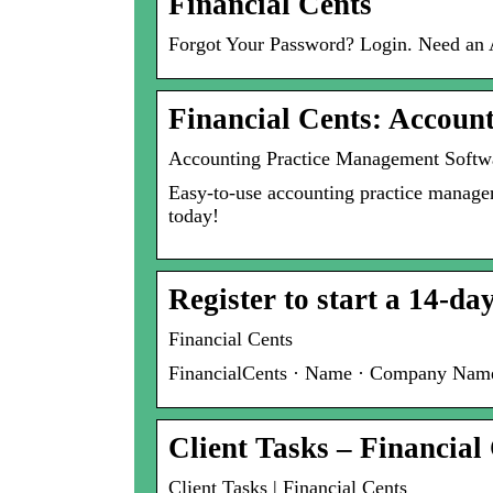
Financial Cents
Forgot Your Password? Login. Need an
Financial Cents: Accoun
Accounting Practice Management Softwa
Easy-to-use accounting practice manageme
today!
Register to start a 14-da
Financial Cents
FinancialCents · Name · Company Name
Client Tasks – Financial
Client Tasks | Financial Cents