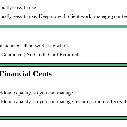
ually easy to use.
tually easy to use. Keep up with client work, manage your te
he status of client work, see who’s …
 Guarantee | No Credit Card Required
Financial Cents
orkload capacity, so you can manage …
kload capacity, so you can manage resources more effectively
s