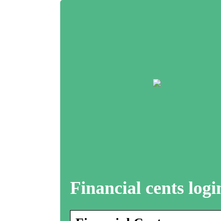
Financial cents logi