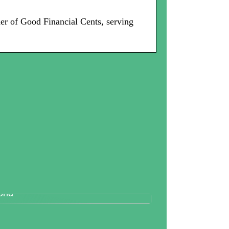
er of Good Financial Cents, serving
tallography And Diamonds: How
th Are Valued In the Business
rld