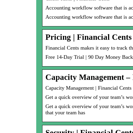
Accounting workflow software that is act
Accounting workflow software that is ac
Pricing | Financial Cents
Financial Cents makes it easy to track t
Free 14-Day Trial | 90 Day Money Back
Capacity Management – 
Capacity Management | Financial Cents
Get a quick overview of your team’s w
Get a quick overview of your team’s wor
that your team has
Security | Financial Cent