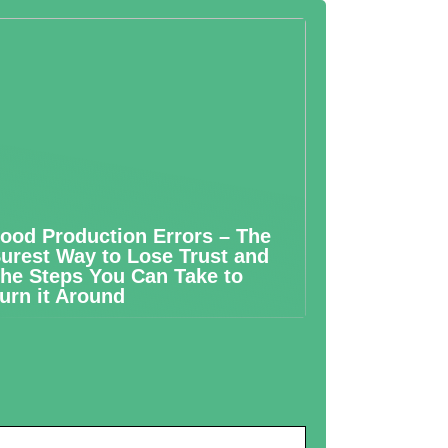
ood Production Errors – The
urest Way to Lose Trust and
he Steps You Can Take to
urn it Around