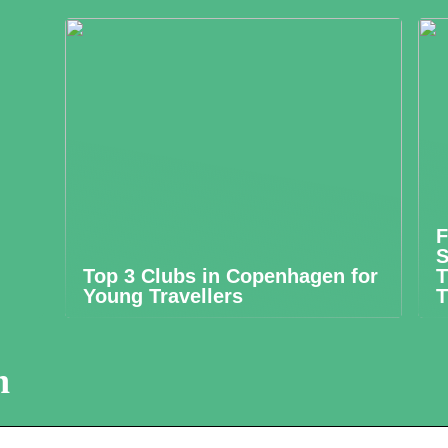
F
S
Top 3 Clubs in Copenhagen for
T
Young Travellers
T
n