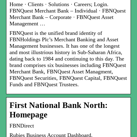
Home · Clients · Solutions · Careers; Login.
FBNQuest Merchant Bank – Individual · FBNQuest
Merchant Bank – Corporate · FBNQuest Asset
Management …
FBNQuest is the unified brand identity of
FBNHoldings Plc’s Merchant Banking and Asset
Management businesses. It has one of the longest
and most illustrious history in Sub-Saharan Africa,
dating back to 1984 and continuing to this day. The
brand comprises six businesses including FBNQuest
Merchant Bank, FBNQuest Asset Managment,
FBNQuest Securities, FBNQuest Capital, FBNQuest
Funds and FBNQuest Trustees.
First National Bank North:
Homepage
FBNDirect
Rubies Business Account Dashboard.