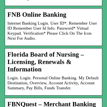
FNB Online Banking
Internet Banking Login. User ID*. Remember User
ID Remember User Id Info. Password* Virtual
Keypad. Verification* Please Click On The Icon
Next For Audio.
Florida Board of Nursing –
Licensing, Renewals &
Information
Login. Login. Personal Online Banking. My Default
Destination, Overview, Account Activity, Account
Summary, Pay Bills, Funds Transfer.
FBNQuest – Merchant Banking