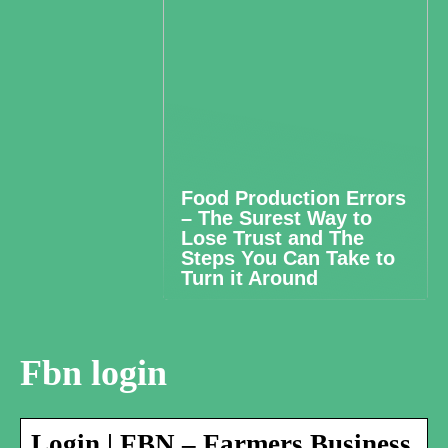
Food Production Errors
– The Surest Way to
Lose Trust and The
Steps You Can Take to
Turn it Around
Fbn login
Login | FBN – Farmers Business