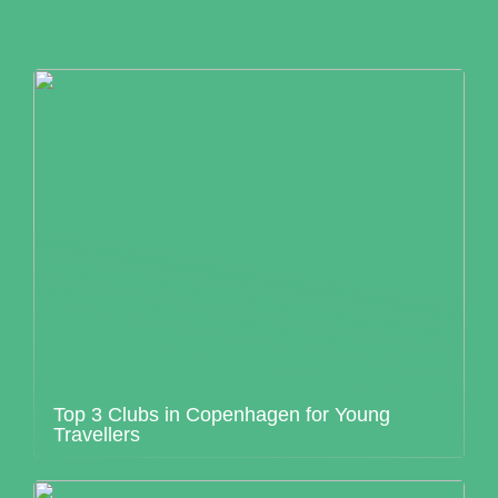
Top 3 Clubs in Copenhagen for Young
Travellers