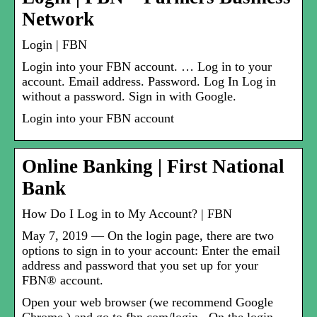
Network
Login | FBN
Login into your FBN account. … Log in to your
account. Email address. Password. Log In Log in
without a password. Sign in with Google.
Login into your FBN account
Online Banking | First National
Bank
How Do I Log in to My Account? | FBN
May 7, 2019 — On the login page, there are two
options to sign in to your account: Enter the email
address and password that you set up for your
FBN® account.
Open your web browser (we recommend Google