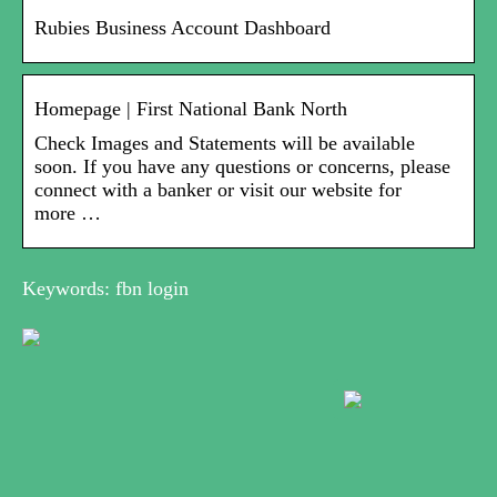
Rubies Business Account Dashboard
Homepage | First National Bank North
Check Images and Statements will be available
soon. If you have any questions or concerns, please
connect with a banker or visit our website for
more …
Keywords: fbn login