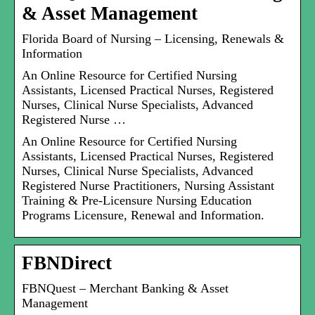
& Asset Management
Florida Board of Nursing – Licensing, Renewals &
Information
An Online Resource for Certified Nursing
Assistants, Licensed Practical Nurses, Registered
Nurses, Clinical Nurse Specialists, Advanced
Registered Nurse …
An Online Resource for Certified Nursing
Assistants, Licensed Practical Nurses, Registered
Nurses, Clinical Nurse Specialists, Advanced
Registered Nurse Practitioners, Nursing Assistant
Training & Pre-Licensure Nursing Education
Programs Licensure, Renewal and Information.
FBNDirect
FBNQuest – Merchant Banking & Asset
Management