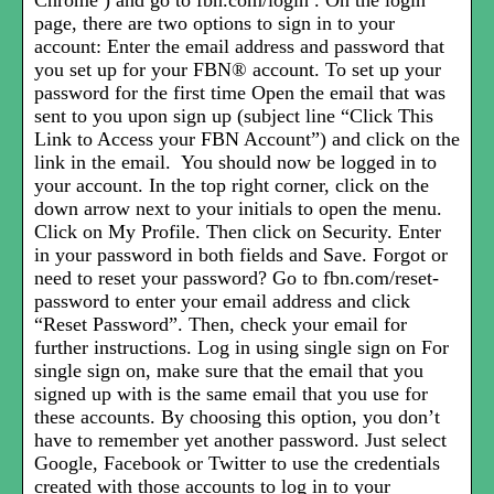
Chrome ) and go to fbn.com/login . On the login
page, there are two options to sign in to your
account: Enter the email address and password that
you set up for your FBN® account. To set up your
password for the first time Open the email that was
sent to you upon sign up (subject line “Click This
Link to Access your FBN Account”) and click on the
link in the email. You should now be logged in to
your account. In the top right corner, click on the
down arrow next to your initials to open the menu.
Click on My Profile. Then click on Security. Enter
in your password in both fields and Save. Forgot or
need to reset your password? Go to fbn.com/reset-
password to enter your email address and click
“Reset Password”. Then, check your email for
further instructions. Log in using single sign on For
single sign on, make sure that the email that you
signed up with is the same email that you use for
these accounts. By choosing this option, you don’t
have to remember yet another password. Just select
Google, Facebook or Twitter to use the credentials
created with those accounts to log in to your