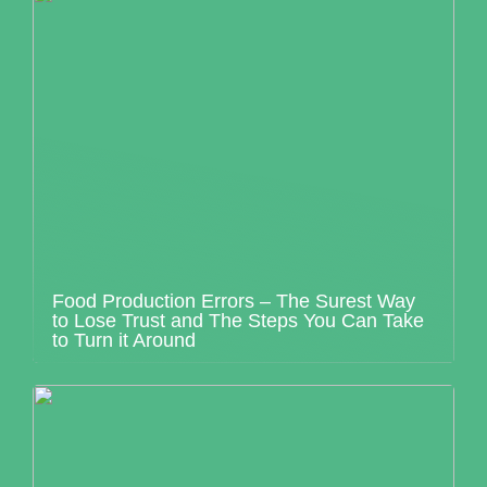
Food Production Errors – The Surest Way
to Lose Trust and The Steps You Can Take
to Turn it Around