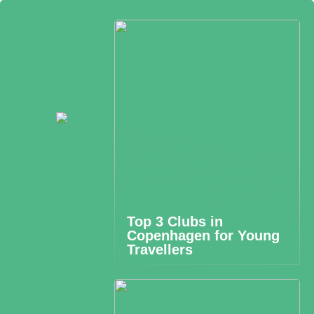
Top 3 Clubs in
Copenhagen for Young
Travellers