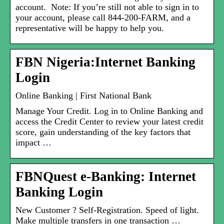
account. Note: If you’re still not able to sign in to
your account, please call 844-200-FARM, and a
representative will be happy to help you.
FBN Nigeria:Internet Banking
Login
Online Banking | First National Bank
Manage Your Credit. Log in to Online Banking and
access the Credit Center to review your latest credit
score, gain understanding of the key factors that
impact …
FBNQuest e-Banking: Internet
Banking Login
New Customer ? Self-Registration. Speed of light.
Make multiple transfers in one transaction …