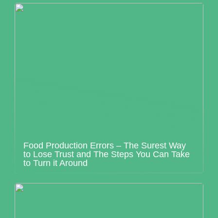
Food Production Errors – The Surest Way
to Lose Trust and The Steps You Can Take
to Turn it Around