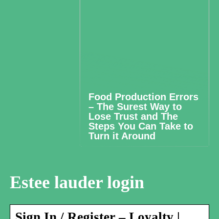
Food Production Errors
– The Surest Way to
Lose Trust and The
Steps You Can Take to
Turn it Around
Estee lauder login
Sign In / Register – Loyalty |