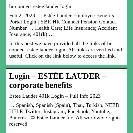
hr connect estee lauder login
Feb 2, 2023 — Estée Lauder Employee Benefits
Portal Login | YBR HR Connect Pension Contact
Number … Health Care; Life Insurance; Accident
Insurance; 401(k) …
In this post we have provided all the links of hr
connect estee lauder login. All links are verified and
useful. Click on the link below to access the link.
Login – ESTÉE LAUDER –
corporate benefits
Estee Lauder 401k Login – Full Info 2023
… Spanish, Spanish (Spain), Thai, Turkish. NEED
HELP. Twitter; Instagram; Facebook; Youtube;
Pinterest. © Estée Lauder Inc. All worldwide rights
reserved.