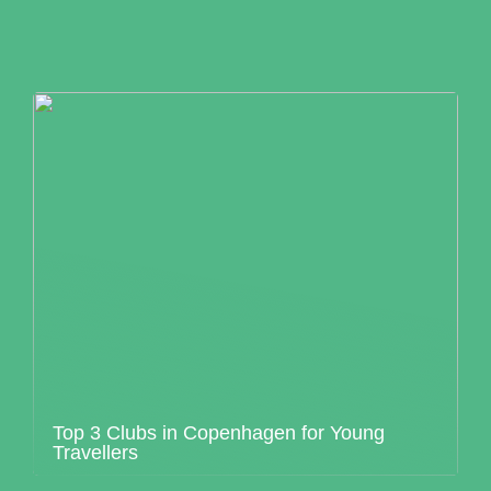
Top 3 Clubs in Copenhagen for Young
Travellers