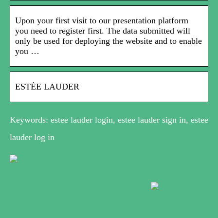
Upon your first visit to our presentation platform
you need to register first. The data submitted will
only be used for deploying the website and to enable
you …
ESTÉE LAUDER
Keywords: estee lauder login, estee lauder sign in, estee
lauder log in