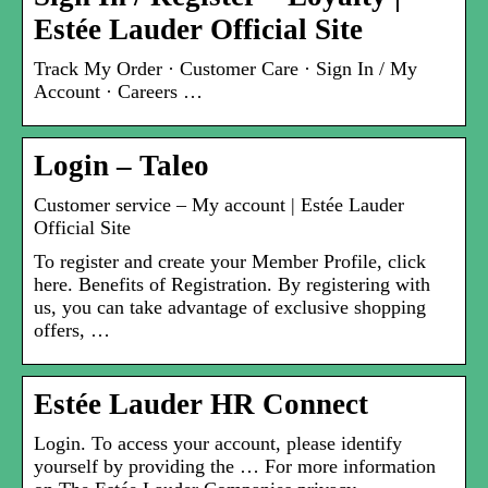
Estée Lauder Official Site
Track My Order · Customer Care · Sign In / My
Account · Careers …
Login – Taleo
Customer service – My account | Estée Lauder
Official Site
To register and create your Member Profile, click
here. Benefits of Registration. By registering with
us, you can take advantage of exclusive shopping
offers, …
Estée Lauder HR Connect
Login. To access your account, please identify
yourself by providing the … For more information