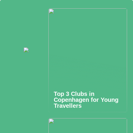
Top 3 Clubs in
Copenhagen for Young
Travellers