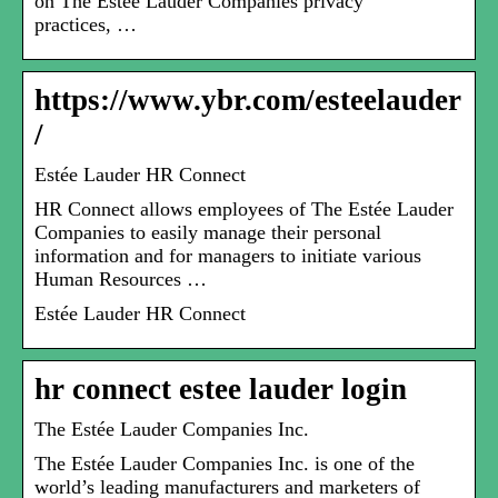
on The Estée Lauder Companies privacy
practices, …
https://www.ybr.com/esteelauder
/
Estée Lauder HR Connect
HR Connect allows employees of The Estée Lauder
Companies to easily manage their personal
information and for managers to initiate various
Human Resources …
Estée Lauder HR Connect
hr connect estee lauder login
The Estée Lauder Companies Inc.
The Estée Lauder Companies Inc. is one of the
world’s leading manufacturers and marketers of