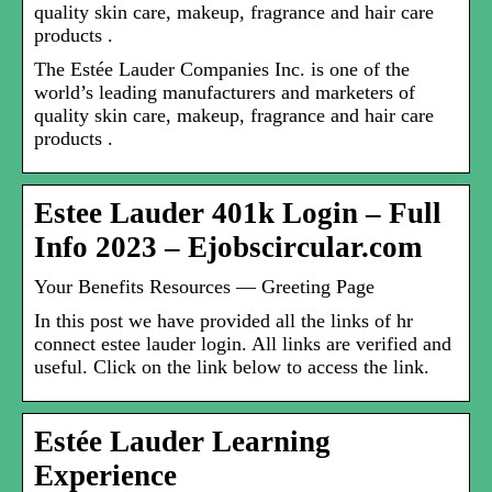
quality skin care, makeup, fragrance and hair care
products .
The Estée Lauder Companies Inc. is one of the
world’s leading manufacturers and marketers of
quality skin care, makeup, fragrance and hair care
products .
Estee Lauder 401k Login – Full
Info 2023 – Ejobscircular.com
Your Benefits Resources — Greeting Page
In this post we have provided all the links of hr
connect estee lauder login. All links are verified and
useful. Click on the link below to access the link.
Estée Lauder Learning
Experience