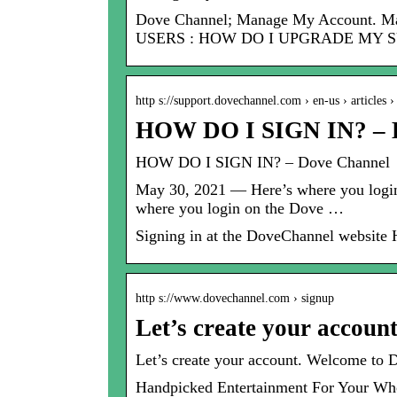
Dove Channel; Manage My Account
USERS : HOW DO I UPGRADE MY 
http s://support.dovechannel.com › en-us › articles
HOW DO I SIGN IN? – 
HOW DO I SIGN IN? – Dove Channel
May 30, 2021 — Here’s where you login
where you login on the Dove …
Signing in at the DoveChannel website
http s://www.dovechannel.com › signup
Let’s create your accoun
Let’s create your account. Welcome to 
Handpicked Entertainment For Your Wh