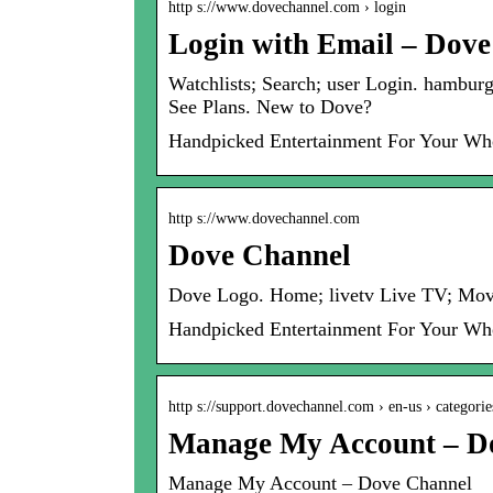
http s://www.dovechannel.com › login
Login with Email – Dov
Watchlists; Search; user Login. hambu
See Plans. New to Dove?
Handpicked Entertainment For Your Wh
http s://www.dovechannel.com
Dove Channel
Dove Logo. Home; livetv Live TV; Movie
Handpicked Entertainment For Your Wh
http s://support.dovechannel.com › en-us › categorie
Manage My Account – D
Manage My Account – Dove Channel