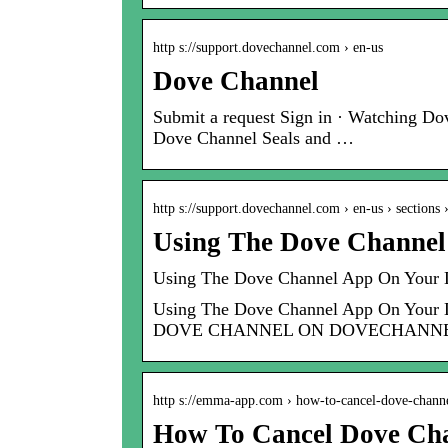
http s://support.dovechannel.com › en-us
Dove Channel
Submit a request Sign in · Watching D
Dove Channel Seals and …
http s://support.dovechannel.com › en-us › sections
Using The Dove Channel
Using The Dove Channel App On Your 
Using The Dove Channel App On 
DOVE CHANNEL ON DOVECHANNE
http s://emma-app.com › how-to-cancel-dove-chann
How To Cancel Dove Ch