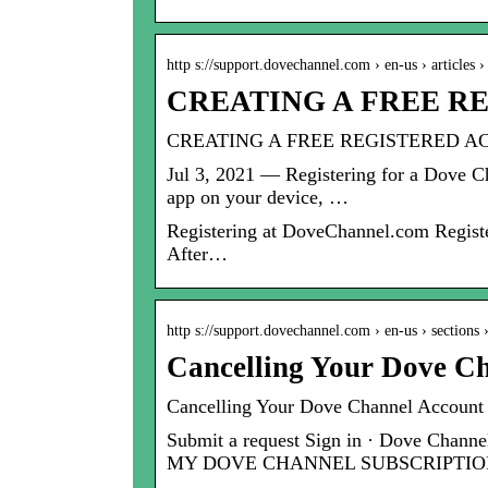
http s://support.dovechannel.com › en-us › articles
CREATING A FREE RE
CREATING A FREE REGISTERED AC
Jul 3, 2021 — Registering for a Dove C
app on your device, …
Registering at DoveChannel.com Registe
After…
http s://support.dovechannel.com › en-us › sections
Cancelling Your Dove C
Cancelling Your Dove Channel Account
Submit a request Sign in · Dove 
MY DOVE CHANNEL SUBSCRIPTIO