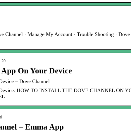
ove Channel · Manage My Account · Trouble Shooting · Dove
 › 20…
 App On Your Device
Device – Dove Channel
Your Device. HOW TO INSTALL THE DOVE CHANNEL ON
L.
el
annel – Emma App