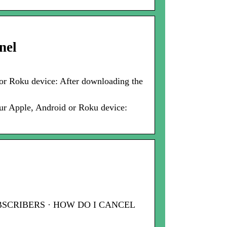
nel
or Roku device: After downloading the
ur Apple, Android or Roku device:
 SUBSCRIBERS · HOW DO I CANCEL