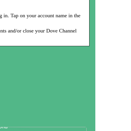
g in. Tap on your account name in the
ents and/or close your Dove Channel
tallography And Diamonds: How
th Are Valued In the Business
rld