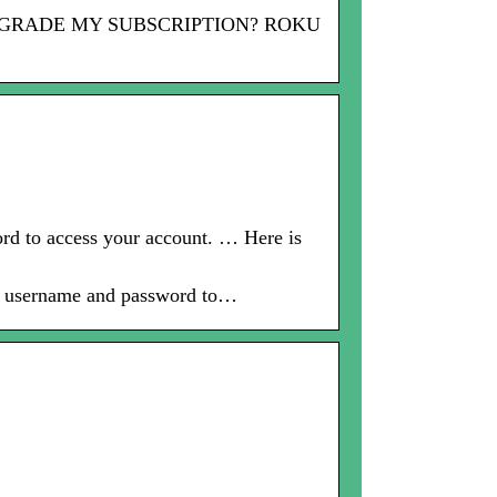
 I UPGRADE MY SUBSCRIPTION? ROKU
d to access your account. … Here is
ur username and password to…