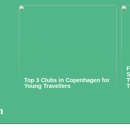
F
S
Top 3 Clubs in Copenhagen for
T
Young Travellers
T
n