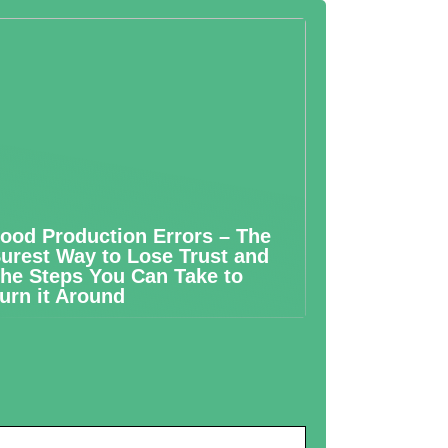
ood Production Errors – The
urest Way to Lose Trust and
he Steps You Can Take to
urn it Around