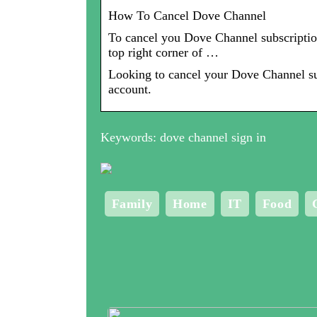
How To Cancel Dove Channel
To cancel you Dove Channel subscription
top right corner of …
Looking to cancel your Dove Channel sub
account.
Keywords: dove channel sign in
Family
Home
IT
Food