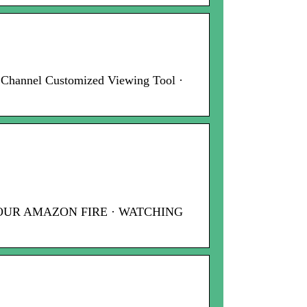
 Channel Customized Viewing Tool ·
 YOUR AMAZON FIRE · WATCHING