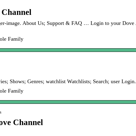
e Channel
rger-image. About Us; Support & FAQ … Login to your Dove
ole Family
s; Shows; Genres; watchlist Watchlists; Search; user Login
ole Family
s
ove Channel