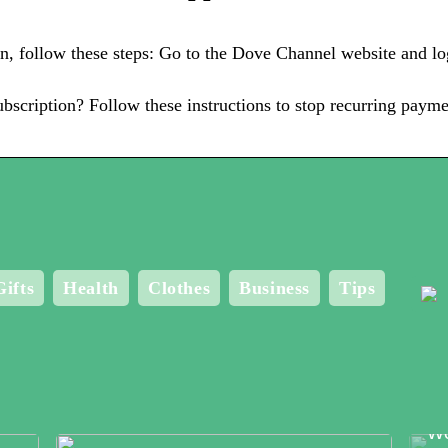
, follow these steps: Go to the Dove Channel website and lo
scription? Follow these instructions to stop recurring paym
Gifts
Health
Clothes
Business
Tips
Me
Bo
Wo