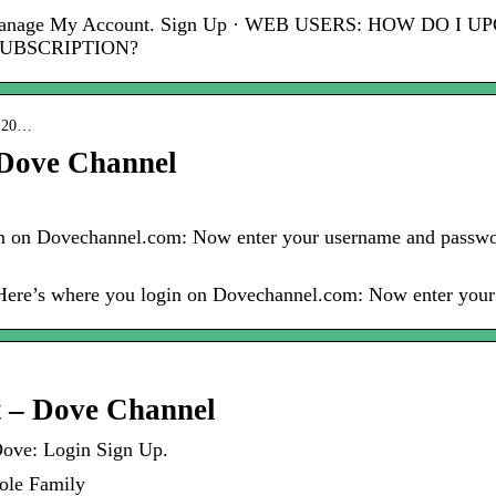
. Manage My Account. Sign Up · WEB USERS: HOW DO
SUBSCRIPTION?
 › 20…
Dove Channel
 on Dovechannel.com: Now enter your username and passwor
 Here’s where you login on Dovechannel.com: Now enter yo
t – Dove Channel
Dove: Login Sign Up.
ole Family