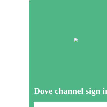
Dove channel sign i