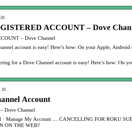
 › 20…
GISTERED ACCOUNT – Dove Chan
COUNT – Dove Channel
hannel account is easy! Here’s how: On your Apple, Android 
ring for a Dove Channel account is easy! Here’s how: On yo
 › 20…
hannel Account
 – Dove Channel
Channel · Manage My Account … CANCELLING FOR ROKU
N ON THE WEB?