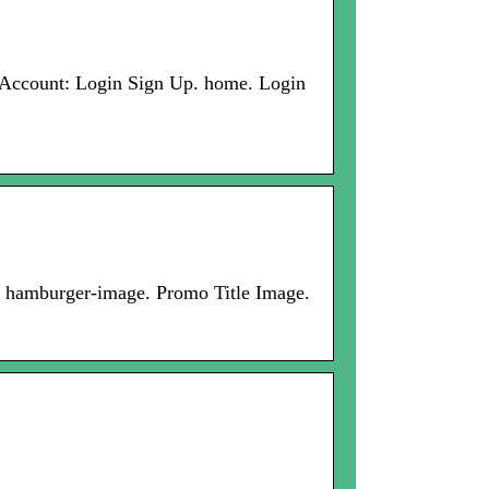
 Account: Login Sign Up. home. Login
. hamburger-image. Promo Title Image.