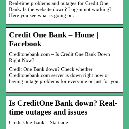
Real-time problems and outages for Credit One
Bank. Is the website down? Log-in not working?
Here you see what is going on.
Credit One Bank – Home |
Facebook
Creditonebank.com – Is Credit One Bank Down
Right Now?
Credit One Bank down? Check whether
Creditonebank.com server is down right now or
having outage problems for everyone or just for you.
Is CreditOne Bank down? Real-
time outages and issues
Credit One Bank – Startside