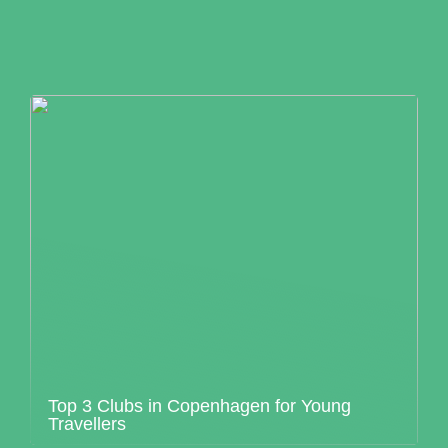
Top 3 Clubs in Copenhagen for Young
Travellers