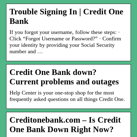
Trouble Signing In | Credit One
Bank
If you forgot your username, follow these steps: ·
Click “Forgot Username or Password?” · Confirm
your identity by providing your Social Security
number and …
Credit One Bank down?
Current problems and outages
Help Center is your one-stop shop for the most
frequently asked questions on all things Credit One.
Creditonebank.com – Is Credit
One Bank Down Right Now?