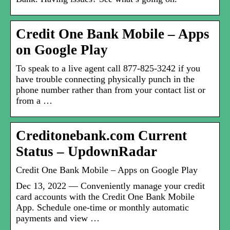
Credit One Bank Mobile – Apps
on Google Play
To speak to a live agent call 877-825-3242 if you
have trouble connecting physically punch in the
phone number rather than from your contact list or
from a …
Creditonebank.com Current
Status – UpdownRadar
Credit One Bank Mobile – Apps on Google Play
Dec 13, 2022 — Conveniently manage your credit
card accounts with the Credit One Bank Mobile
App. Schedule one-time or monthly automatic
payments and view …