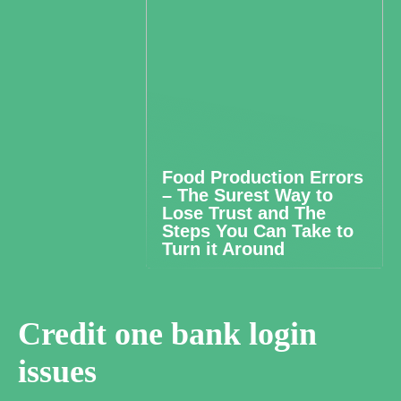
Food Production Errors
– The Surest Way to
Lose Trust and The
Steps You Can Take to
Turn it Around
Credit one bank login
issues