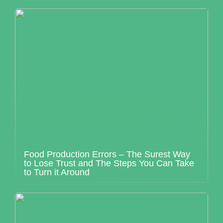
Food Production Errors – The Surest Way
to Lose Trust and The Steps You Can Take
to Turn it Around