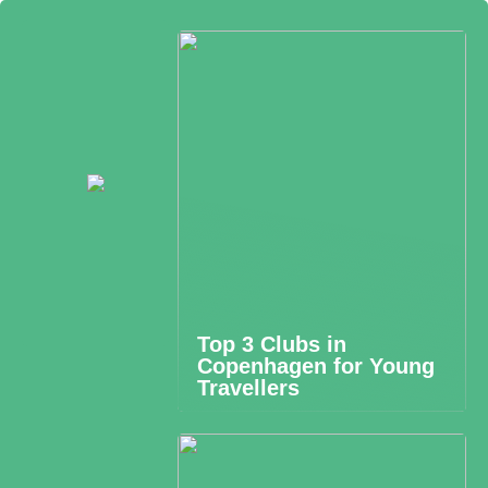
Top 3 Clubs in
Copenhagen for Young
Travellers