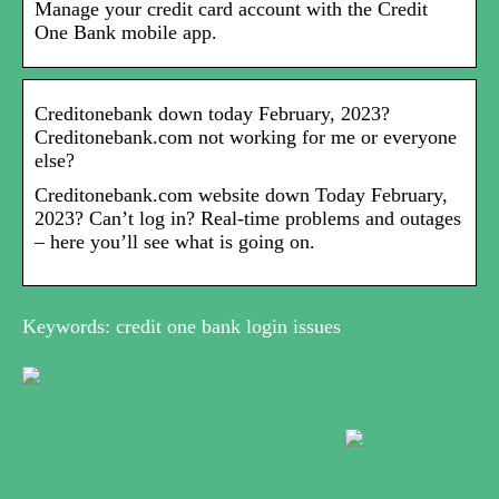
Manage your credit card account with the Credit
One Bank mobile app.
Creditonebank down today February, 2023?
Creditonebank.com not working for me or everyone
else?
Creditonebank.com website down Today February,
2023? Can’t log in? Real-time problems and outages
– here you’ll see what is going on.
Keywords: credit one bank login issues