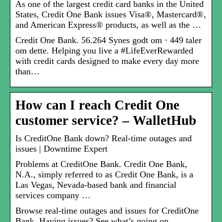
As one of the largest credit card banks in the United
States, Credit One Bank issues Visa®, Mastercard®,
and American Express® products, as well as the …
Credit One Bank. 56.264 Synes godt om · 449 taler
om dette. Helping you live a #LifeEverRewarded
with credit cards designed to make every day more
than…
How can I reach Credit One
customer service? – WalletHub
Is CreditOne Bank down? Real-time outages and
issues | Downtime Expert
Problems at CreditOne Bank. Credit One Bank,
N.A., simply referred to as Credit One Bank, is a
Las Vegas, Nevada-based bank and financial
services company …
Browse real-time outages and issues for CreditOne
Bank. Having issues? See what’s going on.