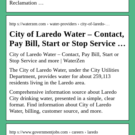
Reclamation …
http s://waterzen.com › water-providers › city-of-laredo-…
City of Laredo Water – Contact,
Pay Bill, Start or Stop Service …
City of Laredo Water – Contact, Pay Bill, Start or
Stop Service and more | WaterZen
The City of Laredo Water, under the City Utilities
Department, provides water for about 259,113
residents living in the Laredo area.
Comprehensive information source about Laredo
City drinking water, presented in a simple, clear
format. Find information about City of Laredo
Water, billing, customer source, and more.
http s://www.governmentjobs.com › careers › laredo