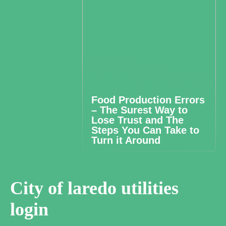
Food Production Errors
– The Surest Way to
Lose Trust and The
Steps You Can Take to
Turn it Around
City of laredo utilities
login