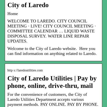
City of Laredo
Home
WELCOME TO LAREDO. CITY COUNCIL
MEETING · LIVE! CITY COUNCIL MEETING ·
COMMITTEE CALENDAR … LIQUID WASTE
DISPOSAL SURVEY. WATER LINE REPAIR
UPDATES.
Welcome to the City of Laredo website. Here you
can find information on anything related to Laredo.
http s://laredoutilities.com
City of Laredo Utilities | Pay by
phone, online, drive-thru, mail
For the convenience of customers, the City of
Laredo Utilities Department accepts various
payment methods. PAY ONLINE. PAY BY PHONE.