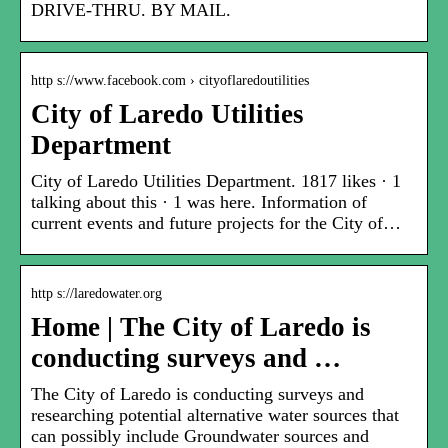
DRIVE-THRU. BY MAIL.
http s://www.facebook.com › cityoflaredoutilities
City of Laredo Utilities
Department
City of Laredo Utilities Department. 1817 likes · 1
talking about this · 1 was here. Information of
current events and future projects for the City of…
http s://laredowater.org
Home | The City of Laredo is
conducting surveys and …
The City of Laredo is conducting surveys and
researching potential alternative water sources that
can possibly include Groundwater sources and