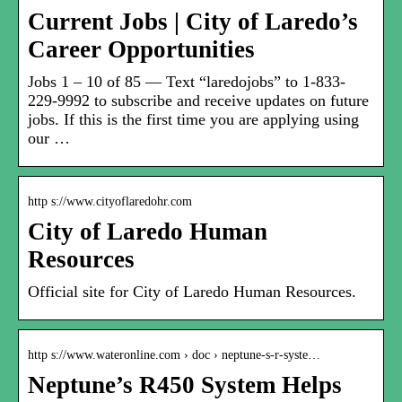
Current Jobs | City of Laredo’s
Career Opportunities
Jobs 1 – 10 of 85 — Text “laredojobs” to 1-833-
229-9992 to subscribe and receive updates on future
jobs. If this is the first time you are applying using
our …
http s://www.cityoflaredohr.com
City of Laredo Human
Resources
Official site for City of Laredo Human Resources.
http s://www.wateronline.com › doc › neptune-s-r-syste…
Neptune’s R450 System Helps