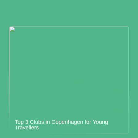
Top 3 Clubs in Copenhagen for Young
Travellers