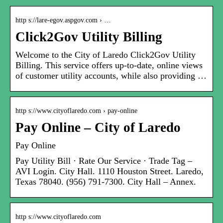
http s://lare-egov.aspgov.com › …
Click2Gov Utility Billing
Welcome to the City of Laredo Click2Gov Utility
Billing. This service offers up-to-date, online views
of customer utility accounts, while also providing …
http s://www.cityoflaredo.com › pay-online
Pay Online – City of Laredo
Pay Online
Pay Utility Bill · Rate Our Service · Trade Tag –
AVI Login. City Hall. 1110 Houston Street. Laredo,
Texas 78040. (956) 791-7300. City Hall – Annex.
http s://www.cityoflaredo.com