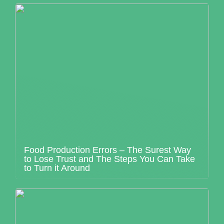
Food Production Errors – The Surest Way
to Lose Trust and The Steps You Can Take
to Turn it Around