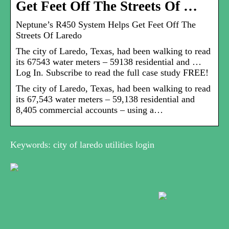
Get Feet Off The Streets Of …
Neptune’s R450 System Helps Get Feet Off The
Streets Of Laredo
The city of Laredo, Texas, had been walking to read
its 67543 water meters – 59138 residential and …
Log In. Subscribe to read the full case study FREE!
The city of Laredo, Texas, had been walking to read
its 67,543 water meters – 59,138 residential and
8,405 commercial accounts – using a…
Keywords: city of laredo utilities login