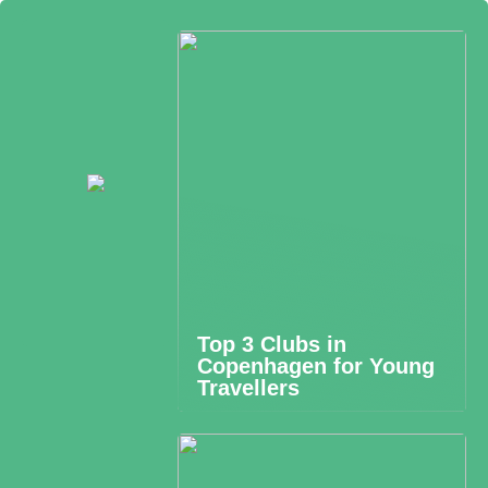
Top 3 Clubs in
Copenhagen for Young
Travellers