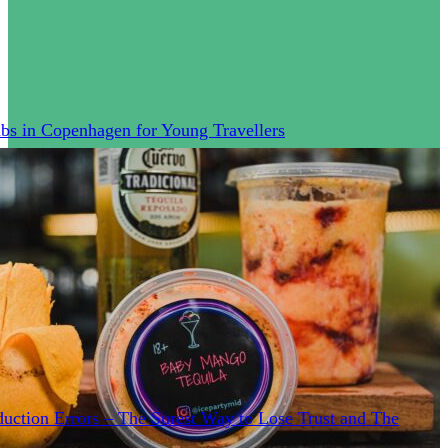
bs in Copenhagen for Young Travellers
uction Errors – The Surest Way to Lose Trust and The