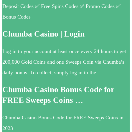
Deposit Codes ✅ Free Spins Codes ✅ Promo Codes ✅
Bonus Codes
Chumba Casino | Login
Log in to your account at least once every 24 hours to get
200,000 Gold Coins and one Sweeps Coin via Chumba’s
daily bonus. To collect, simply log in to the …
Chumba Casino Bonus Code for
FREE Sweeps Coins …
Chumba Casino Bonus Code for FREE Sweeps Coins in
2023