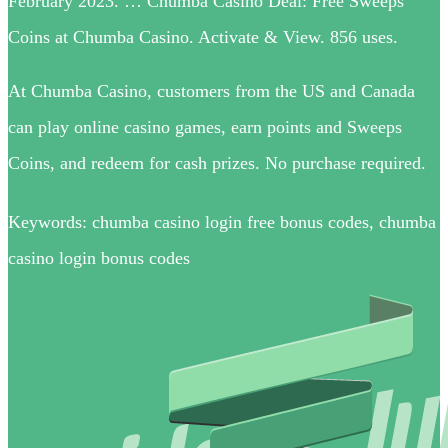
February 2023. … Chumba Casino Deal: Free Sweeps
Coins at Chumba Casino. Activate & View. 856 uses.
At Chumba Casino, customers from the US and Canada
can play online casino games, earn points and Sweeps
Coins, and redeem for cash prizes. No purchase required.
Keywords: chumba casino login free bonus codes, chumba
casino login bonus codes