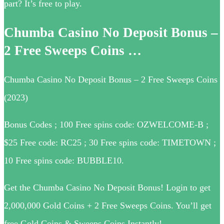
part? It’s free to play.
Chumba Casino No Deposit Bonus –
2 Free Sweeps Coins …
Chumba Casino No Deposit Bonus – 2 Free Sweeps Coins
(2023)
Bonus Codes ; 100 Free spins code: OZWELCOME-B ;
$25 Free code: RC25 ; 30 Free spins code: TIMETOWN ;
10 Free spins code: BUBBLE10.
Get the Chumba Casino No Deposit Bonus! Login to get
2,000,000 Gold Coins + 2 Free Sweeps Coins. You’ll get
free Gold Coins & Sweeps Coins Instantly!