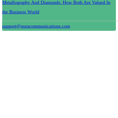
Metallography And Diamonds: How Both Are Valued In
the Business World
support@nuracommunications.com