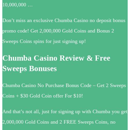
10,000,000 …
Don’t miss an exclusive Chumba Casino no deposit bonus
promo code! Get 2,000,000 Gold Coins and Bonus 2
Sweeps Coins spins for just signing up!
Chumba Casino Review & Free
Sweeps Bonuses
Chumba Casino No Purchase Bonus Code – Get 2 Sweeps
Coins + $30 Gold Coin offer For $10!
And that’s not all, just for signing up with Chumba you get
2,000,000 Gold Coins and 2 FREE Sweeps Coins, no