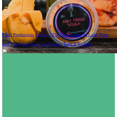
Food Production Errors – The Surest Way to Lose Trust
and The Steps You Can Take to Turn it Around