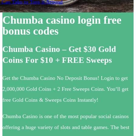
 Can Take to Turn it Around
Chumba casino login free
bonus codes
Chumba Casino – Get $30 Gold
Coins For $10 + FREE Sweeps
Get the Chumba Casino No Deposit Bonus! Login to get
2,000,000 Gold Coins + 2 Free Sweeps Coins. You’ll get
free Gold Coins & Sweeps Coins Instantly!
Chumba Casino is one of the most popular social casinos
offering a huge variety of slots and table games. The best