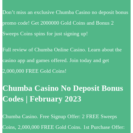
Don’t miss an exclusive Chumba Casino no deposit bonus
promo code! Get 2000000 Gold Coins and Bonus 2
Sweeps Coins spins for just signing up!
Full review of Chumba Online Casino. Learn about the
casino app and games offered. Join today and get
2,000,000 FREE Gold Coins!
Chumba Casino No Deposit Bonus
Codes | February 2023
Chumba Casino. Free Signup Offer: 2 FREE Sweeps
Coins, 2,000,000 FREE Gold Coins. 1st Purchase Offer: