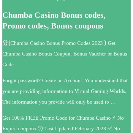
Chumba Casino Bonus codes,
Promo codes, Bonus coupons
🏆⟬Chumba Casino Bonus Promo Codes 2023 ⟭ Get
Chumba Casino Bonus Coupon, Bonus Vaucher or Bonus
Code
Forgot password? Create an Account. You understand that
you are providing information to Virtual Gaming Worlds.
The information you provide will only be used to …
Get 100% FREE Promo Code for Chumba Casino ⚡ No
Expire coupons 🕛 Last Updated February 2023 ✅ No