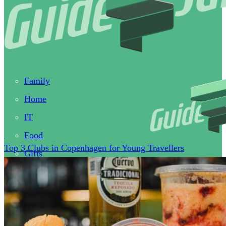
Family
Home
IT
Food
Top 3 Clubs in Copenhagen for Young Travellers
Gifts
Health
Clothes
Business
Tips