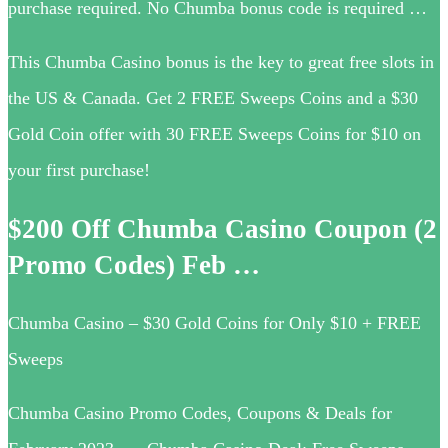
purchase required. No Chumba bonus code is required …
This Chumba Casino bonus is the key to great free slots in
the US & Canada. Get 2 FREE Sweeps Coins and a $30
Gold Coin offer with 30 FREE Sweeps Coins for $10 on
your first purchase!
$200 Off Chumba Casino Coupon (2
Promo Codes) Feb …
Chumba Casino – $30 Gold Coins for Only $10 + FREE
Sweeps
Chumba Casino Promo Codes, Coupons & Deals for