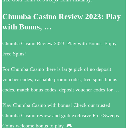
Chumba Casino Review 2023: Play
with Bonus, …
Chumba Casino Review 2023: Play with Bonus, Enjoy
Free Spins!
For Chumba Casino there is large pick of no deposit
voucher codes, cashable promo codes, free spins bonus
codes, match bonus codes, deposit voucher codes for …
Play Chumba Casino with bonus! Check our trusted
Chumba Casino review and grab exclusive Free Sweeps
Coins welcome bonus to play. 🎮