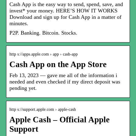
Cash App is the easy way to send, spend, save, and
invest* your money. HERE’S HOW IT WORKS
Download and sign up for Cash App in a matter of
minutes.
P2P. Banking. Bitcoin. Stocks.
http s://apps.apple.com › app › cash-app
Cash App on the App Store
Feb 13, 2023 — gave me all of the information i
needed and even checked if my direct deposit was
pending yet.
http s://support.apple.com › apple-cash
Apple Cash – Official Apple
Support