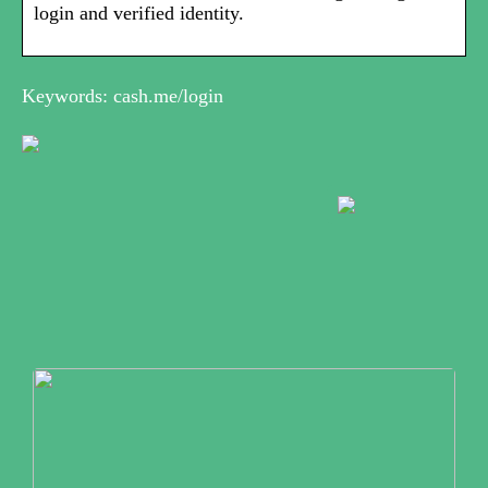
login and verified identity.
Keywords: cash.me/login