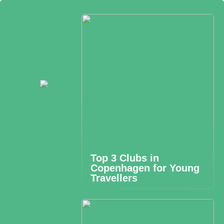
Top 3 Clubs in
Copenhagen for Young
Travellers