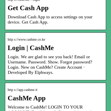
Get Cash App
Download Cash App to access settings on your
device. Get Cash App.
http s://www.cashme.co.ke
Login | CashMe
Login. We are glad to see you back! Email or
Username. Password. Show. Forgot password?
Login. New on CashMe? Create Account ·
Developed By Elphways.
http s://app.cashme.it
CashMe App
Welcome to CashMe! LOGIN TO YOUR