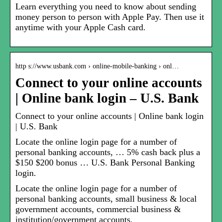
Learn everything you need to know about sending
money person to person with Apple Pay. Then use it
anytime with your Apple Cash card.
http s://www.usbank.com › online-mobile-banking › onl…
Connect to your online accounts
| Online bank login – U.S. Bank
Connect to your online accounts | Online bank login
| U.S. Bank
Locate the online login page for a number of
personal banking accounts, … 5% cash back plus a
$150 $200 bonus … U.S. Bank Personal Banking
login.
Locate the online login page for a number of
personal banking accounts, small business & local
government accounts, commercial business &
institution/government accounts.