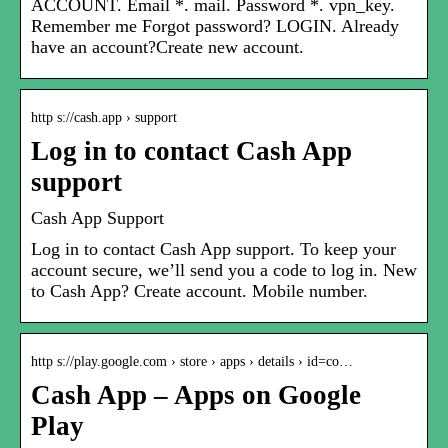
ACCOUNT. Email *. mail. Password *. vpn_key.
Remember me Forgot password? LOGIN. Already
have an account?Create new account.
http s://cash.app › support
Log in to contact Cash App
support
Cash App Support
Log in to contact Cash App support. To keep your
account secure, we’ll send you a code to log in. New
to Cash App? Create account. Mobile number.
http s://play.google.com › store › apps › details › id=co…
Cash App – Apps on Google
Play