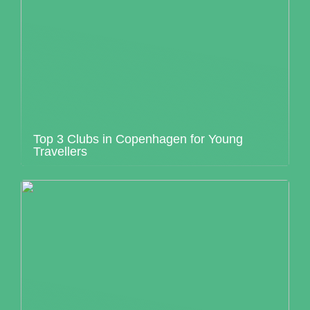
Top 3 Clubs in Copenhagen for Young
Travellers