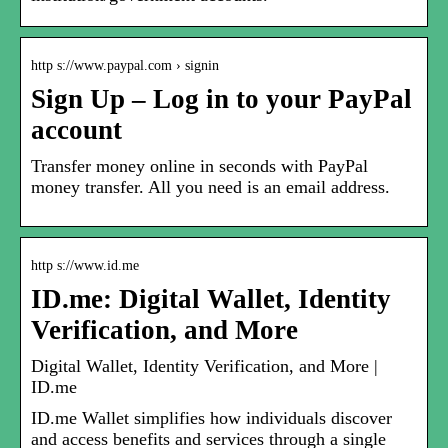
http s://www.paypal.com › signin
Sign Up – Log in to your PayPal
account
Transfer money online in seconds with PayPal
money transfer. All you need is an email address.
http s://www.id.me
ID.me: Digital Wallet, Identity
Verification, and More
Digital Wallet, Identity Verification, and More |
ID.me
ID.me Wallet simplifies how individuals discover
and access benefits and services through a single