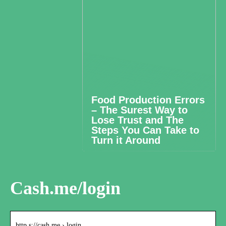
Food Production Errors
– The Surest Way to
Lose Trust and The
Steps You Can Take to
Turn it Around
Cash.me/login
http s://cash.me › login