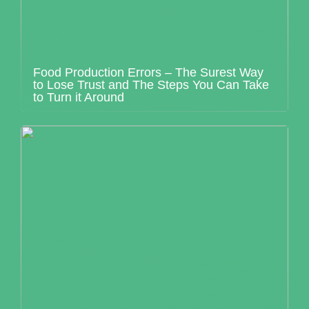
Food Production Errors – The Surest Way
to Lose Trust and The Steps You Can Take
to Turn it Around