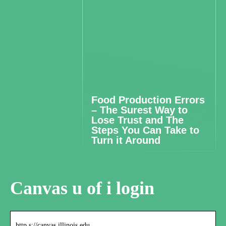
Food Production Errors
– The Surest Way to
Lose Trust and The
Steps You Can Take to
Turn it Around
Canvas u of i login
http s://canvas.illinois.edu