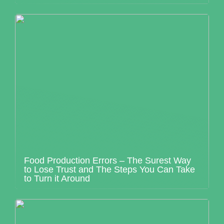
Food Production Errors – The Surest Way
to Lose Trust and The Steps You Can Take
to Turn it Around