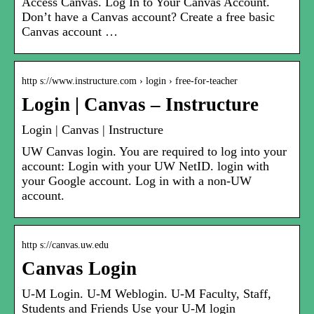
Access Canvas. Log In to Your Canvas Account.
Don’t have a Canvas account? Create a free basic
Canvas account …
http s://www.instructure.com › login › free-for-teacher
Login | Canvas – Instructure
Login | Canvas | Instructure
UW Canvas login. You are required to log into your
account: Login with your UW NetID. login with
your Google account. Log in with a non-UW
account.
http s://canvas.uw.edu
Canvas Login
U-M Login. U-M Weblogin. U-M Faculty, Staff,
Students and Friends Use your U-M login