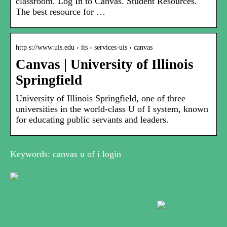
classroom. Log In to Canvas. Student Resources.
The best resource for …
http s://www.uis.edu › its › services-uis › canvas
Canvas | University of Illinois
Springfield
University of Illinois Springfield, one of three
universities in the world-class U of I system, known
for educating public servants and leaders.
Keywords: canvas u of i login