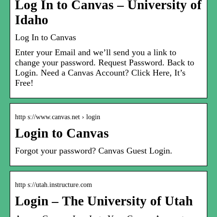
Log In to Canvas – University of
Idaho
Log In to Canvas
Enter your Email and we’ll send you a link to
change your password. Request Password. Back to
Login. Need a Canvas Account? Click Here, It’s
Free!
http s://www.canvas.net › login
Login to Canvas
Forgot your password? Canvas Guest Login.
http s://utah.instructure.com
Login – The University of Utah