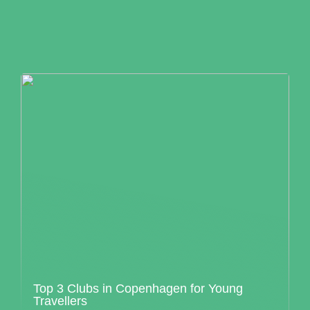
Top 3 Clubs in Copenhagen for Young
Travellers