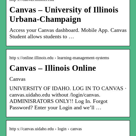
Canvas – University of Illinois
Urbana-Champaign
Access your Canvas dashboard. Mobile App. Canvas
Student allows students to …
http s://online.illinois.edu › learning-management-systems
Canvas – Illinois Online
Canvas
UNIVERSITY OF IDAHO. LOG IN TO CANVAS ·
canvas.uidaho.edu without /login/canvas.
ADMINISRATORS ONLY!! Log In. Forgot
Password? Enter your Login and we’ll …
http s://canvas.uidaho.edu › login › canvas