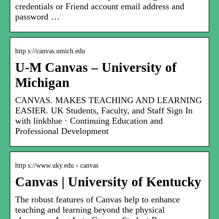
credentials or Friend account email address and
password …
http s://canvas.umich.edu
U-M Canvas – University of
Michigan
CANVAS. MAKES TEACHING AND LEARNING
EASIER. UK Students, Faculty, and Staff Sign In
with linkblue · Continuing Education and
Professional Development
http s://www.uky.edu › canvas
Canvas | University of Kentucky
The robust features of Canvas help to enhance
teaching and learning beyond the physical