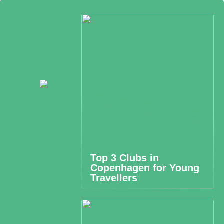
Top 3 Clubs in
Copenhagen for Young
Travellers