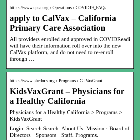
http s://www.cpca.org › Operations › COVID19_FAQs
apply to CalVax – California
Primary Care Association
All providers enrolled and approved in COVIDReadi
will have their information roll over into the new
CalVax platform, and do not need to re-enroll
through …
http s://www.phcdocs.org › Programs › CalVaxGrant
KidsVaxGrant – Physicians for
a Healthy California
Physicians for a Healthy California > Programs >
KidsVaxGrant
Login. Search Search. About Us. Mission · Board of
Directors · Sponsors · Staff. Programs.