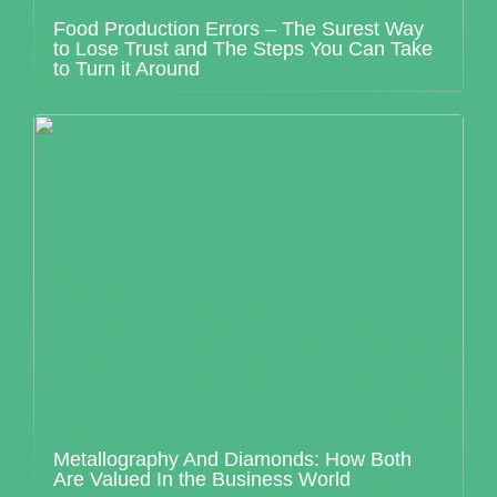
Food Production Errors – The Surest Way
to Lose Trust and The Steps You Can Take
to Turn it Around
Metallography And Diamonds: How Both
Are Valued In the Business World