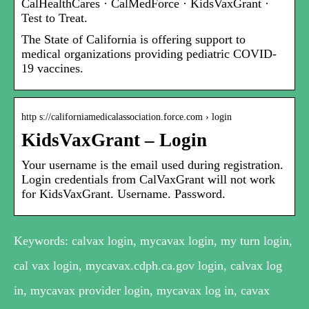
CalHealthCares · CalMedForce · KidsVaxGrant ·
Test to Treat.
The State of California is offering support to
medical organizations providing pediatric COVID-
19 vaccines.
http s://californiamedicalassociation.force.com › login
KidsVaxGrant – Login
Your username is the email used during registration.
Login credentials from CalVaxGrant will not work
for KidsVaxGrant. Username. Password.
Keywords: calvax login, mycavax login, my turn login,
cal vax login, mycavax.cdph.ca.gov login, calvax log
in, mycavax provider login, mycavax log in, cavax