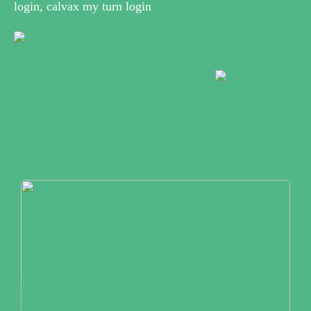
login, calvax my turn login