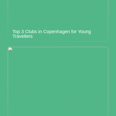
Top 3 Clubs in Copenhagen for Young
Travellers