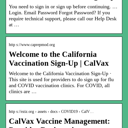
You need to sign in or sign up before continuing. …
Login. Email Password Forgot Password? If you
require technical support, please call our Help Desk
at …
http s://www.caprepmod.org
Welcome to the California
Vaccination Sign-Up | CalVax
Welcome to the California Vaccination Sign-Up ·
This site is used for providers to do sign up for flu
and COVID vaccination clinics. For COVID, all
clinics are …
http s://eziz.org › assets › docs › COVID19 › CalV…
CalVax Vaccine Management: