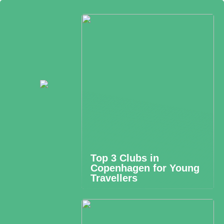
Top 3 Clubs in
Copenhagen for Young
Travellers