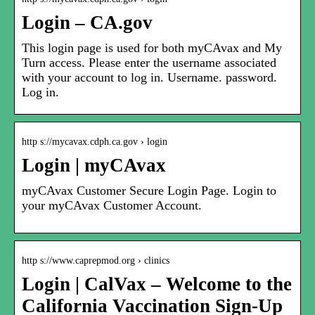
Login – CA.gov
This login page is used for both myCAvax and My
Turn access. Please enter the username associated
with your account to log in. Username. password.
Log in.
http s://mycavax.cdph.ca.gov › login
Login | myCAvax
myCAvax Customer Secure Login Page. Login to
your myCAvax Customer Account.
http s://www.caprepmod.org › clinics
Login | CalVax – Welcome to the
California Vaccination Sign-Up