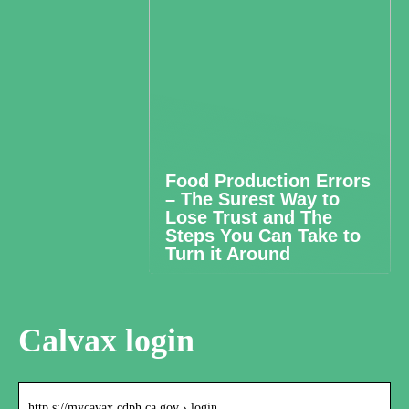
Food Production Errors
– The Surest Way to
Lose Trust and The
Steps You Can Take to
Turn it Around
Calvax login
http s://mycavax.cdph.ca.gov › login