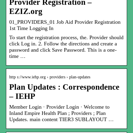
Provider Registration –
EZIZ.org
01_PROVIDERS_01 Job Aid Provider Registration
1st Time Logging In
To start the registration process, the. Provider should
click Log in. 2. Follow the directions and create a
password and click Save Password. This is a one-
time …
http s://www.iehp.org › providers › plan-updates
Plan Updates : Correspondence
– IEHP
Member Login · Provider Login · Welcome to
Inland Empire Health Plan ; Providers ; Plan
Updates. main content TIER3 SUBLAYOUT …