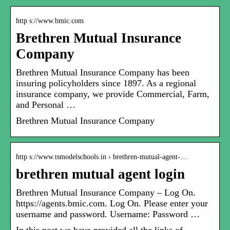
http s://www.bmic.com
Brethren Mutual Insurance
Company
Brethren Mutual Insurance Company has been
insuring policyholders since 1897. As a regional
insurance company, we provide Commercial, Farm,
and Personal …
Brethren Mutual Insurance Company
http s://www.tsmodelschools.in › brethren-mutual-agent-…
brethren mutual agent login
Brethren Mutual Insurance Company – Log On.
https://agents.bmic.com. Log On. Please enter your
username and password. Username: Password …