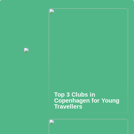
Top 3 Clubs in
Copenhagen for Young
Travellers