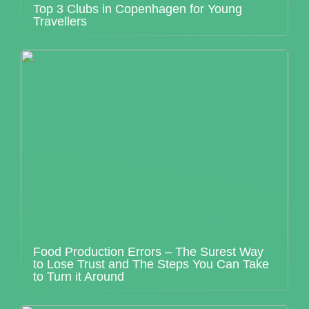
Top 3 Clubs in Copenhagen for Young
Travellers
Food Production Errors – The Surest Way
to Lose Trust and The Steps You Can Take
to Turn it Around