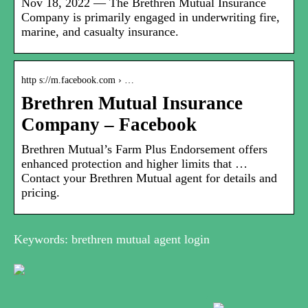
Nov 18, 2022 — The Brethren Mutual Insurance
Company is primarily engaged in underwriting fire,
marine, and casualty insurance.
http s://m.facebook.com › …
Brethren Mutual Insurance
Company – Facebook
Brethren Mutual’s Farm Plus Endorsement offers
enhanced protection and higher limits that …
Contact your Brethren Mutual agent for details and
pricing.
Keywords: brethren mutual agent login