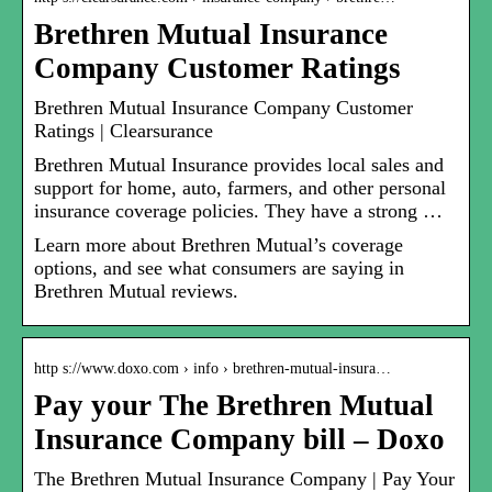
Brethren Mutual Insurance
Company Customer Ratings
Brethren Mutual Insurance Company Customer
Ratings | Clearsurance
Brethren Mutual Insurance provides local sales and
support for home, auto, farmers, and other personal
insurance coverage policies. They have a strong …
Learn more about Brethren Mutual’s coverage
options, and see what consumers are saying in
Brethren Mutual reviews.
http s://www.doxo.com › info › brethren-mutual-insura…
Pay your The Brethren Mutual
Insurance Company bill – Doxo
The Brethren Mutual Insurance Company | Pay Your