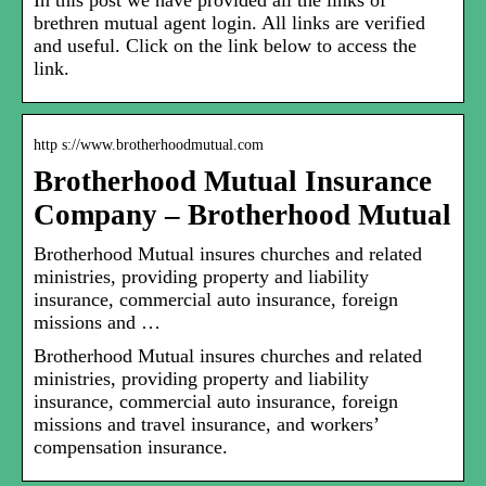
In this post we have provided all the links of
brethren mutual agent login. All links are verified
and useful. Click on the link below to access the
link.
http s://www.brotherhoodmutual.com
Brotherhood Mutual Insurance
Company – Brotherhood Mutual
Brotherhood Mutual insures churches and related
ministries, providing property and liability
insurance, commercial auto insurance, foreign
missions and …
Brotherhood Mutual insures churches and related
ministries, providing property and liability
insurance, commercial auto insurance, foreign
missions and travel insurance, and workers’
compensation insurance.