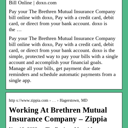
Bill Online | doxo.com
Pay your The Brethren Mutual Insurance Company
bill online with doxo, Pay with a credit card, debit
card, or direct from your bank account. doxo is
the …
Pay your The Brethren Mutual Insurance Company
bill online with doxo, Pay with a credit card, debit
card, or direct from your bank account. doxo is the
simple, protected way to pay your bills with a single
account and accomplish your financial goals.
Manage all your bills, get payment due date
reminders and schedule automatic payments from a
single app.
http s://www.zippia.com › … › Hagerstown, MD
Working At Brethren Mutual
Insurance Company – Zippia