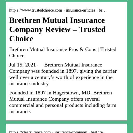
http s://www.trustedchoice.com › insurance-articles › br…
Brethren Mutual Insurance
Company Review – Trusted
Choice
Brethren Mutual Insurance Pros & Cons | Trusted
Choice
Jul 15, 2021 — Brethren Mutual Insurance
Company was founded in 1897, giving the carrier
well over a century’s worth of experience in the
insurance industry.
Founded in 1897 in Hagerstown, MD, Brethren
Mutual Insurance Company offers several
commercial and personal products including farm
insurance.
http s://clearsurance.com › insurance-company › brethre…