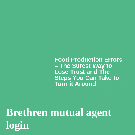
Food Production Errors
– The Surest Way to
Lose Trust and The
Steps You Can Take to
Turn it Around
Brethren mutual agent
login