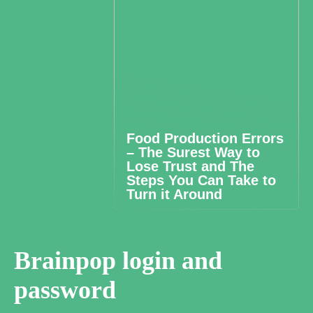
Food Production Errors
– The Surest Way to
Lose Trust and The
Steps You Can Take to
Turn it Around
Brainpop login and
password