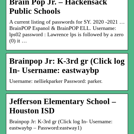
Brain Pop Jr. – Hackensack
Public Schools
A current listing of passwords for SY. 2020 -2021 …
BrainPOP Espanol & BrainPOP ELL. Username:
lps02 password : ​Lawrence lps is followed by a zero
(0) it …
Brainpop Jr: K-3rd gr (Click log
In- Username: eastwaybp
Username: nelliekparker Password: parker.
Jefferson Elementary School –
Houston ISD
Brainpop Jr: K-3rd gr (Click log In- Username:
eastwaybp – Password:eastway1)