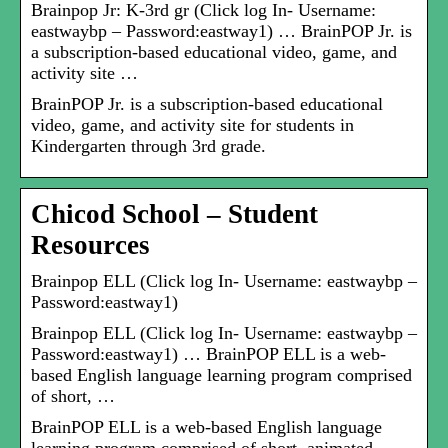
Brainpop Jr: K-3rd gr (Click log In- Username:
eastwaybp – Password:eastway1) … BrainPOP Jr. is
a subscription-based educational video, game, and
activity site …
BrainPOP Jr. is a subscription-based educational
video, game, and activity site for students in
Kindergarten through 3rd grade.
Chicod School – Student
Resources
Brainpop ELL (Click log In- Username: eastwaybp –
Password:eastway1)
Brainpop ELL (Click log In- Username: eastwaybp –
Password:eastway1) … BrainPOP ELL is a web-
based English language learning program comprised
of short, …
BrainPOP ELL is a web-based English language