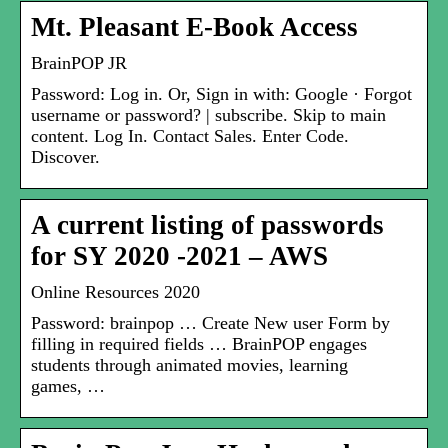
Mt. Pleasant E-Book Access
BrainPOP JR
Password: Log in. Or, Sign in with: Google · Forgot
username or password? | subscribe. Skip to main
content. Log In. Contact Sales. Enter Code.
Discover.
A current listing of passwords
for SY 2020 -2021 – AWS
Online Resources 2020
Password: brainpop … Create New user Form by
filling in required fields … BrainPOP engages
students through animated movies, learning
games, …