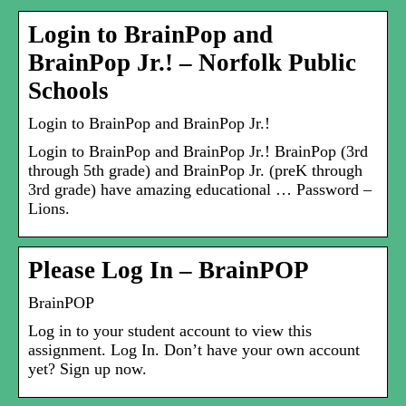
Login to BrainPop and
BrainPop Jr.! – Norfolk Public
Schools
Login to BrainPop and BrainPop Jr.!
Login to BrainPop and BrainPop Jr.! BrainPop (3rd
through 5th grade) and BrainPop Jr. (preK through
3rd grade) have amazing educational … Password –
Lions.
Please Log In – BrainPOP
BrainPOP
Log in to your student account to view this
assignment. Log In. Don’t have your own account
yet? Sign up now.