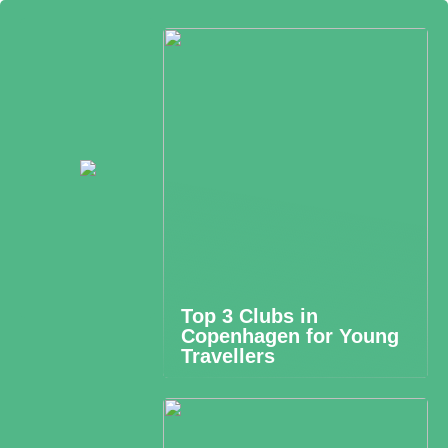
Top 3 Clubs in
Copenhagen for Young
Travellers