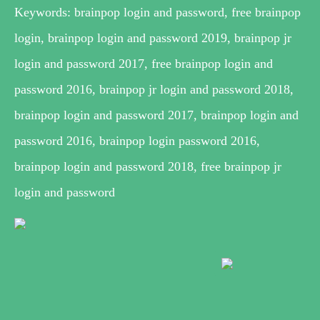
Keywords: brainpop login and password, free brainpop
login, brainpop login and password 2019, brainpop jr
login and password 2017, free brainpop login and
password 2016, brainpop jr login and password 2018,
brainpop login and password 2017, brainpop login and
password 2016, brainpop login password 2016,
brainpop login and password 2018, free brainpop jr
login and password