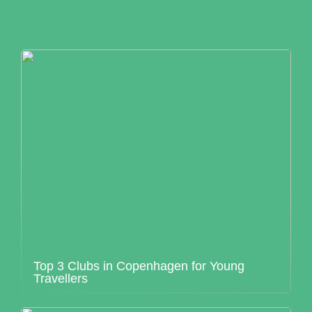
Top 3 Clubs in Copenhagen for Young
Travellers