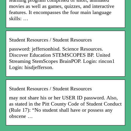
learning program comprised of short, animated
movies as well as games, quizzes, and interactive
features. It encompasses the four main language
skills: …
Student Resources / Student Resources
password: jeffersonhisd. Science Resources.
Discover Education STEMSCOPES BP. United
Streaming StemScopes BrainPOP. Login: rincon1
Login: hisdjefferson.
Student Resources / Student Resources
may not share his or her USER ID password. Also,
as stated in the Pitt County Code of Student Conduct
(Rule 17): “No student shall have or possess any
obscene …