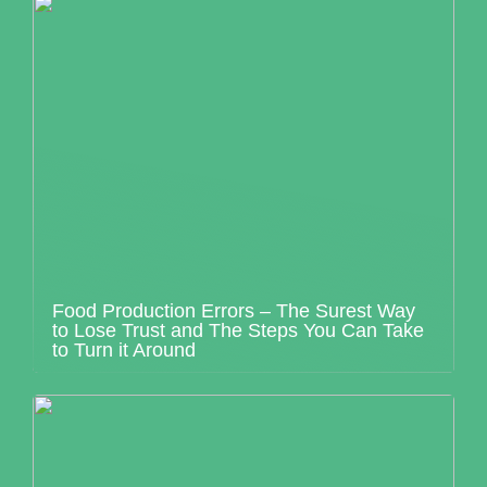
Food Production Errors – The Surest Way
to Lose Trust and The Steps You Can Take
to Turn it Around